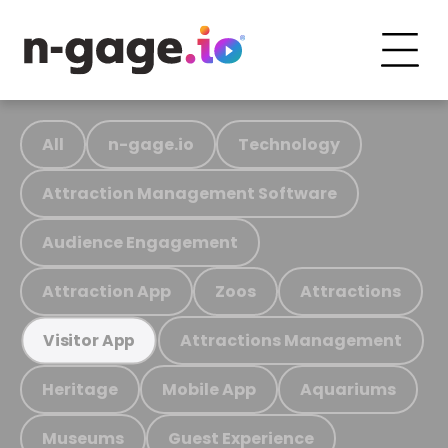
All
n-gage.io
Technology
Attraction Management Software
Audience Engagement
Attraction App
Zoos
Attractions
Attractions Management
Visitor App
Heritage
Mobile App
Aquariums
Museums
Guest Experience