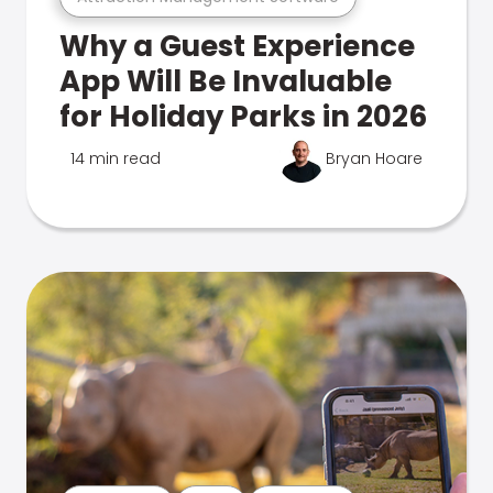
Why a Guest Experience
App Will Be Invaluable
for Holiday Parks in 2026
14 min read
Bryan Hoare