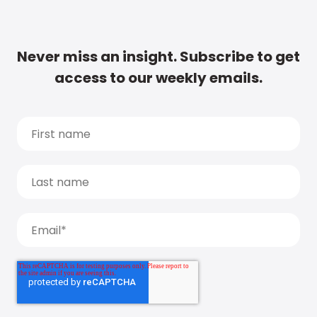
Never miss an insight. Subscribe to get
access to our weekly emails.