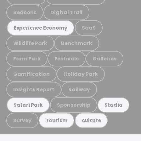
Beacons
Digital Trail
SaaS
Experience Economy
Wildlife Park
Benchmark
Farm Park
Festivals
Galleries
Gamification
Holiday Park
Insights Report
Railway
Sponsorship
Safari Park
Stadia
Survey
Tourism
culture