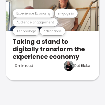
Experience Economy
n-gage.io
Audience Engagement
Technology
Attractions
Taking a stand to
digitally transform the
experience economy
3 min read
Dot Blake