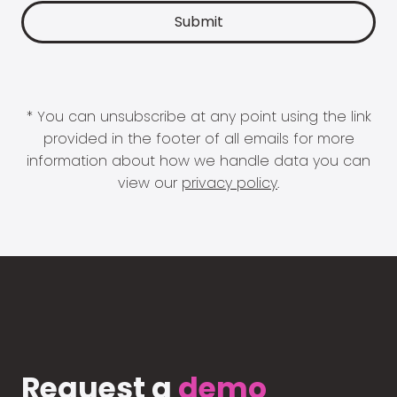
* You can unsubscribe at any point using the link
provided in the footer of all emails for more
information about how we handle data you can
view our
privacy policy
.
Request a
demo