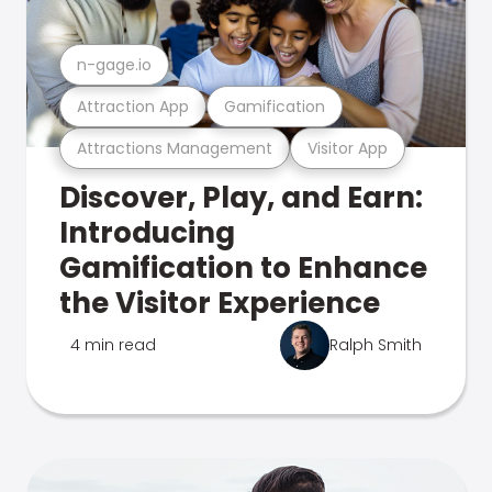
n-gage.io
Attraction App
Gamification
Attractions Management
Visitor App
Discover, Play, and Earn:
Introducing
Gamification to Enhance
the Visitor Experience
4 min read
Ralph Smith