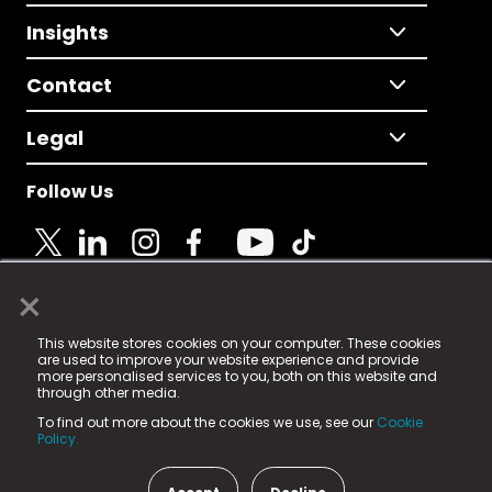
Insights
Contact
Legal
Follow Us
×
© 2025 Fame Media Tech Limited. n-gage.io is a
This website stores cookies on your computer. These cookies
registered trademark.
are used to improve your website experience and provide
more personalised services to you, both on this website and
Fame Media Tech (trading as n-gage.io) is registered
through other media.
in England & Wales
at:
To find out more about the cookies we use, see our
Cookie
15 Parsons Court, Welbury Way, Aycliffe Business Park,
Policy.
County Durham, DL5 6ZE (Company Number
11579910).