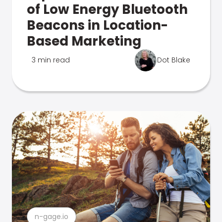
of Low Energy Bluetooth
Beacons in Location-
Based Marketing
3 min read
Dot Blake
n-gage.io