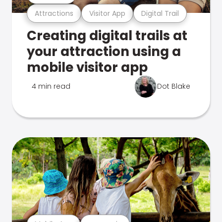
Attractions
Visitor App
Digital Trail
Creating digital trails at
your attraction using a
mobile visitor app
4 min read
Dot Blake