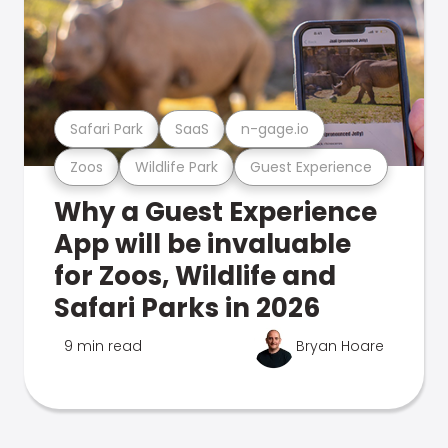
Safari Park
SaaS
n-gage.io
Zoos
Wildlife Park
Guest Experience
Why a Guest Experience
App will be invaluable
for Zoos, Wildlife and
Safari Parks in 2026
9 min read
Bryan Hoare