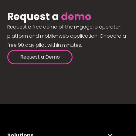
Request a
demo
Request a free demo of the n-gage.io operator
platform and mobile-web application. Onboard a
free 90 day pilot within minutes.
Request a Demo
Solutions