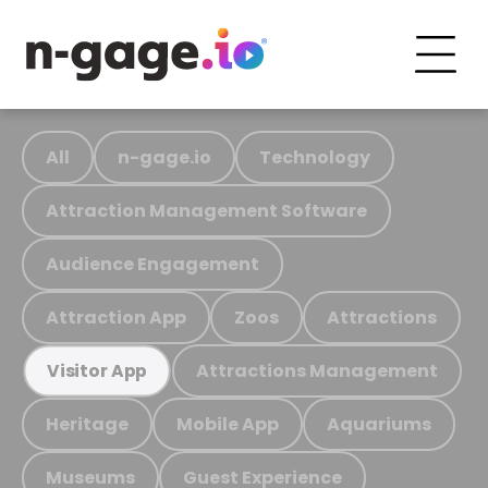
All
n-gage.io
Technology
Attraction Management Software
Audience Engagement
Attraction App
Zoos
Attractions
Attractions Management
Visitor App
Heritage
Mobile App
Aquariums
Museums
Guest Experience