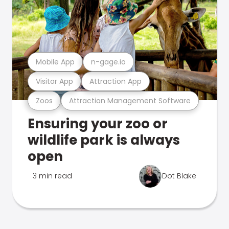
Mobile App
n-gage.io
Visitor App
Attraction App
Zoos
Attraction Management Software
Ensuring your zoo or
wildlife park is always
open
3 min read
Dot Blake