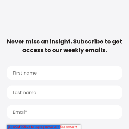
Never miss an insight. Subscribe to get
access to our weekly emails.