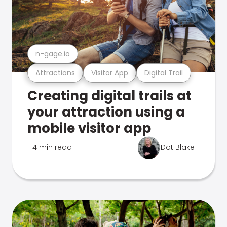
n-gage.io
Attractions
Visitor App
Digital Trail
Creating digital trails at
your attraction using a
mobile visitor app
4 min read
Dot Blake