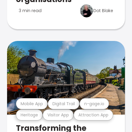
3 min read
Dot Blake
Mobile App
Digital Trail
n-gage.io
Heritage
Visitor App
Attraction App
Transforming the