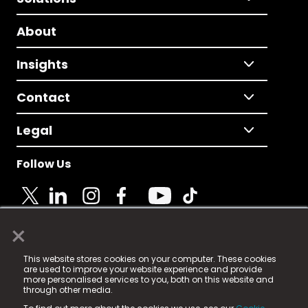
About
Insights
Contact
Legal
Follow Us
×
© 2025 Fame Media Tech Limited. n-gage.io is a
This website stores cookies on your computer. These cookies
registered trademark.
are used to improve your website experience and provide
more personalised services to you, both on this website and
Fame Media Tech (trading as n-gage.io) is registered
through other media.
in England & Wales
at: