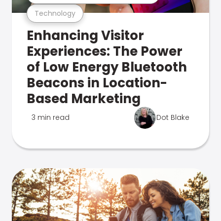
Technology
Enhancing Visitor
Experiences: The Power
of Low Energy Bluetooth
Beacons in Location-
Based Marketing
3 min read
Dot Blake