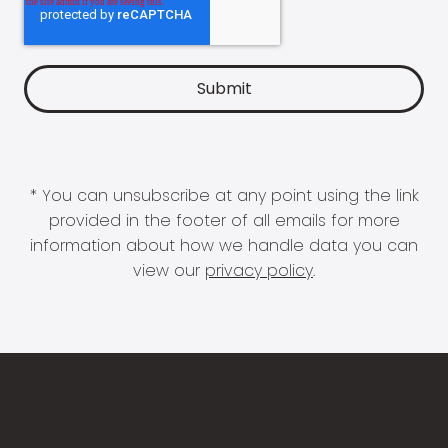
* You can unsubscribe at any point using the link
provided in the footer of all emails for more
information about how we handle data you can
view our
privacy policy
.