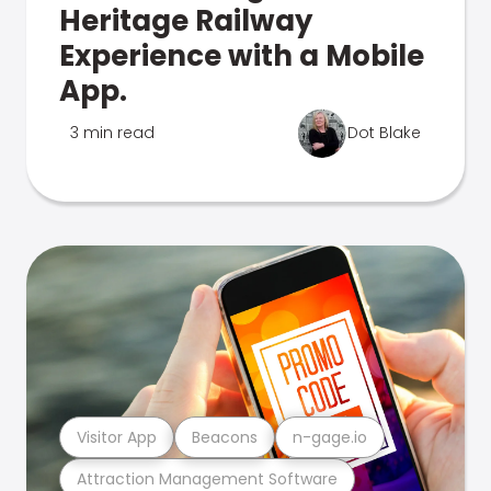
Heritage Railway
Experience with a Mobile
App.
3 min read
Dot Blake
Visitor App
Beacons
n-gage.io
Attraction Management Software