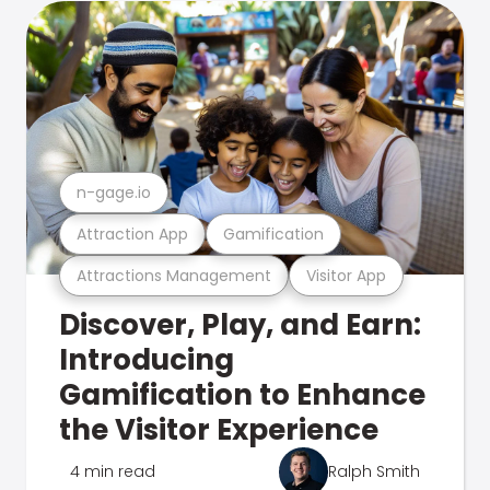
n-gage.io
Attraction App
Gamification
Attractions Management
Visitor App
Discover, Play, and Earn:
Introducing
Gamification to Enhance
the Visitor Experience
4 min read
Ralph Smith