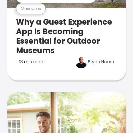
Museums
Why a Guest Experience
App Is Becoming
Essential for Outdoor
Museums
18 min read
Bryan Hoare