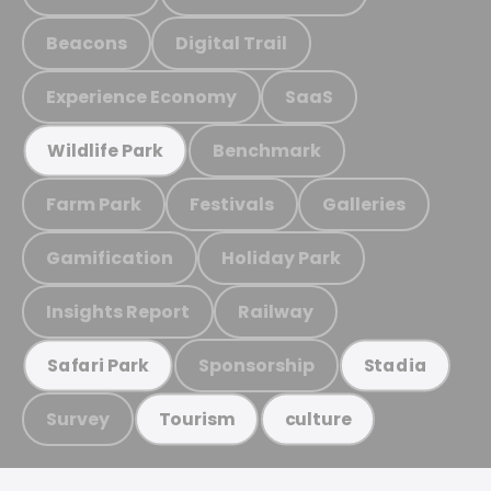
Beacons
Digital Trail
Experience Economy
SaaS
Benchmark
Wildlife Park
Farm Park
Festivals
Galleries
Gamification
Holiday Park
Insights Report
Railway
Sponsorship
Safari Park
Stadia
Survey
Tourism
culture