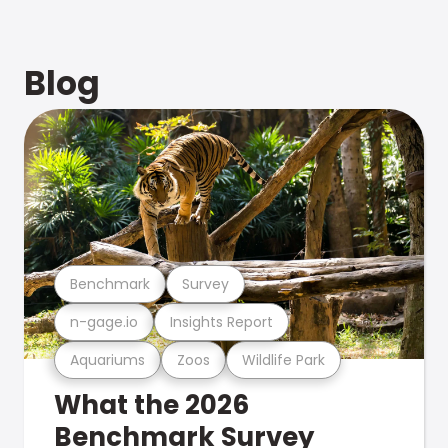
Blog
Benchmark
Survey
n-gage.io
Insights Report
Aquariums
Zoos
Wildlife Park
What the 2026
Benchmark Survey