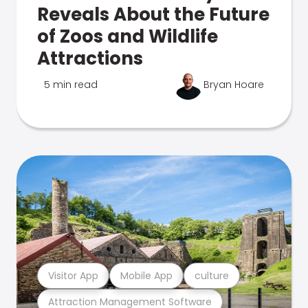
Reveals About the Future
of Zoos and Wildlife
Attractions
5 min read
Bryan Hoare
Visitor App
Mobile App
culture
Attraction Management Software