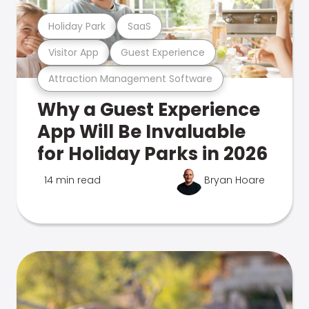
Holiday Park
SaaS
Visitor App
Guest Experience
Attraction Management Software
Why a Guest Experience
App Will Be Invaluable
for Holiday Parks in 2026
14 min read
Bryan Hoare