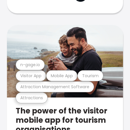
n-gage.io
Visitor App
Mobile App
Tourism
Attraction Management Software
Attractions
The power of the visitor
mobile app for tourism
organisations