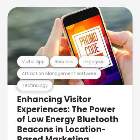
Visitor App
Beacons
n-gage.io
Attraction Management Software
Technology
Enhancing Visitor
Experiences: The Power
of Low Energy Bluetooth
Beacons in Location-
Based Marketing