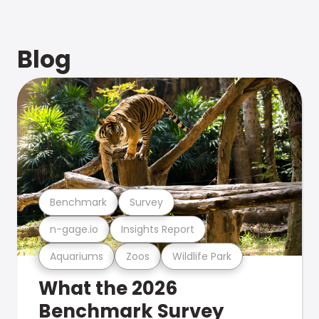
Blog
Benchmark
Survey
n-gage.io
Insights Report
Aquariums
Zoos
Wildlife Park
What the 2026
Benchmark Survey