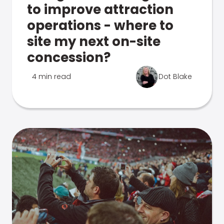
to improve attraction
operations - where to
site my next on-site
concession?
4 min read
Dot Blake