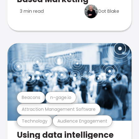
3 min read
Dot Blake
Beacons
n-gage.io
Attraction Management Software
Technology
Audience Engagement
Using data intelligence