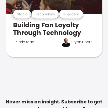
Stadia
Technology
n-gage.io
Building Fan Loyalty
Through Technology
5 min read
Bryan Hoare
Never miss an insight. Subscribe to get