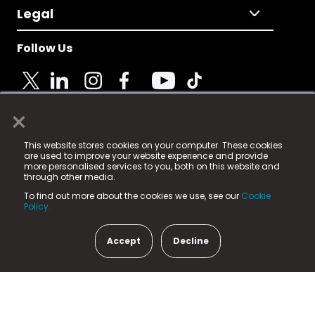
Legal
Follow Us
×
© 2025 Fame Media Tech Limited. n-gage.io is a
This website stores cookies on your computer. These cookies
registered trademark.
are used to improve your website experience and provide
more personalised services to you, both on this website and
Fame Media Tech (trading as n-gage.io) is registered
through other media.
in England & Wales
at:
To find out more about the cookies we use, see our
Cookie
15 Parsons Court, Welbury Way, Aycliffe Business Park,
Policy.
County Durham, DL5 6ZE (Company Number
11579910).
Accept
Decline