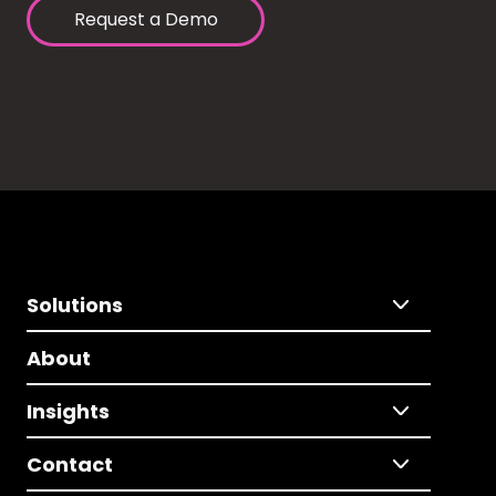
Request a Demo
Solutions
About
Insights
Contact