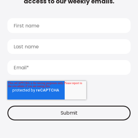
access to our weekly emails.