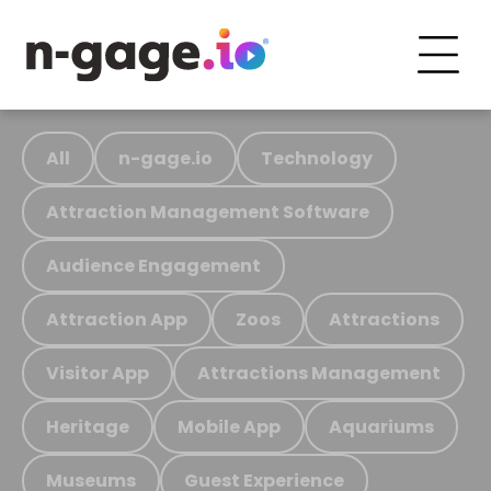
All
n-gage.io
Technology
Attraction Management Software
Audience Engagement
Attraction App
Zoos
Attractions
Visitor App
Attractions Management
Heritage
Mobile App
Aquariums
Museums
Guest Experience