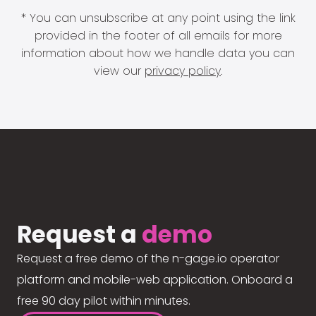
* You can unsubscribe at any point using the link
provided in the footer of all emails for more
information about how we handle data you can
view our
privacy policy
.
Request a
demo
Request a free demo of the n-gage.io operator
platform and mobile-web application. Onboard a
free 90 day pilot within minutes.