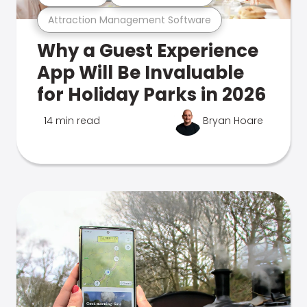
Attraction Management Software
Why a Guest Experience
App Will Be Invaluable
for Holiday Parks in 2026
14 min read
Bryan Hoare