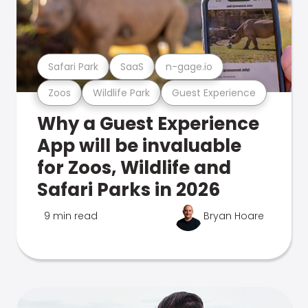
Safari Park
SaaS
n-gage.io
Zoos
Wildlife Park
Guest Experience
Why a Guest Experience
App will be invaluable
for Zoos, Wildlife and
Safari Parks in 2026
9 min read
Bryan Hoare