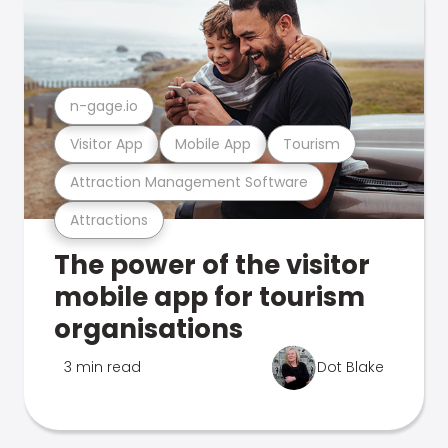
n-gage.io
Visitor App
Mobile App
Tourism
Attraction Management Software
Attractions
The power of the visitor
mobile app for tourism
organisations
3 min read
Dot Blake