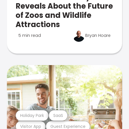
Reveals About the Future
of Zoos and Wildlife
Attractions
5 min read
Bryan Hoare
Holiday Park
SaaS
Visitor App
Guest Experience