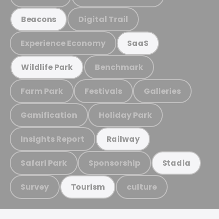
Digital Trail
Beacons
Experience Economy
SaaS
Benchmark
Wildlife Park
Farm Park
Festivals
Galleries
Gamification
Holiday Park
Insights Report
Railway
Safari Park
Sponsorship
Stadia
Survey
culture
Tourism