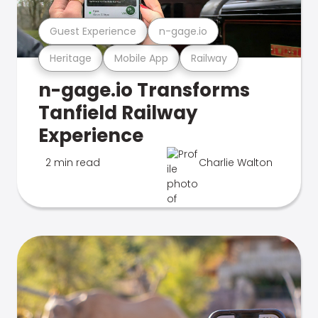
Guest Experience
n-gage.io
Heritage
Mobile App
Railway
n-gage.io Transforms
Tanfield Railway
Experience
2 min read
Charlie Walton