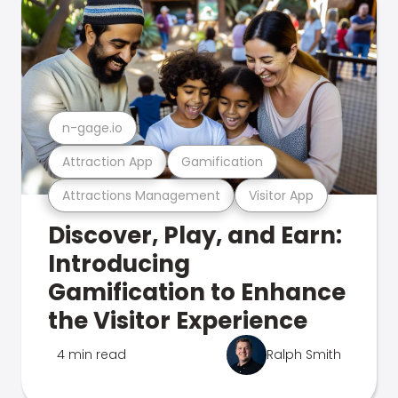
n-gage.io
Attraction App
Gamification
Attractions Management
Visitor App
Discover, Play, and Earn:
Introducing
Gamification to Enhance
the Visitor Experience
4 min read
Ralph Smith