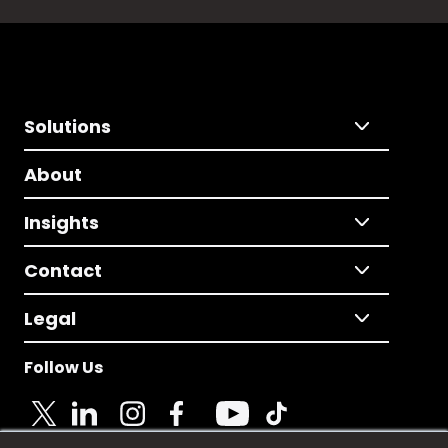
Solutions
About
Insights
Contact
Legal
Follow Us