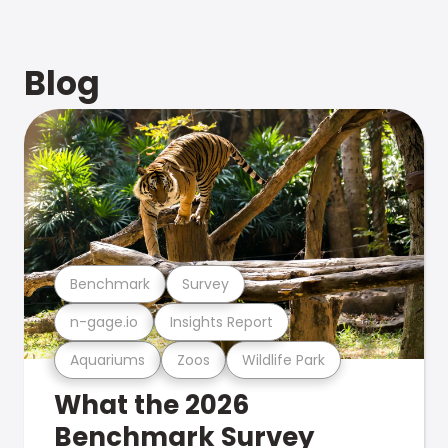
Blog
Benchmark
Survey
n-gage.io
Insights Report
Aquariums
Zoos
Wildlife Park
What the 2026
Benchmark Survey