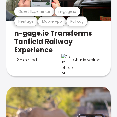
Guest Experience
n-gage.io
Heritage
Mobile App
Railway
n-gage.io Transforms
Tanfield Railway
Experience
2 min read
Charlie Walton