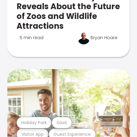
Reveals About the Future
of Zoos and Wildlife
Attractions
5 min read
Bryan Hoare
Holiday Park
SaaS
Visitor App
Guest Experience