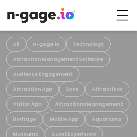
All
n-gage.io
Technology
Attraction Management Software
Audience Engagement
Attraction App
Zoos
Attractions
Visitor App
Attractions Management
Heritage
Mobile App
Aquariums
Museums
Guest Experience