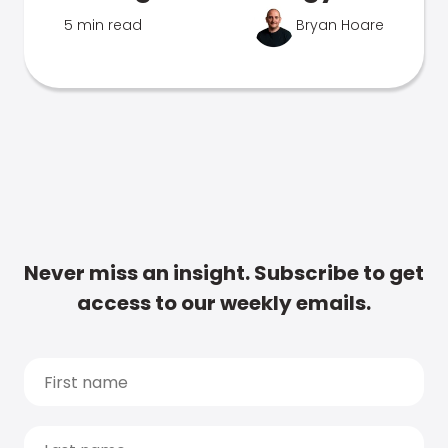
5 min read
Bryan Hoare
Never miss an insight. Subscribe to get
access to our weekly emails.