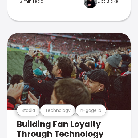
3 min read
Dot Blake
Stadia
Technology
n-gage.io
Building Fan Loyalty
Through Technology