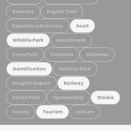
Beacons
Digital Trail
Experience Economy
SaaS
Benchmark
Wildlife Park
Farm Park
Festivals
Galleries
Holiday Park
Gamification
Insights Report
Railway
Safari Park
Sponsorship
Stadia
Survey
culture
Tourism