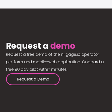
Request a
demo
Request a free demo of the n-gage.io operator
platform and mobile-web application. Onboard a
free 90 day pilot within minutes.
Request a Demo