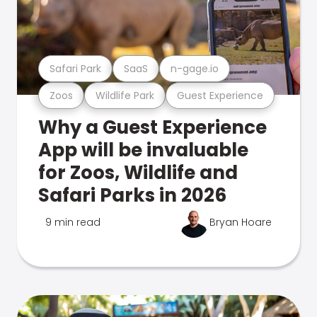
Safari Park
SaaS
n-gage.io
Zoos
Wildlife Park
Guest Experience
Why a Guest Experience
App will be invaluable
for Zoos, Wildlife and
Safari Parks in 2026
9 min read
Bryan Hoare