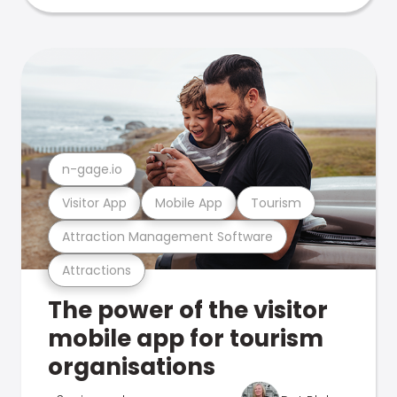
n-gage.io
Visitor App
Mobile App
Tourism
Attraction Management Software
Attractions
The power of the visitor
mobile app for tourism
organisations