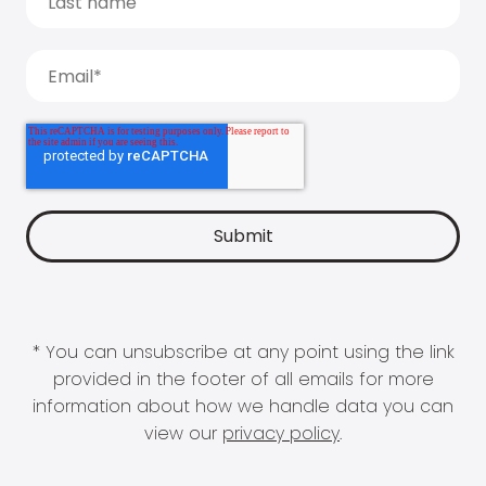
* You can unsubscribe at any point using the link
provided in the footer of all emails for more
information about how we handle data you can
view our
privacy policy
.