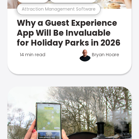
Attraction Management Software
Why a Guest Experience
App Will Be Invaluable
for Holiday Parks in 2026
14 min read
Bryan Hoare