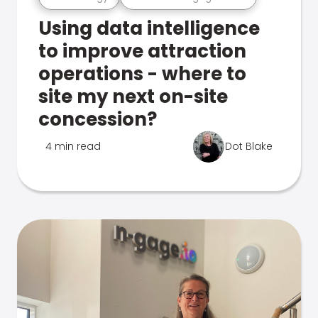
Using data intelligence
to improve attraction
operations - where to
site my next on-site
concession?
4 min read
Dot Blake