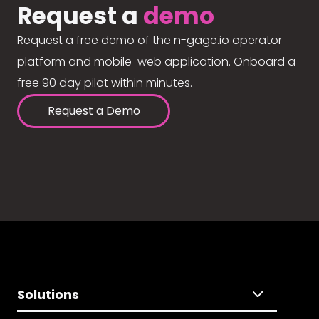
Request a
demo
Request a free demo of the n-gage.io operator
platform and mobile-web application. Onboard a
free 90 day pilot within minutes.
Request a Demo
Solutions