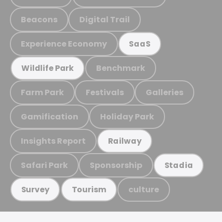
Beacons
Digital Trail
Experience Economy
SaaS
Benchmark
Wildlife Park
Farm Park
Festivals
Galleries
Gamification
Holiday Park
Insights Report
Railway
Safari Park
Sponsorship
Stadia
culture
Survey
Tourism