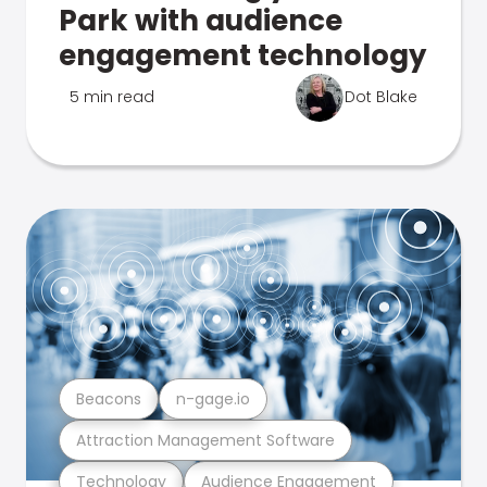
Park with audience
engagement technology
5 min read
Dot Blake
Beacons
n-gage.io
Attraction Management Software
Technology
Audience Engagement