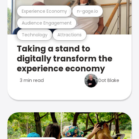
Experience Economy
n-gage.io
Audience Engagement
Technology
Attractions
Taking a stand to
digitally transform the
experience economy
3 min read
Dot Blake