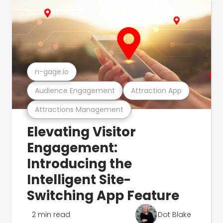
n-gage.io
Audience Engagement
Attraction App
Attractions Management
Elevating Visitor
Engagement:
Introducing the
Intelligent Site-
Switching App Feature
2 min read
Dot Blake