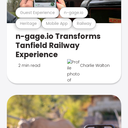
Guest Experience
n-gage.io
Heritage
Mobile App
Railway
n-gage.io Transforms
Tanfield Railway
Experience
2 min read
Charlie Walton