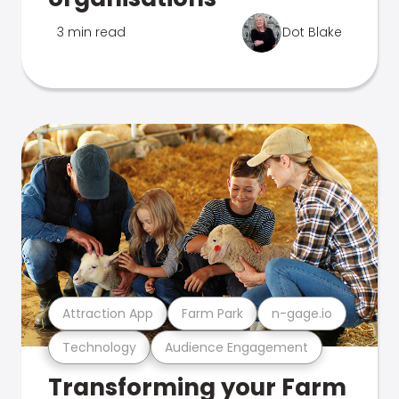
3 min read
Dot Blake
Attraction App
Farm Park
n-gage.io
Technology
Audience Engagement
Transforming your Farm