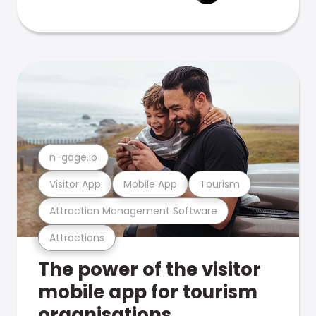
n-gage.io
Visitor App
Mobile App
Tourism
Attraction Management Software
Attractions
The power of the visitor
mobile app for tourism
organisations