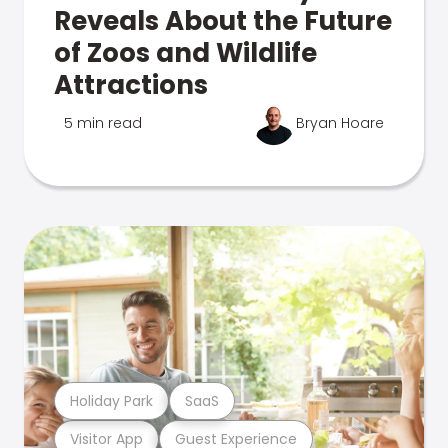
Reveals About the Future
of Zoos and Wildlife
Attractions
5 min read
Bryan Hoare
Holiday Park
SaaS
Visitor App
Guest Experience