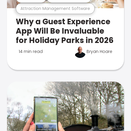
Attraction Management Software
Why a Guest Experience
App Will Be Invaluable
for Holiday Parks in 2026
14 min read
Bryan Hoare