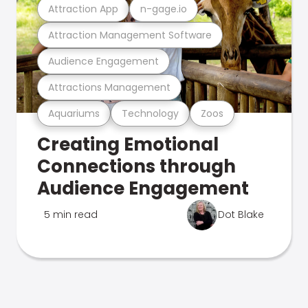
Attraction App
n-gage.io
Attraction Management Software
Audience Engagement
Attractions Management
Aquariums
Technology
Zoos
Creating Emotional
Connections through
Audience Engagement
5 min read
Dot Blake