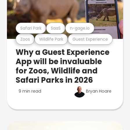
Safari Park
SaaS
n-gage.io
Zoos
Wildlife Park
Guest Experience
Why a Guest Experience
App will be invaluable
for Zoos, Wildlife and
Safari Parks in 2026
9 min read
Bryan Hoare