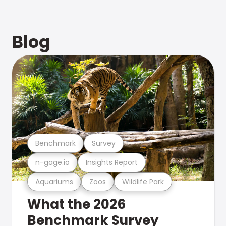
Blog
Benchmark
Survey
n-gage.io
Insights Report
Aquariums
Zoos
Wildlife Park
What the 2026
Benchmark Survey