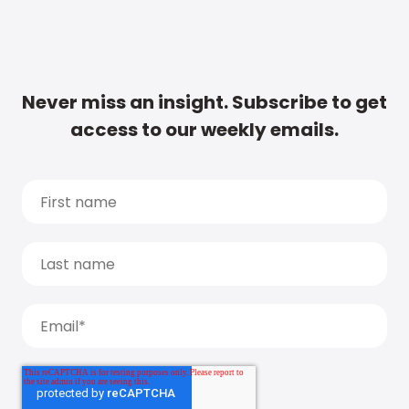
Never miss an insight. Subscribe to get
access to our weekly emails.