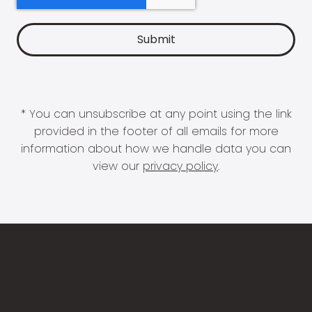
* You can unsubscribe at any point using the link
provided in the footer of all emails for more
information about how we handle data you can
view our
privacy policy
.