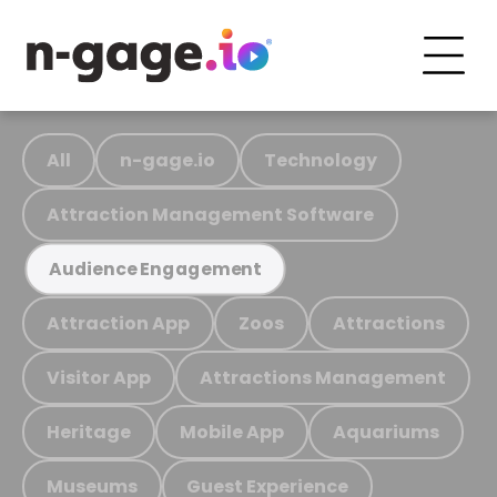
All
n-gage.io
Technology
Attraction Management Software
Audience Engagement
Attraction App
Zoos
Attractions
Visitor App
Attractions Management
Heritage
Mobile App
Aquariums
Museums
Guest Experience