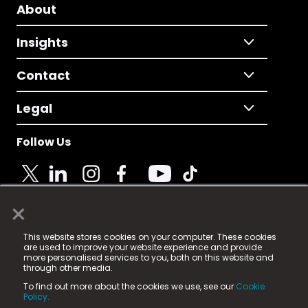
About
Insights
Contact
Legal
Follow Us
×
© 2025 Fame Media Tech Limited. n-gage.io is a
This website stores cookies on your computer. These cookies
registered trademark.
are used to improve your website experience and provide
more personalised services to you, both on this website and
Fame Media Tech (trading as n-gage.io) is registered
through other media.
in England & Wales
at:
To find out more about the cookies we use, see our
Cookie
15 Parsons Court, Welbury Way, Aycliffe Business Park,
Policy.
County Durham, DL5 6ZE (Company Number
11579910).