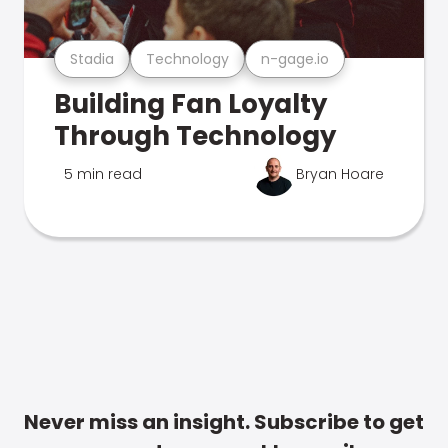
Stadia
Technology
n-gage.io
Building Fan Loyalty
Through Technology
5 min read
Bryan Hoare
Never miss an insight. Subscribe to get