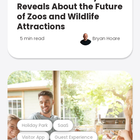
Reveals About the Future
of Zoos and Wildlife
Attractions
5 min read
Bryan Hoare
Holiday Park
SaaS
Visitor App
Guest Experience