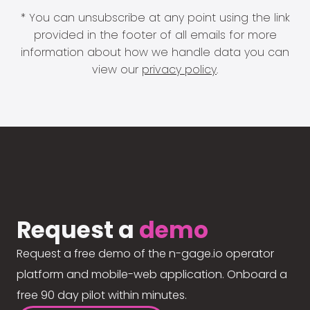
* You can unsubscribe at any point using the link
provided in the footer of all emails for more
information about how we handle data you can
view our
privacy policy
.
Request a
demo
Request a free demo of the n-gage.io operator
platform and mobile-web application. Onboard a
free 90 day pilot within minutes.