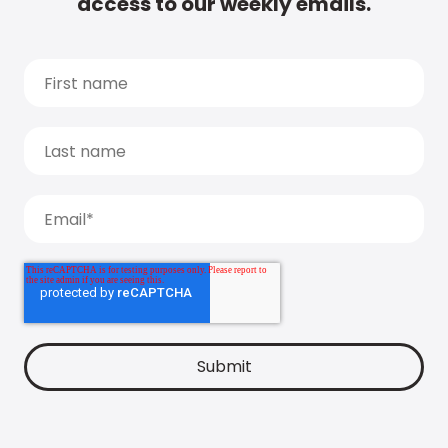
access to our weekly emails.