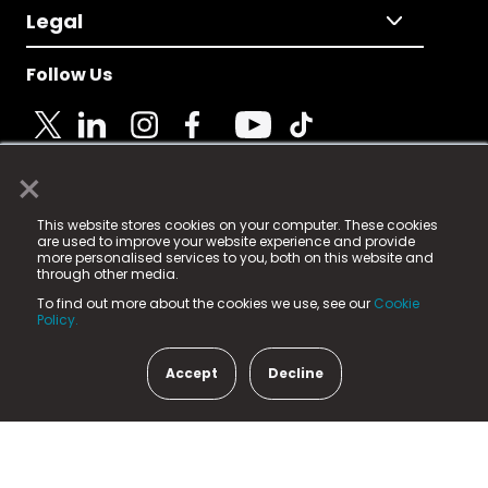
Legal
Follow Us
×
© 2025 Fame Media Tech Limited. n-gage.io is a
This website stores cookies on your computer. These cookies
registered trademark.
are used to improve your website experience and provide
more personalised services to you, both on this website and
Fame Media Tech (trading as n-gage.io) is registered
through other media.
in England & Wales
at:
To find out more about the cookies we use, see our
Cookie
15 Parsons Court, Welbury Way, Aycliffe Business Park,
Policy.
County Durham, DL5 6ZE (Company Number
11579910).
Accept
Decline