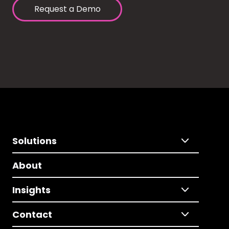
Request a Demo
Solutions
About
Insights
Contact