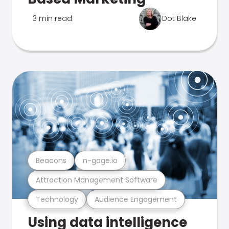
3 min read
Dot Blake
Beacons
n-gage.io
Attraction Management Software
Technology
Audience Engagement
Using data intelligence