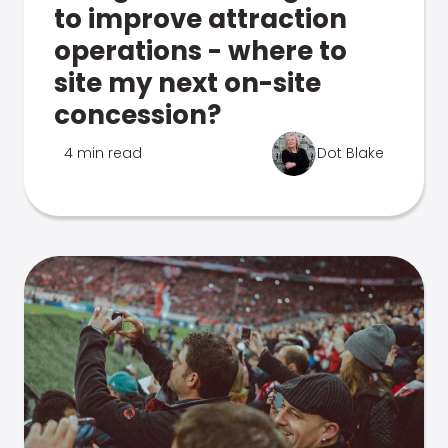
to improve attraction
operations - where to
site my next on-site
concession?
4 min read
Dot Blake