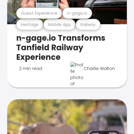
Guest Experience
n-gage.io
Heritage
Mobile App
Railway
n-gage.io Transforms
Tanfield Railway
Experience
2 min read
Charlie Walton