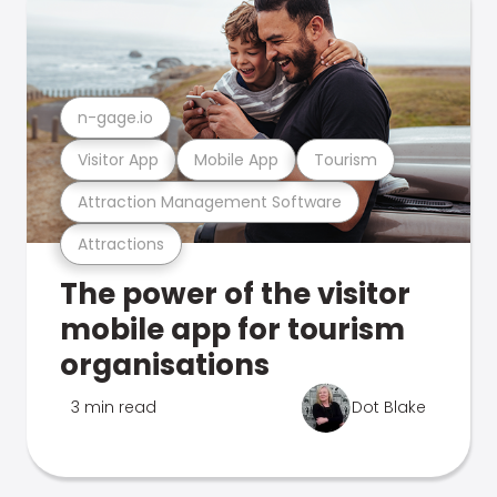
n-gage.io
Visitor App
Mobile App
Tourism
Attraction Management Software
Attractions
The power of the visitor
mobile app for tourism
organisations
3 min read
Dot Blake