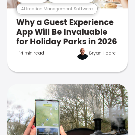
Attraction Management Software
Why a Guest Experience
App Will Be Invaluable
for Holiday Parks in 2026
14 min read
Bryan Hoare