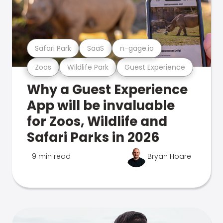
Safari Park
SaaS
n-gage.io
Zoos
Wildlife Park
Guest Experience
Why a Guest Experience
App will be invaluable
for Zoos, Wildlife and
Safari Parks in 2026
9 min read
Bryan Hoare