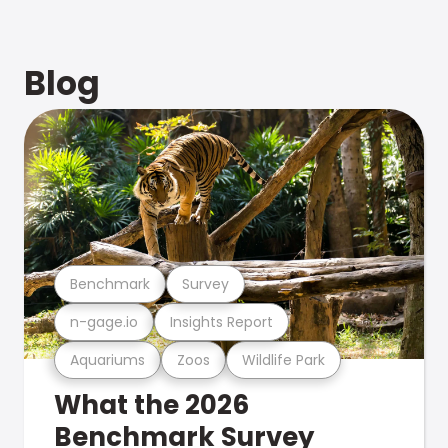
Blog
Benchmark
Survey
n-gage.io
Insights Report
Aquariums
Zoos
Wildlife Park
What the 2026
Benchmark Survey