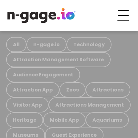
All
n-gage.io
Technology
Attraction Management Software
Audience Engagement
Attraction App
Zoos
Attractions
Visitor App
Attractions Management
Heritage
Mobile App
Aquariums
Museums
Guest Experience