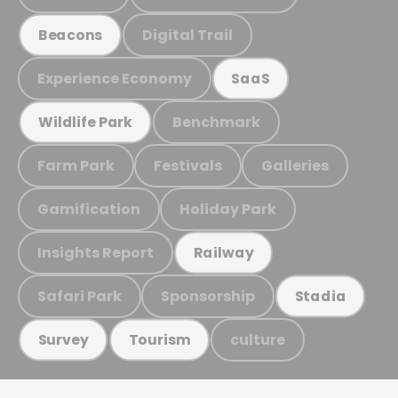
Digital Trail
Beacons
Experience Economy
SaaS
Benchmark
Wildlife Park
Farm Park
Festivals
Galleries
Gamification
Holiday Park
Insights Report
Railway
Safari Park
Sponsorship
Stadia
culture
Survey
Tourism