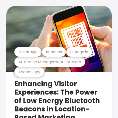
Visitor App
Beacons
n-gage.io
Attraction Management Software
Technology
Enhancing Visitor
Experiences: The Power
of Low Energy Bluetooth
Beacons in Location-
Based Marketing