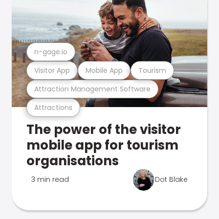
n-gage.io
Visitor App
Mobile App
Tourism
Attraction Management Software
Attractions
The power of the visitor
mobile app for tourism
organisations
3 min read
Dot Blake