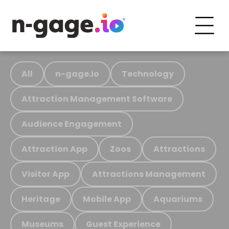
All
n-gage.io
Technology
Attraction Management Software
Audience Engagement
Attraction App
Zoos
Attractions
Visitor App
Attractions Management
Heritage
Mobile App
Aquariums
Museums
Guest Experience