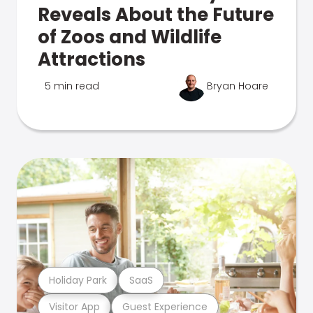
Reveals About the Future
of Zoos and Wildlife
Attractions
5 min read
Bryan Hoare
Holiday Park
SaaS
Visitor App
Guest Experience