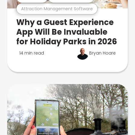
Attraction Management Software
Why a Guest Experience
App Will Be Invaluable
for Holiday Parks in 2026
14 min read
Bryan Hoare