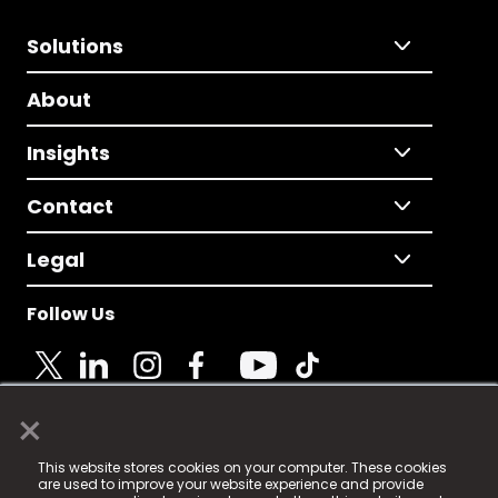
Solutions
About
Insights
Contact
Legal
Follow Us
×
© 2025 Fame Media Tech Limited. n-gage.io is a
This website stores cookies on your computer. These cookies
registered trademark.
are used to improve your website experience and provide