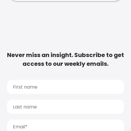
Never miss an insight. Subscribe to get
access to our weekly emails.