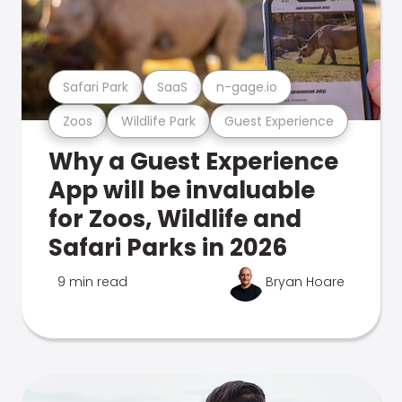
Safari Park
SaaS
n-gage.io
Zoos
Wildlife Park
Guest Experience
Why a Guest Experience
App will be invaluable
for Zoos, Wildlife and
Safari Parks in 2026
9 min read
Bryan Hoare