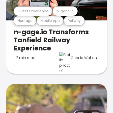
Guest Experience
n-gage.io
Heritage
Mobile App
Railway
n-gage.io Transforms
Tanfield Railway
Experience
2 min read
Charlie Walton