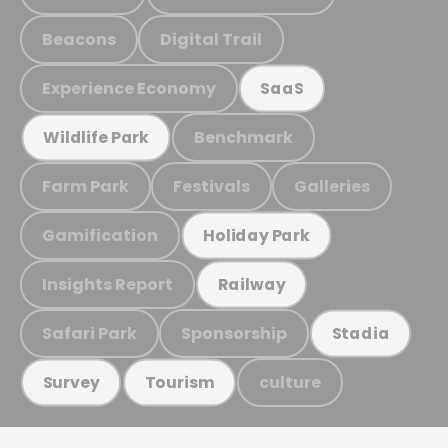
Beacons
Digital Trail
Experience Economy
SaaS
Benchmark
Wildlife Park
Farm Park
Festivals
Galleries
Gamification
Holiday Park
Insights Report
Railway
Safari Park
Sponsorship
Stadia
culture
Survey
Tourism