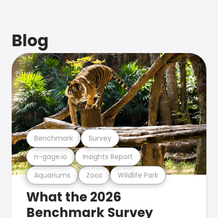
Blog
Benchmark
Survey
n-gage.io
Insights Report
Aquariums
Zoos
Wildlife Park
What the 2026
Benchmark Survey