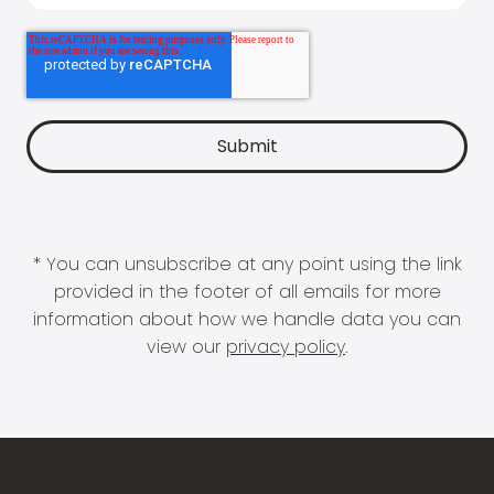
* You can unsubscribe at any point using the link
provided in the footer of all emails for more
information about how we handle data you can
view our
privacy policy
.