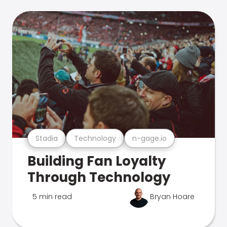
Stadia
Technology
n-gage.io
Building Fan Loyalty
Through Technology
5 min read
Bryan Hoare