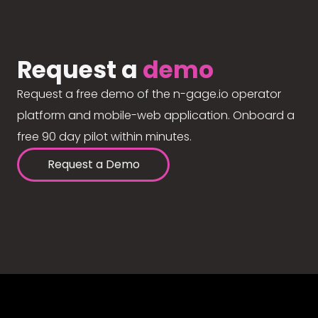
Request a
demo
Request a free demo of the n-gage.io operator
platform and mobile-web application. Onboard a
free 90 day pilot within minutes.
Request a Demo