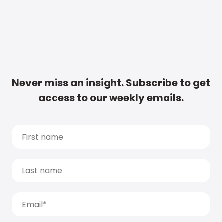
Never miss an insight. Subscribe to get
access to our weekly emails.