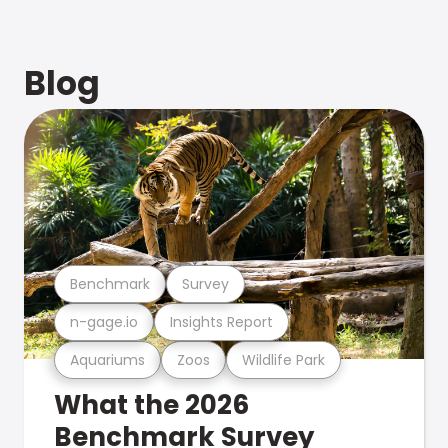
Blog
Benchmark
Survey
n-gage.io
Insights Report
Aquariums
Zoos
Wildlife Park
What the 2026
Benchmark Survey