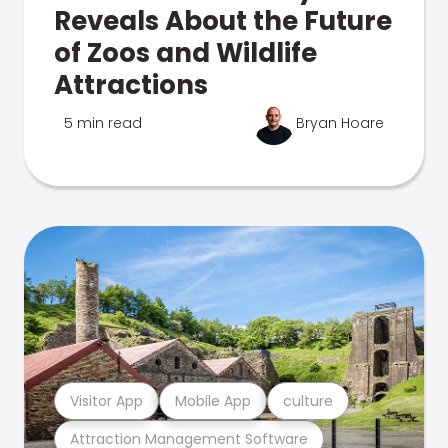
Reveals About the Future
of Zoos and Wildlife
Attractions
5 min read
Bryan Hoare
Visitor App
Mobile App
culture
Attraction Management Software