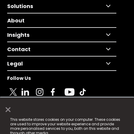
Solutions
About
Insights
Contact
Legal
Follow Us
×
© 2025 Fame Media Tech Limited. n-gage.io is a
This website stores cookies on your computer. These cookies
registered trademark.
are used to improve your website experience and provide
more personalised services to you, both on this website and
Fame Media Tech (trading as n-gage.io) is registered
through other media.