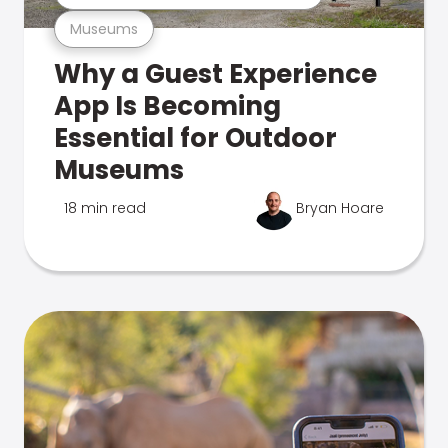
Museums
Why a Guest Experience
App Is Becoming
Essential for Outdoor
Museums
18 min read
Bryan Hoare