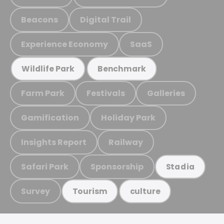
Beacons
Digital Trail
Experience Economy
SaaS
Wildlife Park
Benchmark
Farm Park
Festivals
Galleries
Gamification
Holiday Park
Insights Report
Railway
Safari Park
Sponsorship
Stadia
Survey
Tourism
culture