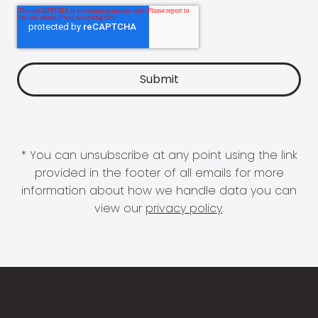
* You can unsubscribe at any point using the link
provided in the footer of all emails for more
information about how we handle data you can
view our
privacy policy
.