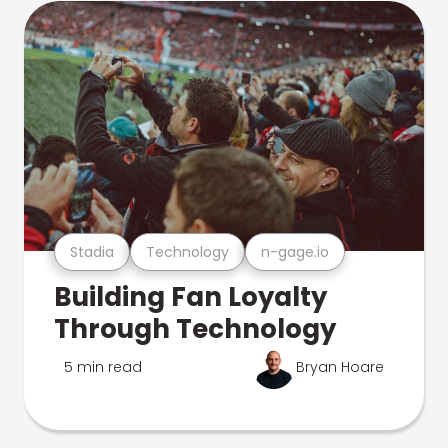
Stadia
Technology
n-gage.io
Building Fan Loyalty
Through Technology
5 min read
Bryan Hoare