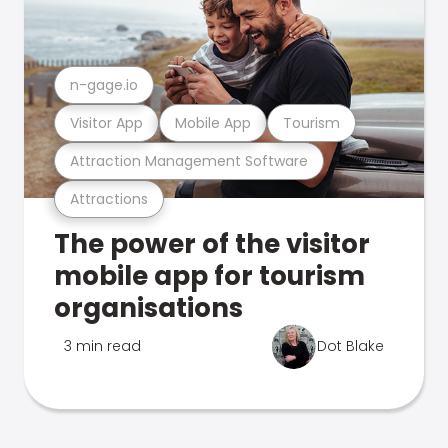
n-gage.io
Visitor App
Mobile App
Tourism
Attraction Management Software
Attractions
The power of the visitor
mobile app for tourism
organisations
3 min read
Dot Blake