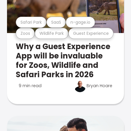
Safari Park
SaaS
n-gage.io
Zoos
Wildlife Park
Guest Experience
Why a Guest Experience
App will be invaluable
for Zoos, Wildlife and
Safari Parks in 2026
9 min read
Bryan Hoare