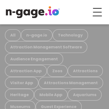
All
n-gage.io
Technology
Attraction Management Software
Audience Engagement
Attraction App
Zoos
Attractions
Visitor App
Attractions Management
Heritage
Mobile App
Aquariums
Museums
Guest Experience