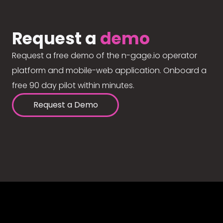
Request a
demo
Request a free demo of the n-gage.io operator
platform and mobile-web application. Onboard a
free 90 day pilot within minutes.
Request a Demo