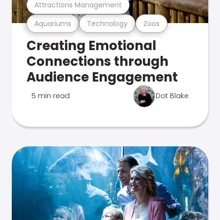
Attractions Management
Aquariums
Technology
Zoos
Creating Emotional
Connections through
Audience Engagement
5 min read
Dot Blake