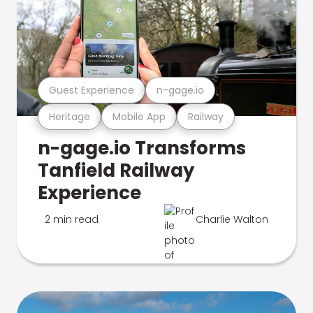
Guest Experience
n-gage.io
Heritage
Mobile App
Railway
n-gage.io Transforms
Tanfield Railway
Experience
2 min read
Charlie Walton