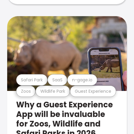
Safari Park
SaaS
n-gage.io
Zoos
Wildlife Park
Guest Experience
Why a Guest Experience
App will be invaluable
for Zoos, Wildlife and
Safari Parks in 2026