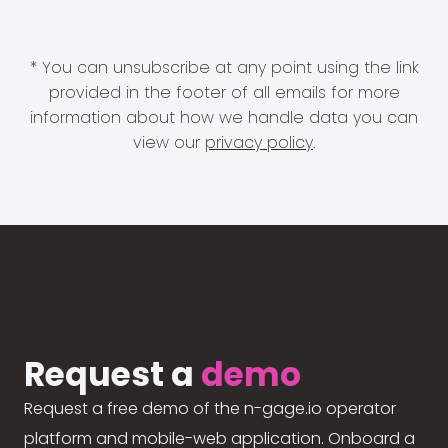
* You can unsubscribe at any point using the link
provided in the footer of all emails for more
information about how we handle data you can
view our
privacy policy
.
Request a
demo
Request a free demo of the n-gage.io operator
platform and mobile-web application. Onboard a