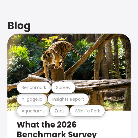
Blog
Benchmark
Survey
n-gage.io
Insights Report
Aquariums
Zoos
Wildlife Park
What the 2026
Benchmark Survey