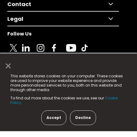
Contact
Legal
Follow Us
×
© 2025 Fame Media Tech Limited. n-gage.io is a
This website stores cookies on your computer. These cookies
registered trademark.
are used to improve your website experience and provide
more personalised services to you, both on this website and
Fame Media Tech (trading as n-gage.io) is registered
through other media.
in England & Wales
at:
To find out more about the cookies we use, see our
Cookie
15 Parsons Court, Welbury Way, Aycliffe Business Park,
Policy.
County Durham, DL5 6ZE (Company Number
11579910).
Accept
Decline