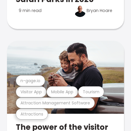
9 min read
Bryan Hoare
n-gage.io
Visitor App
Mobile App
Tourism
Attraction Management Software
Attractions
The power of the visitor