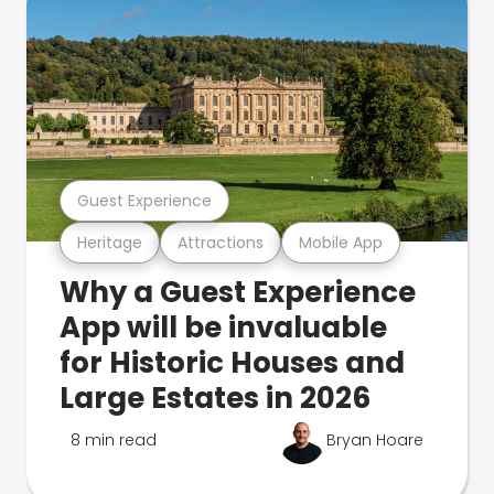
Guest Experience
Heritage
Attractions
Mobile App
Why a Guest Experience
App will be invaluable
for Historic Houses and
Large Estates in 2026
8 min read
Bryan Hoare