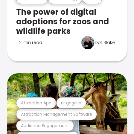
The power of digital
adoptions for zoos and
wildlife parks
2 min read
Dot Blake
Attraction App
n-gage.io
Attraction Management Software
Audience Engagement