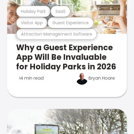
Holiday Park
SaaS
Visitor App
Guest Experience
Attraction Management Software
Why a Guest Experience
App Will Be Invaluable
for Holiday Parks in 2026
14 min read
Bryan Hoare