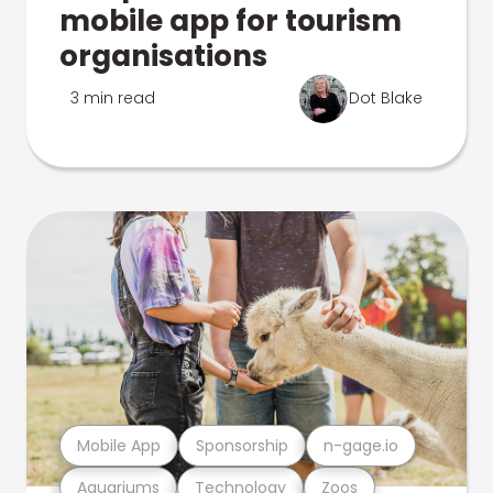
mobile app for tourism
organisations
3 min read
Dot Blake
Mobile App
Sponsorship
n-gage.io
Aquariums
Technology
Zoos