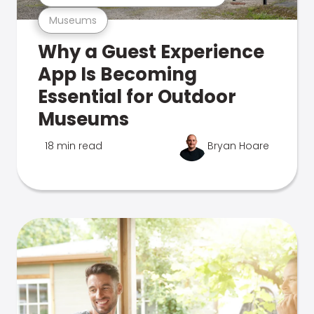
Museums
Why a Guest Experience
App Is Becoming
Essential for Outdoor
Museums
18 min read
Bryan Hoare