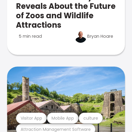
Reveals About the Future
of Zoos and Wildlife
Attractions
5 min read
Bryan Hoare
Visitor App
Mobile App
culture
Attraction Management Software