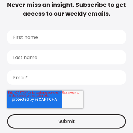
Never miss an insight. Subscribe to get
access to our weekly emails.