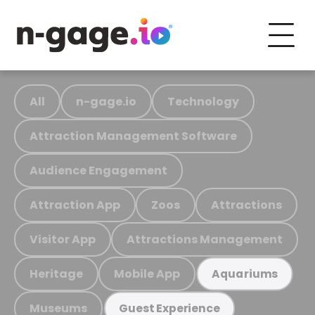
All
n-gage.io
Technology
Attraction Management Software
Audience Engagement
Attraction App
Zoos
Attractions
Visitor App
Attractions Management
Heritage
Mobile App
Aquariums
Museums
Guest Experience