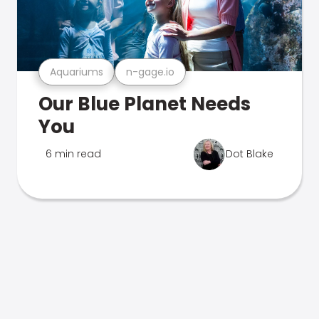
Aquariums
n-gage.io
Our Blue Planet Needs
You
6 min read
Dot Blake