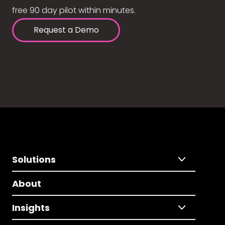
free 90 day pilot within minutes.
Request a Demo
Solutions
About
Insights