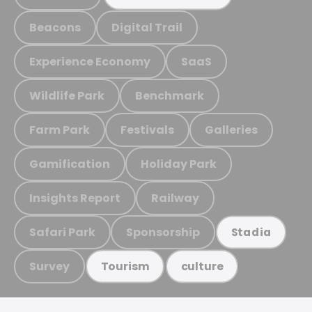
Beacons
Digital Trail
Experience Economy
SaaS
Wildlife Park
Benchmark
Farm Park
Festivals
Galleries
Gamification
Holiday Park
Insights Report
Railway
Safari Park
Sponsorship
Stadia
Survey
Tourism
culture