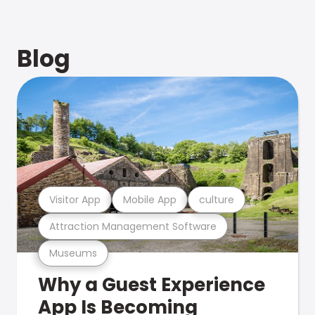
Blog
Visitor App
Mobile App
culture
Attraction Management Software
Museums
Why a Guest Experience
App Is Becoming