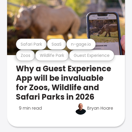
Safari Park
SaaS
n-gage.io
Zoos
Wildlife Park
Guest Experience
Why a Guest Experience
App will be invaluable
for Zoos, Wildlife and
Safari Parks in 2026
9 min read
Bryan Hoare