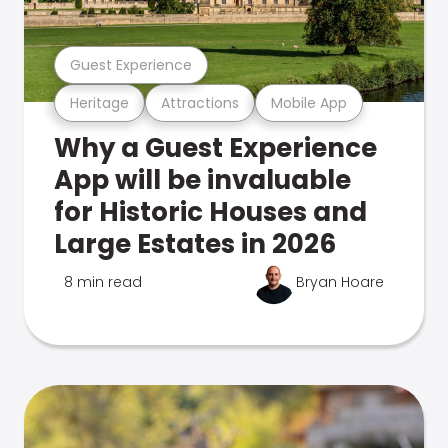
Guest Experience
Heritage
Attractions
Mobile App
Why a Guest Experience
App will be invaluable
for Historic Houses and
Large Estates in 2026
8 min read
Bryan Hoare