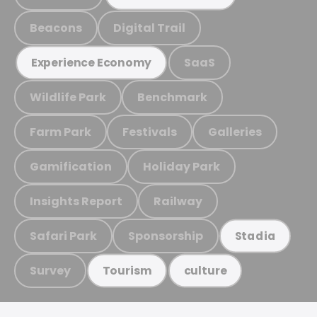
Beacons
Digital Trail
SaaS
Experience Economy
Wildlife Park
Benchmark
Farm Park
Festivals
Galleries
Gamification
Holiday Park
Insights Report
Railway
Safari Park
Sponsorship
Stadia
Survey
Tourism
culture