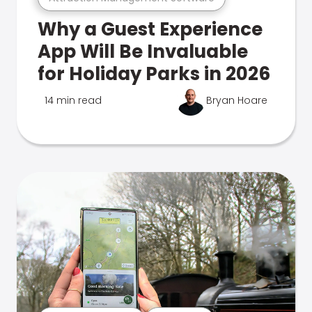
Why a Guest Experience
App Will Be Invaluable
for Holiday Parks in 2026
14 min read
Bryan Hoare