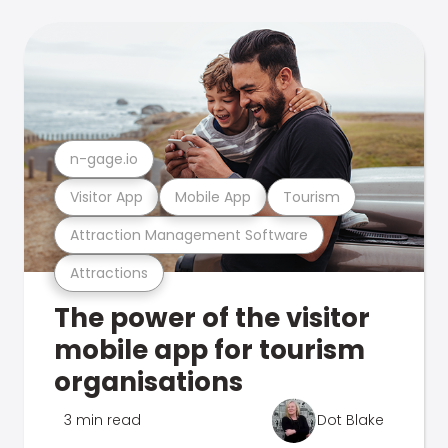
n-gage.io
Visitor App
Mobile App
Tourism
Attraction Management Software
Attractions
The power of the visitor
mobile app for tourism
organisations
3 min read
Dot Blake