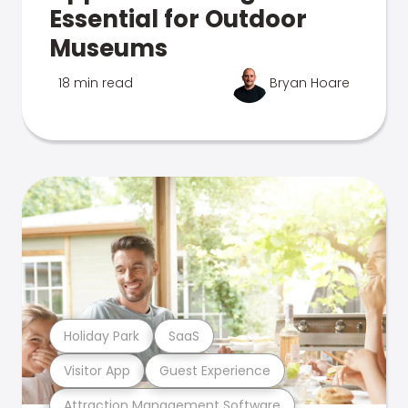
Essential for Outdoor
Museums
18 min read
Bryan Hoare
Holiday Park
SaaS
Visitor App
Guest Experience
Attraction Management Software