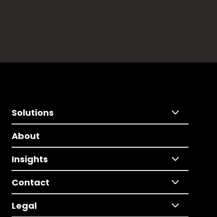
Solutions
About
Insights
Contact
Legal