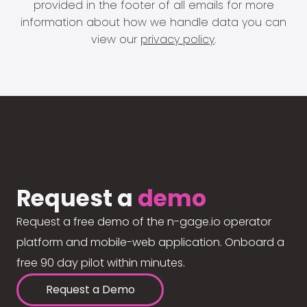
provided in the footer of all emails for more
information about how we handle data you can
view our
privacy policy
.
Request a
demo
Request a free demo of the n-gage.io operator
platform and mobile-web application. Onboard a
free 90 day pilot within minutes.
Request a Demo