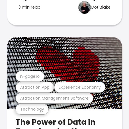
3 min read
Dot Blake
n-gage.io
Attraction App
Experience Economy
Attraction Management Software
Technology
The Power of Data in