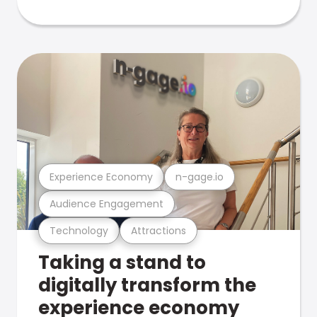
Experience Economy
n-gage.io
Audience Engagement
Technology
Attractions
Taking a stand to
digitally transform the
experience economy