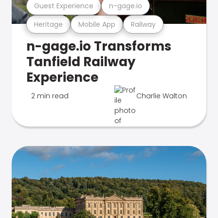
Guest Experience
n-gage.io
Heritage
Mobile App
Railway
n-gage.io Transforms
Tanfield Railway
Experience
2 min read
Charlie Walton