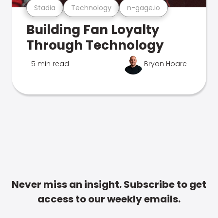
Stadia
Technology
n-gage.io
Building Fan Loyalty
Through Technology
5 min read
Bryan Hoare
Never miss an insight. Subscribe to get
access to our weekly emails.