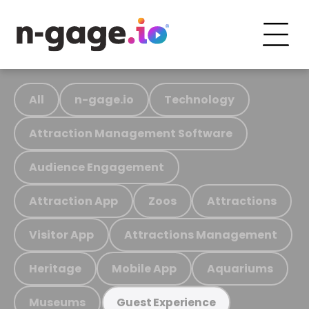
All
n-gage.io
Technology
Attraction Management Software
Audience Engagement
Attraction App
Zoos
Attractions
Visitor App
Attractions Management
Heritage
Mobile App
Aquariums
Museums
Guest Experience