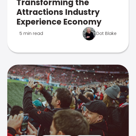
Transforming the
Attractions Industry
Experience Economy
5 min read
Dot Blake