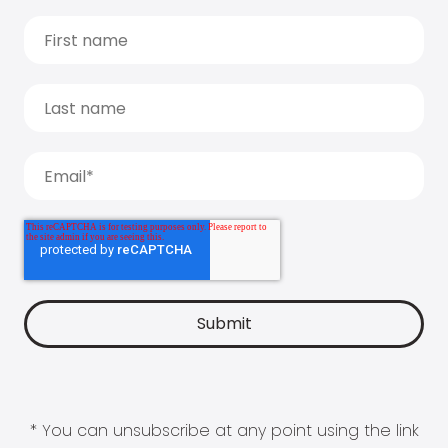
* You can unsubscribe at any point using the link