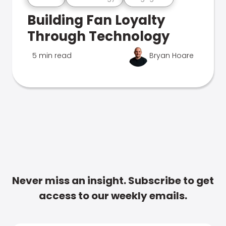
Building Fan Loyalty
Through Technology
5 min read
Bryan Hoare
Never miss an insight. Subscribe to get
access to our weekly emails.