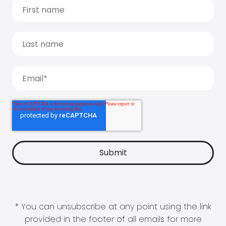
* You can unsubscribe at any point using the link
provided in the footer of all emails for more