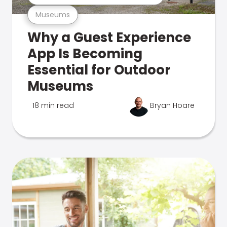
Museums
Why a Guest Experience
App Is Becoming
Essential for Outdoor
Museums
18 min read
Bryan Hoare