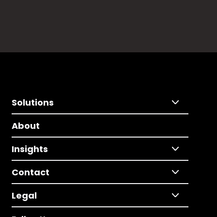
Solutions
About
Insights
Contact
Legal