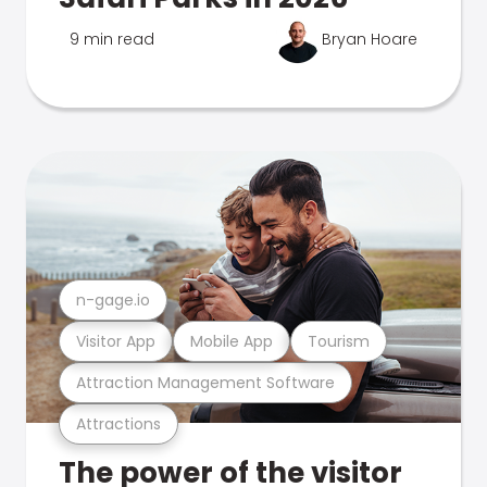
9 min read
Bryan Hoare
n-gage.io
Visitor App
Mobile App
Tourism
Attraction Management Software
Attractions
The power of the visitor