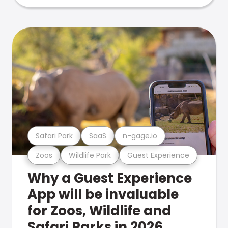
Safari Park
SaaS
n-gage.io
Zoos
Wildlife Park
Guest Experience
Why a Guest Experience
App will be invaluable
for Zoos, Wildlife and
Safari Parks in 2026