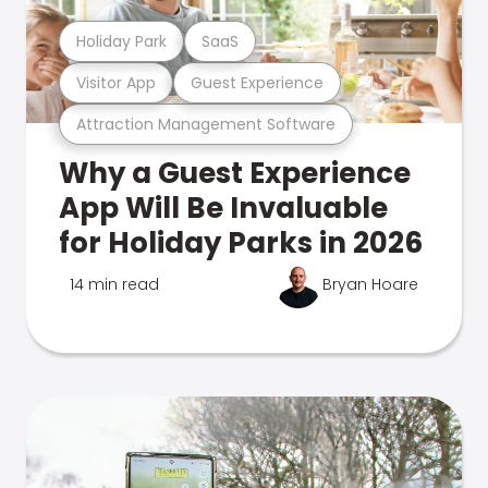
Holiday Park
SaaS
Visitor App
Guest Experience
Attraction Management Software
Why a Guest Experience
App Will Be Invaluable
for Holiday Parks in 2026
14 min read
Bryan Hoare