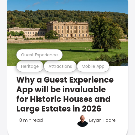
Guest Experience
Heritage
Attractions
Mobile App
Why a Guest Experience
App will be invaluable
for Historic Houses and
Large Estates in 2026
8 min read
Bryan Hoare