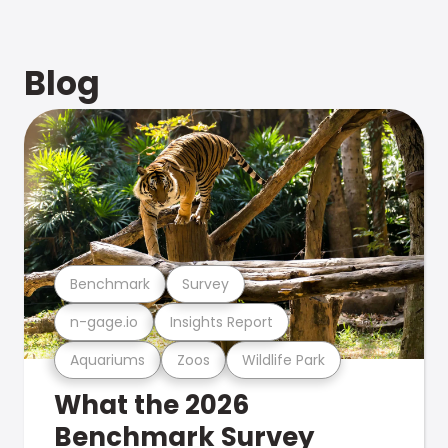
Blog
Benchmark
Survey
n-gage.io
Insights Report
Aquariums
Zoos
Wildlife Park
What the 2026
Benchmark Survey