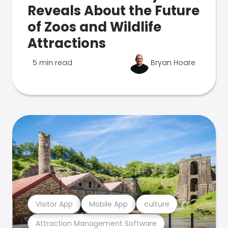
Reveals About the Future
of Zoos and Wildlife
Attractions
5 min read
Bryan Hoare
Visitor App
Mobile App
culture
Attraction Management Software