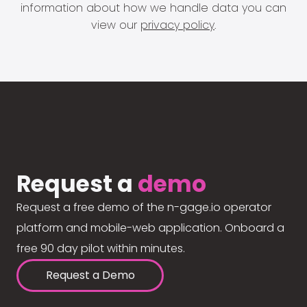
information about how we handle data you can
view our
privacy policy
.
Request a
demo
Request a free demo of the n-gage.io operator
platform and mobile-web application. Onboard a
free 90 day pilot within minutes.
Request a Demo