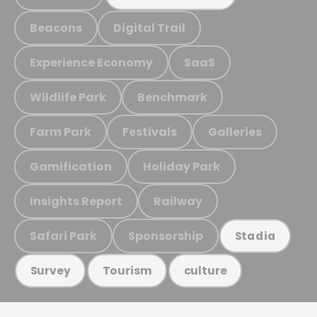
Beacons
Digital Trail
Experience Economy
SaaS
Wildlife Park
Benchmark
Farm Park
Festivals
Galleries
Gamification
Holiday Park
Insights Report
Railway
Safari Park
Sponsorship
Stadia
Survey
Tourism
culture