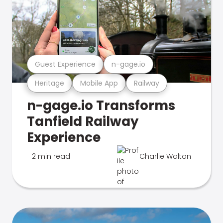
Guest Experience
n-gage.io
Heritage
Mobile App
Railway
n-gage.io Transforms
Tanfield Railway
Experience
2 min read
Charlie Walton