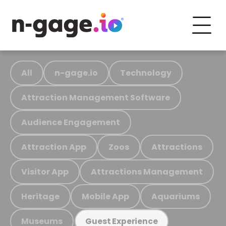
All
n-gage.io
Technology
Attraction Management Software
Audience Engagement
Attraction App
Zoos
Attractions
Visitor App
Attractions Management
Heritage
Mobile App
Aquariums
Museums
Guest Experience