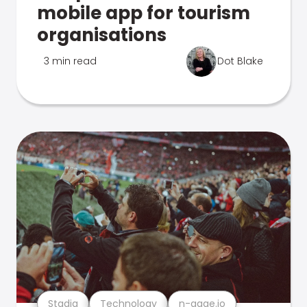
mobile app for tourism
organisations
3 min read
Dot Blake
Stadia
Technology
n-gage.io