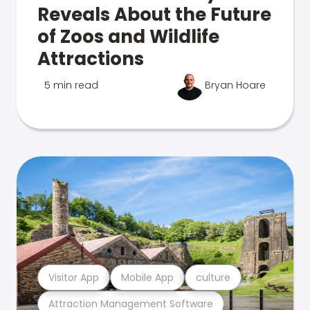
Reveals About the Future
of Zoos and Wildlife
Attractions
5 min read
Bryan Hoare
Visitor App
Mobile App
culture
Attraction Management Software