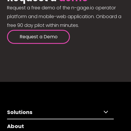
Request a free demo of the n-gage.io operator
platform and mobile-web application. Onboard a
free 90 day pilot within minutes.
Request a Demo
Solutions
About