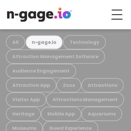
All
Technology
n-gage.io
Attraction Management Software
Audience Engagement
Attraction App
Zoos
Attractions
Visitor App
Attractions Management
Heritage
Mobile App
Aquariums
Museums
Guest Experience