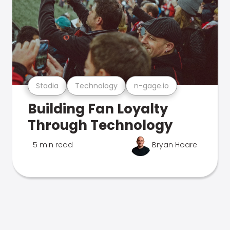
Stadia
Technology
n-gage.io
Building Fan Loyalty
Through Technology
5 min read
Bryan Hoare