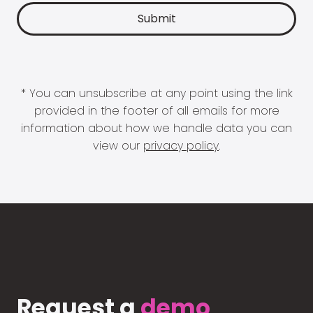
* You can unsubscribe at any point using the link
provided in the footer of all emails for more
information about how we handle data you can
view our
privacy policy
.
Request a
demo