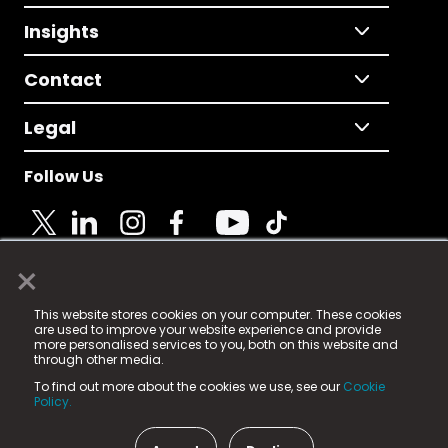
Insights
Contact
Legal
Follow Us
×
© 2025 Fame Media Tech Limited. n-gage.io is a
This website stores cookies on your computer. These cookies
registered trademark.
are used to improve your website experience and provide
more personalised services to you, both on this website and
Fame Media Tech (trading as n-gage.io) is registered
through other media.
in England & Wales
at:
To find out more about the cookies we use, see our
Cookie
15 Parsons Court, Welbury Way, Aycliffe Business Park,
Policy.
County Durham, DL5 6ZE (Company Number
11579910).