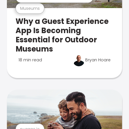
Museums
Why a Guest Experience
App Is Becoming
Essential for Outdoor
Museums
18 min read
Bryan Hoare
n-gage.io