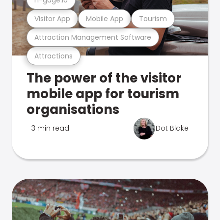
Visitor App
Mobile App
Tourism
Attraction Management Software
Attractions
The power of the visitor
mobile app for tourism
organisations
3 min read
Dot Blake