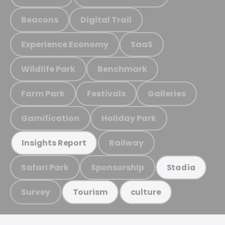
Beacons
Digital Trail
Experience Economy
SaaS
Wildlife Park
Benchmark
Farm Park
Festivals
Galleries
Gamification
Holiday Park
Railway
Insights Report
Safari Park
Sponsorship
Stadia
Survey
Tourism
culture