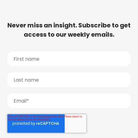
Never miss an insight. Subscribe to get
access to our weekly emails.