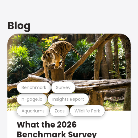
Blog
Benchmark
Survey
n-gage.io
Insights Report
Aquariums
Zoos
Wildlife Park
What the 2026
Benchmark Survey