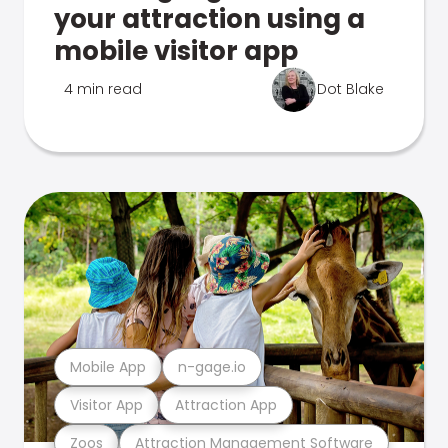
your attraction using a
mobile visitor app
4 min read
Dot Blake
Mobile App
n-gage.io
Visitor App
Attraction App
Zoos
Attraction Management Software