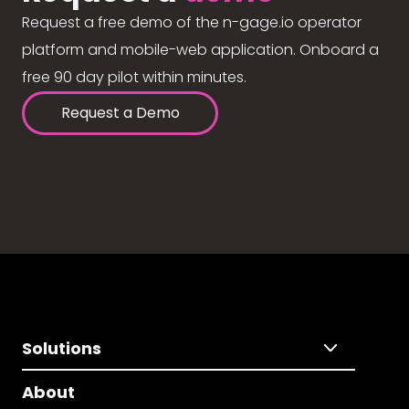
Request a free demo of the n-gage.io operator
platform and mobile-web application. Onboard a
free 90 day pilot within minutes.
Request a Demo
Solutions
About