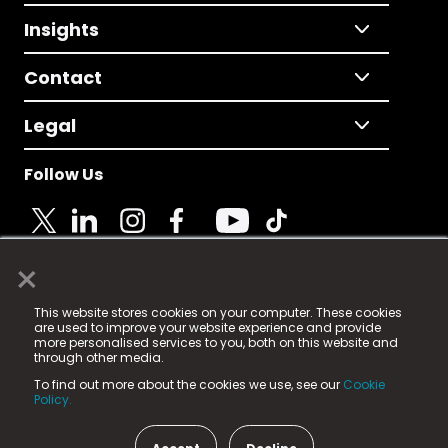
Insights
Contact
Legal
Follow Us
×
© 2025 Fame Media Tech Limited. n-gage.io is a
This website stores cookies on your computer. These cookies
registered trademark.
are used to improve your website experience and provide
more personalised services to you, both on this website and
Fame Media Tech (trading as n-gage.io) is registered
through other media.
in England & Wales
at:
To find out more about the cookies we use, see our
Cookie
15 Parsons Court, Welbury Way, Aycliffe Business Park,
Policy.
County Durham, DL5 6ZE (Company Number
11579910).