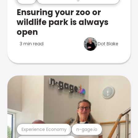
Ensuring your zoo or
wildlife park is always
open
3 min read
Dot Blake
Experience Economy
n-gage.io