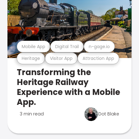
Mobile App
Digital Trail
n-gage.io
Heritage
Visitor App
Attraction App
Transforming the
Heritage Railway
Experience with a Mobile
App.
3 min read
Dot Blake