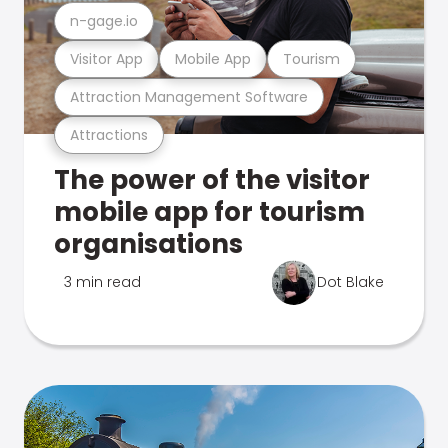
n-gage.io
Visitor App
Mobile App
Tourism
Attraction Management Software
Attractions
The power of the visitor
mobile app for tourism
organisations
3 min read
Dot Blake