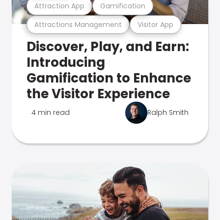
Attraction App
Gamification
Attractions Management
Visitor App
Discover, Play, and Earn:
Introducing
Gamification to Enhance
the Visitor Experience
4 min read
Ralph Smith