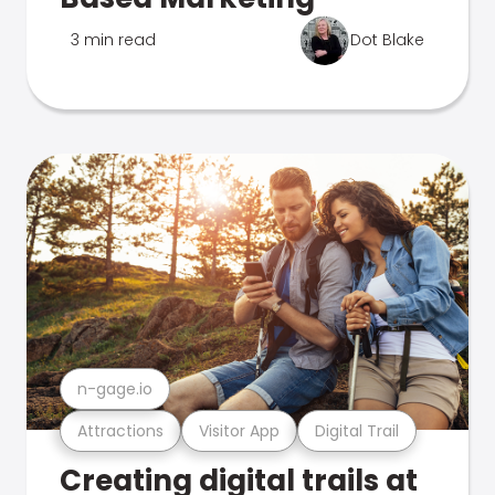
3 min read
Dot Blake
n-gage.io
Attractions
Visitor App
Digital Trail
Creating digital trails at