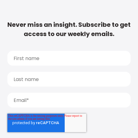
Never miss an insight. Subscribe to get
access to our weekly emails.