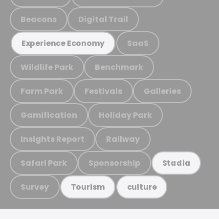
Beacons
Digital Trail
SaaS
Experience Economy
Wildlife Park
Benchmark
Farm Park
Festivals
Galleries
Gamification
Holiday Park
Insights Report
Railway
Safari Park
Sponsorship
Stadia
Survey
Tourism
culture