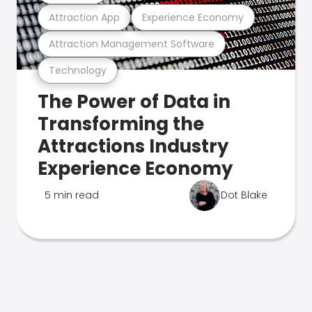
Attraction App
Experience Economy
Attraction Management Software
Technology
The Power of Data in
Transforming the
Attractions Industry
Experience Economy
5 min read
Dot Blake