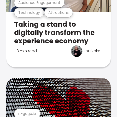
Audience Engagement
Technology
Attractions
Taking a stand to
digitally transform the
experience economy
3 min read
Dot Blake
n-gage.io