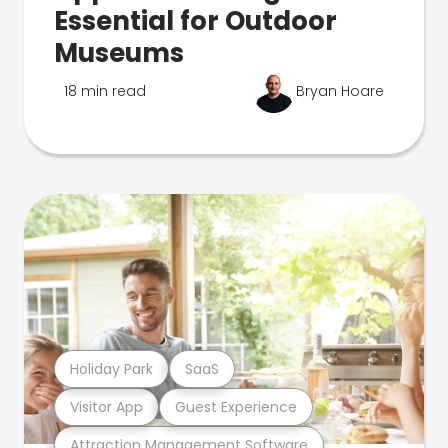
Essential for Outdoor
Museums
18 min read
Bryan Hoare
Holiday Park
SaaS
Visitor App
Guest Experience
Attraction Management Software