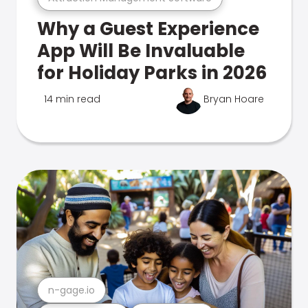
Why a Guest Experience
App Will Be Invaluable
for Holiday Parks in 2026
14 min read
Bryan Hoare
n-gage.io