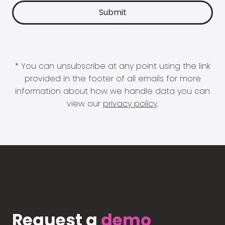
* You can unsubscribe at any point using the link
provided in the footer of all emails for more
information about how we handle data you can
view our
privacy policy
.
Request a
demo