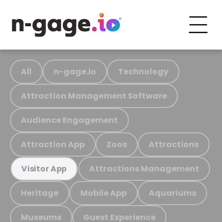
All
n-gage.io
Technology
Attraction Management Software
Audience Engagement
Attraction App
Zoos
Attractions
Attractions Management
Visitor App
Heritage
Mobile App
Aquariums
Museums
Guest Experience