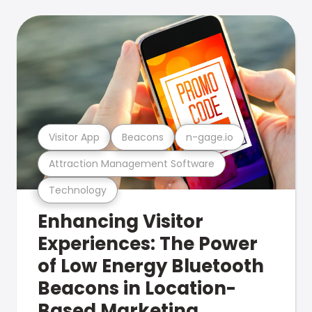
Visitor App
Beacons
n-gage.io
Attraction Management Software
Technology
Enhancing Visitor
Experiences: The Power
of Low Energy Bluetooth
Beacons in Location-
Based Marketing