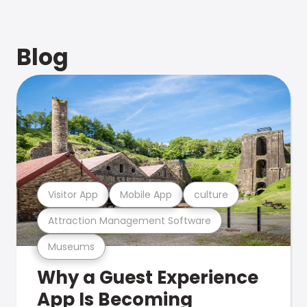
Blog
Visitor App
Mobile App
culture
Attraction Management Software
Museums
Why a Guest Experience
App Is Becoming