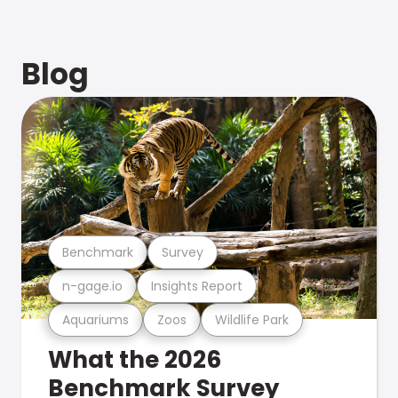
Blog
Benchmark
Survey
n-gage.io
Insights Report
Aquariums
Zoos
Wildlife Park
What the 2026
Benchmark Survey