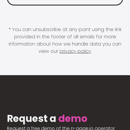
* You can unsubscribe at any point using the link
provided in the footer of all emails for more
information about how we handle data you can
view our
privacy policy
.
Request a
demo
Request a free demo of the n-gage.io operator