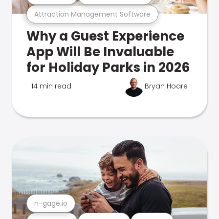
Attraction Management Software
Why a Guest Experience
App Will Be Invaluable
for Holiday Parks in 2026
14 min read
Bryan Hoare
n-gage.io