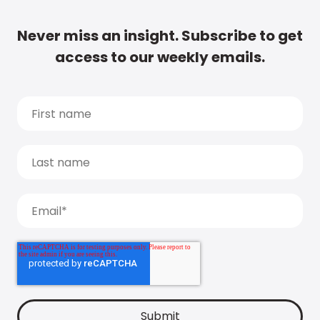
Never miss an insight. Subscribe to get
access to our weekly emails.