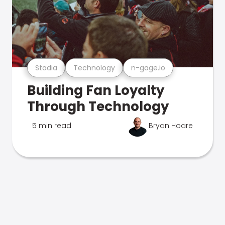
Stadia
Technology
n-gage.io
Building Fan Loyalty
Through Technology
5 min read
Bryan Hoare