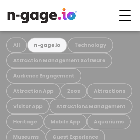
All
Technology
n-gage.io
Attraction Management Software
Audience Engagement
Attraction App
Zoos
Attractions
Visitor App
Attractions Management
Heritage
Mobile App
Aquariums
Museums
Guest Experience