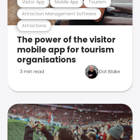
Visitor App
Mobile App
Tourism
Attraction Management Software
Attractions
The power of the visitor
mobile app for tourism
organisations
3 min read
Dot Blake