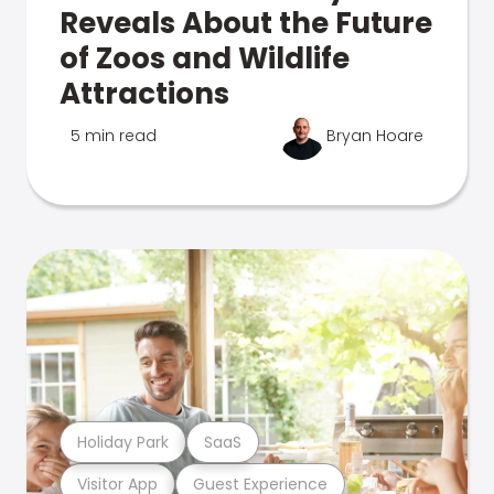
Reveals About the Future
of Zoos and Wildlife
Attractions
5 min read
Bryan Hoare
Holiday Park
SaaS
Visitor App
Guest Experience