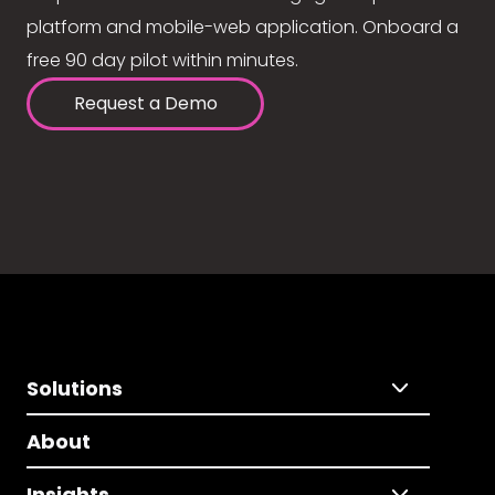
platform and mobile-web application. Onboard a
free 90 day pilot within minutes.
Request a Demo
Solutions
About
Insights