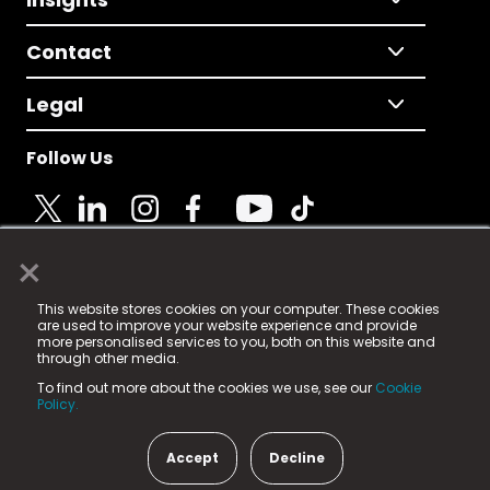
Contact
Legal
Follow Us
×
© 2025 Fame Media Tech Limited. n-gage.io is a
This website stores cookies on your computer. These cookies
registered trademark.
are used to improve your website experience and provide
more personalised services to you, both on this website and
Fame Media Tech (trading as n-gage.io) is registered
through other media.
in England & Wales
at:
To find out more about the cookies we use, see our
Cookie
15 Parsons Court, Welbury Way, Aycliffe Business Park,
Policy.
County Durham, DL5 6ZE (Company Number
11579910).
Accept
Decline