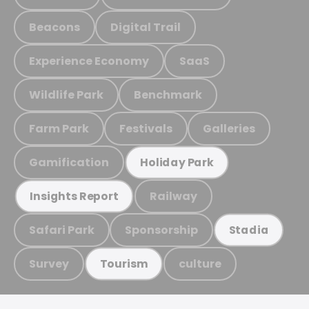
Beacons
Digital Trail
Experience Economy
SaaS
Wildlife Park
Benchmark
Farm Park
Festivals
Galleries
Gamification
Holiday Park
Railway
Insights Report
Safari Park
Sponsorship
Stadia
Survey
culture
Tourism