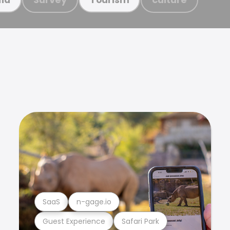
SaaS
n-gage.io
Guest Experience
Safari Park