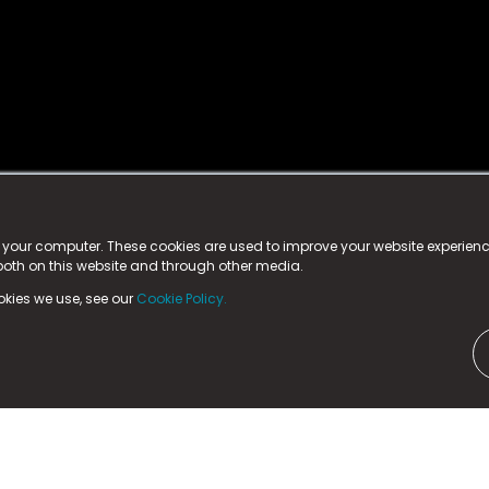
istered trademark.
ed in England & Wales
at:
n your computer. These cookies are used to improve your website experie
 both on this website and through other media.
ark, County Durham, DL5 6ZE (Company Number
11579910).
okies we use, see our
Cookie Policy.