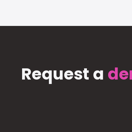
Request a
de