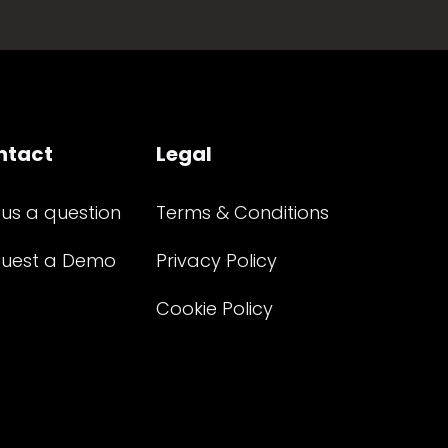
ntact
Legal
 us a question
Terms & Conditions
uest a Demo
Privacy Policy
Cookie Policy