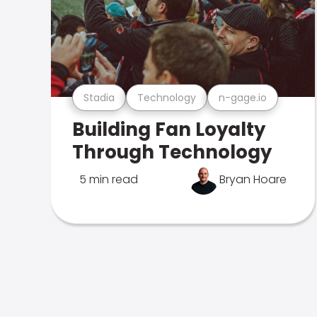
Stadia
Technology
n-gage.io
Building Fan Loyalty
Through Technology
5 min read
Bryan Hoare