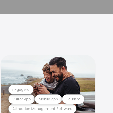
n-gage.io
Visitor App
Mobile App
Tourism
Attraction Management Software