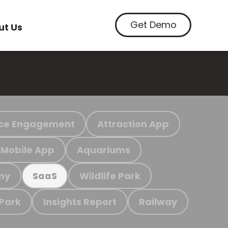
Get Demo
ut Us
ce Engagement
Attraction App
Mobile App
Aquariums
my
Wildlife Park
SaaS
 Park
Insights Report
Railway