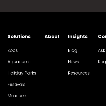
Solutions
About
Insights
Co
Zoos
Blog
Ask
Aquariums
News
Req
Holiday Parks
Resources
Festivals
Museums