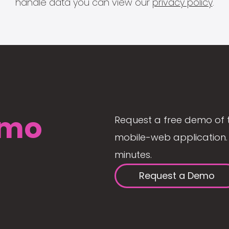
handle data you can view our
privacy policy
.
mo
Request a free demo of 
mobile-web application. 
minutes.
Request a Demo