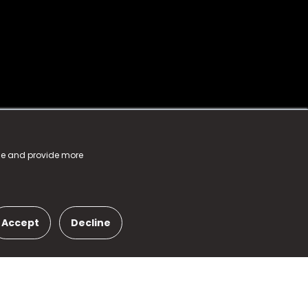
nce and provide more
Accept
Decline