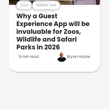
Zoos
Wildlife Park
Why a Guest
Experience App will be
invaluable for Zoos,
Wildlife and Safari
Parks in 2026
9 min read
Bryan Hoare