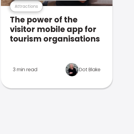
Attractions
The power of the
visitor mobile app for
tourism organisations
3 min read
Dot Blake