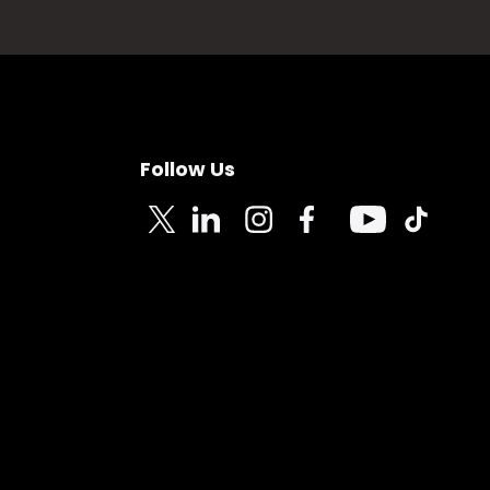
Follow Us