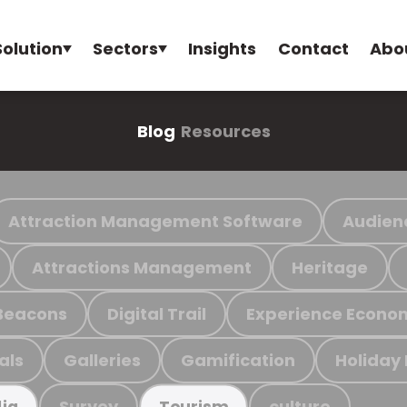
Solution
Sectors
Insights
Contact
Abo
Blog
Resources
Attraction Management Software
Audien
Attractions Management
Heritage
Beacons
Digital Trail
Experience Econo
als
Galleries
Gamification
Holiday
Survey
culture
ia
Tourism