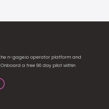
the n-gage.io operator platform and
Onboard a free 90 day pilot within