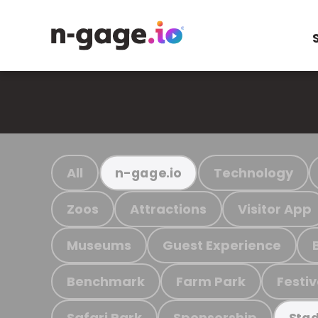
All
Technology
n-gage.io
Zoos
Attractions
Visitor App
Museums
Guest Experience
Benchmark
Farm Park
Festiv
Safari Park
Sponsorship
Stad