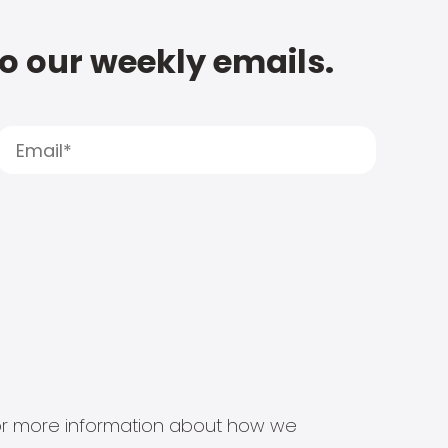
to our weekly emails.
s for more information about how we