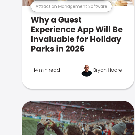
Attraction Management Software
Why a Guest
Experience App Will Be
Invaluable for Holiday
Parks in 2026
14 min read
Bryan Hoare