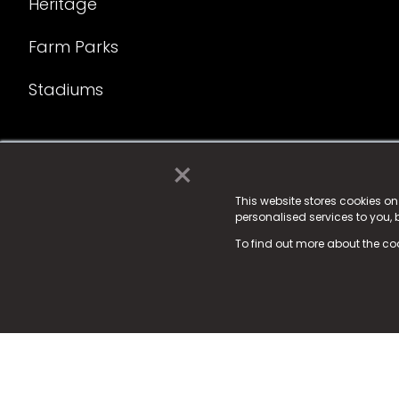
Heritage
Farm Parks
Stadiums
×
© 2025 Fame Media Tech Limited. n-gage.io is a reg
Fame Media Tech (trading as n-gage.io) is register
This website stores cookies o
personalised services to you,
15 Parsons Court, Welbury Way, Aycliffe Business P
To find out more about the co