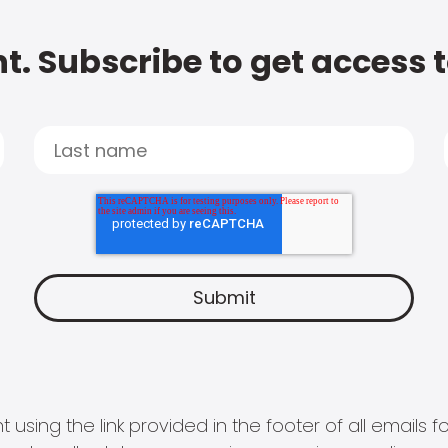
t. Subscribe to get access 
 using the link provided in the footer of all email