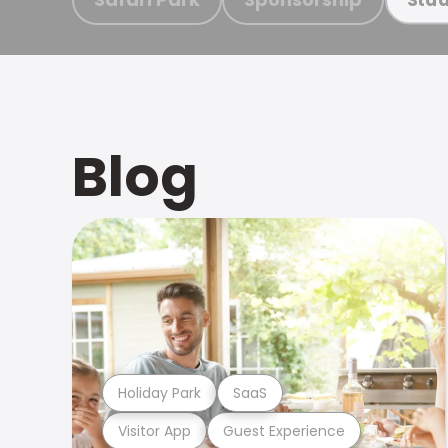
Blog
Holiday Park
SaaS
Visitor App
Guest Experience