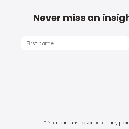
Never miss an insigh
* You can unsubscribe at any point