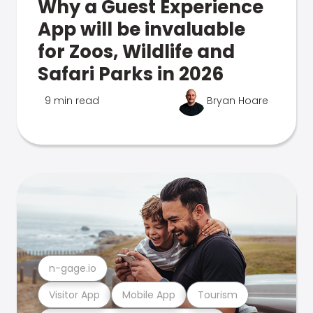
Why a Guest Experience
App will be invaluable
for Zoos, Wildlife and
Safari Parks in 2026
9 min read
Bryan Hoare
n-gage.io
Visitor App
Mobile App
Tourism