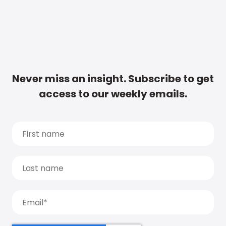
Never miss an insight. Subscribe to get
access to our weekly emails.