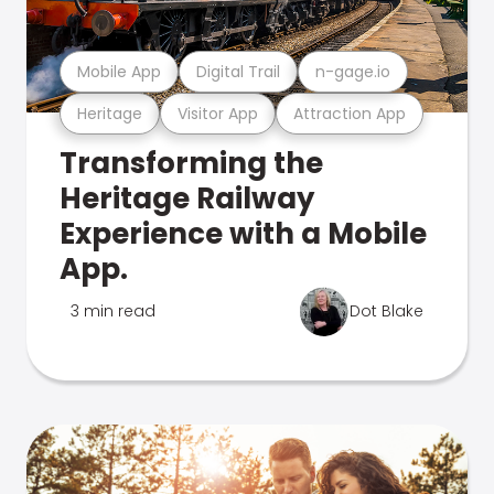
Mobile App
Digital Trail
n-gage.io
Heritage
Visitor App
Attraction App
Transforming the
Heritage Railway
Experience with a Mobile
App.
3 min read
Dot Blake