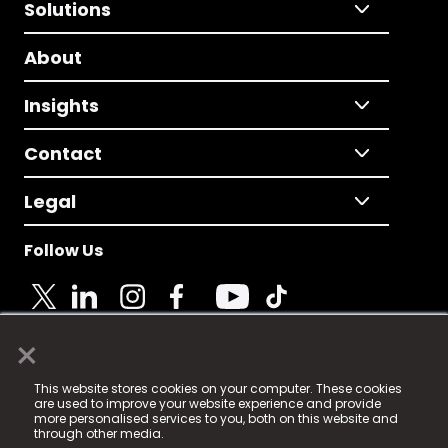
Solutions
About
Insights
Contact
Legal
Follow Us
×
© 2025 Fame Media Tech Limited. n-gage.io is a
This website stores cookies on your computer. These cookies
registered trademark.
are used to improve your website experience and provide
more personalised services to you, both on this website and
Fame Media Tech (trading as n-gage.io) is registered
through other media.
in England & Wales
at: