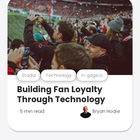
Stadia
Technology
n-gage.io
Building Fan Loyalty
Through Technology
5 min read
Bryan Hoare