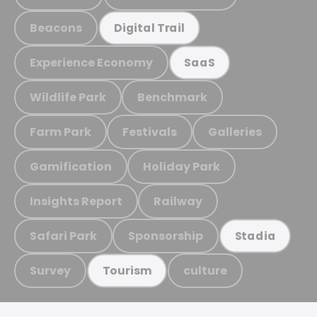
Beacons
Digital Trail
Experience Economy
SaaS
Wildlife Park
Benchmark
Farm Park
Festivals
Galleries
Gamification
Holiday Park
Insights Report
Railway
Safari Park
Sponsorship
Stadia
Survey
culture
Tourism