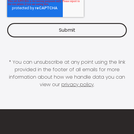
* You can unsubscribe at any point using the link
provided in the footer of all emails for more
information about how we handle data you can
view our
privacy policy
.