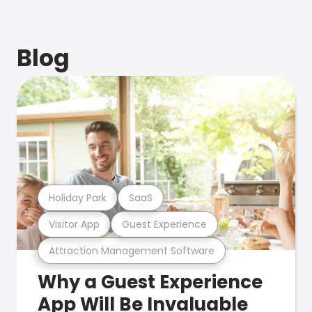
Blog
Holiday Park
SaaS
Visitor App
Guest Experience
Attraction Management Software
Why a Guest Experience
App Will Be Invaluable