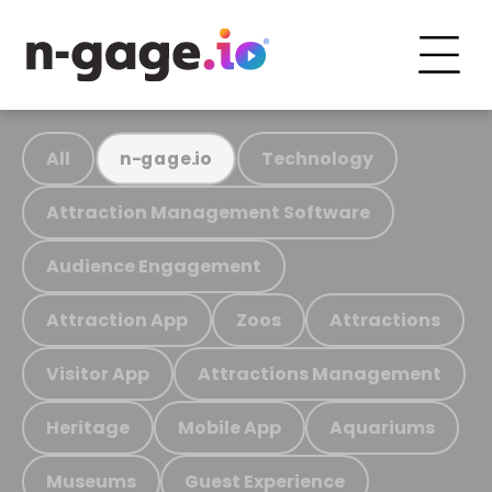
All
Technology
n-gage.io
Attraction Management Software
Audience Engagement
Attraction App
Zoos
Attractions
Visitor App
Attractions Management
Heritage
Mobile App
Aquariums
Museums
Guest Experience