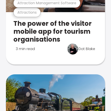
Attraction Management Software
Attractions
The power of the visitor
mobile app for tourism
organisations
3 min read
Dot Blake