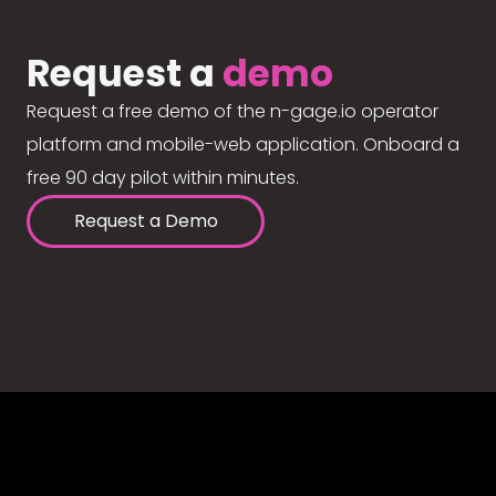
Request a
demo
Request a free demo of the n-gage.io operator
platform and mobile-web application. Onboard a
free 90 day pilot within minutes.
Request a Demo