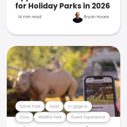
for Holiday Parks in 2026
14 min read
Bryan Hoare
Safari Park
SaaS
n-gage.io
Zoos
Wildlife Park
Guest Experience