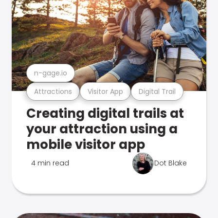
n-gage.io
Attractions
Visitor App
Digital Trail
Creating digital trails at
your attraction using a
mobile visitor app
4 min read
Dot Blake