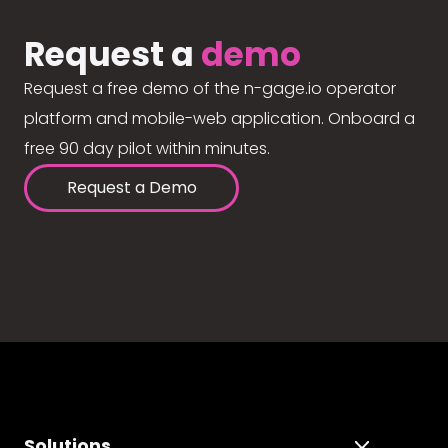
Request a
demo
Request a free demo of the n-gage.io operator
platform and mobile-web application. Onboard a
free 90 day pilot within minutes.
Request a Demo
Solutions