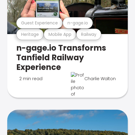
Guest Experience
n-gage.io
Heritage
Mobile App
Railway
n-gage.io Transforms
Tanfield Railway
Experience
2 min read
Charlie Walton