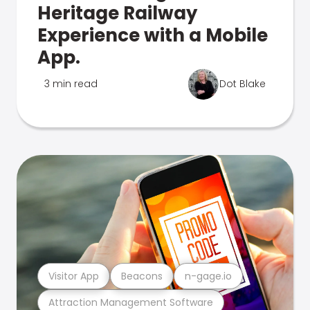
Heritage Railway
Experience with a Mobile
App.
3 min read
Dot Blake
Visitor App
Beacons
n-gage.io
Attraction Management Software