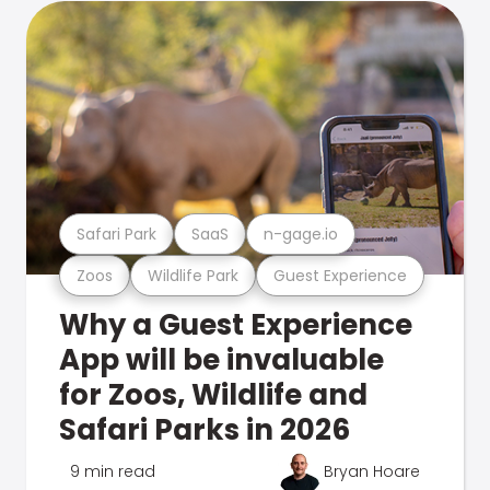
Safari Park
SaaS
n-gage.io
Zoos
Wildlife Park
Guest Experience
Why a Guest Experience
App will be invaluable
for Zoos, Wildlife and
Safari Parks in 2026
9 min read
Bryan Hoare