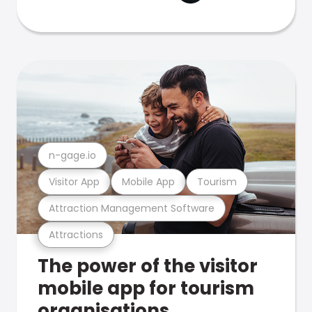
n-gage.io
Visitor App
Mobile App
Tourism
Attraction Management Software
Attractions
The power of the visitor
mobile app for tourism
organisations