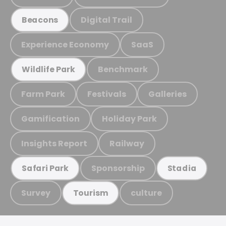
Digital Trail
Beacons
Experience Economy
SaaS
Benchmark
Wildlife Park
Farm Park
Festivals
Galleries
Gamification
Holiday Park
Insights Report
Railway
Sponsorship
Safari Park
Stadia
Survey
culture
Tourism