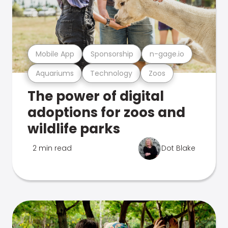
Mobile App
Sponsorship
n-gage.io
Aquariums
Technology
Zoos
The power of digital
adoptions for zoos and
wildlife parks
2 min read
Dot Blake