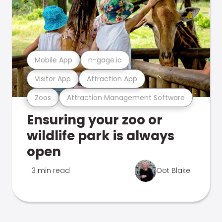
Mobile App
n-gage.io
Visitor App
Attraction App
Zoos
Attraction Management Software
Ensuring your zoo or
wildlife park is always
open
3 min read
Dot Blake