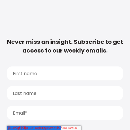
Never miss an insight. Subscribe to get
access to our weekly emails.