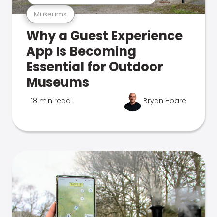
Museums
Why a Guest Experience
App Is Becoming
Essential for Outdoor
Museums
18 min read
Bryan Hoare