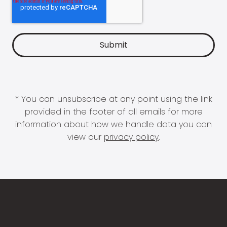
* You can unsubscribe at any point using the link
provided in the footer of all emails for more
information about how we handle data you can
view our
privacy policy
.