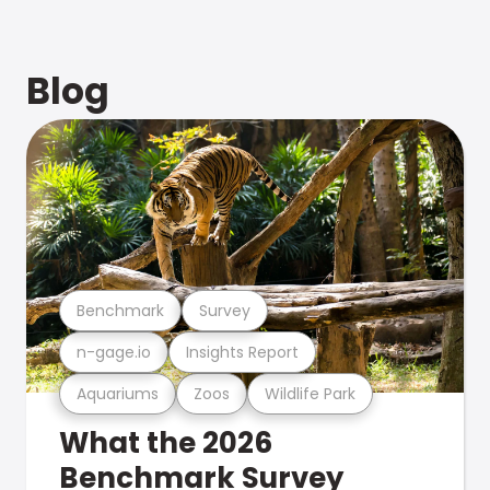
Blog
Benchmark
Survey
n-gage.io
Insights Report
Aquariums
Zoos
Wildlife Park
What the 2026
Benchmark Survey