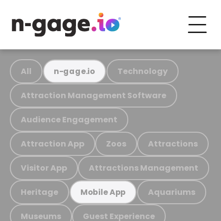
All
Technology
n-gage.io
Attraction Management Software
Audience Engagement
Attraction App
Zoos
Attractions
Visitor App
Attractions Management
Heritage
Aquariums
Mobile App
Museums
Guest Experience