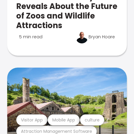
Reveals About the Future
of Zoos and Wildlife
Attractions
5 min read
Bryan Hoare
Visitor App
Mobile App
culture
Attraction Management Software