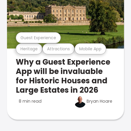
Guest Experience
Heritage
Attractions
Mobile App
Why a Guest Experience
App will be invaluable
for Historic Houses and
Large Estates in 2026
8 min read
Bryan Hoare