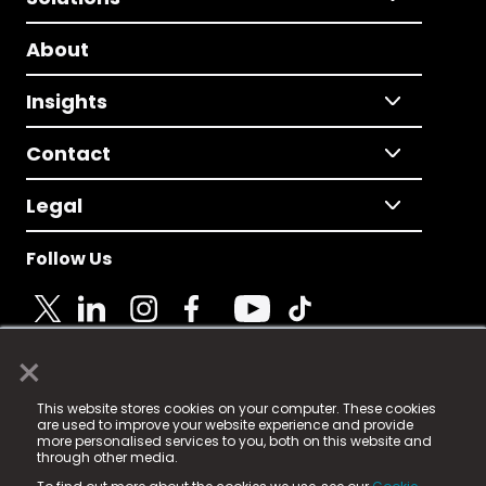
About
Insights
Contact
Legal
Follow Us
×
© 2025 Fame Media Tech Limited. n-gage.io is a
This website stores cookies on your computer. These cookies
registered trademark.
are used to improve your website experience and provide
more personalised services to you, both on this website and
Fame Media Tech (trading as n-gage.io) is registered
through other media.
in England & Wales
at: