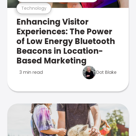
Technology
Enhancing Visitor
Experiences: The Power
of Low Energy Bluetooth
Beacons in Location-
Based Marketing
3 min read
Dot Blake