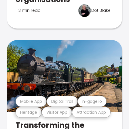
3 min read
Dot Blake
Mobile App
Digital Trail
n-gage.io
Heritage
Visitor App
Attraction App
Transforming the