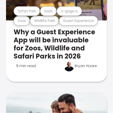
Safari Park
SaaS
n-gage.io
Zoos
Wildlife Park
Guest Experience
Why a Guest Experience
App will be invaluable
for Zoos, Wildlife and
Safari Parks in 2026
9 min read
Bryan Hoare