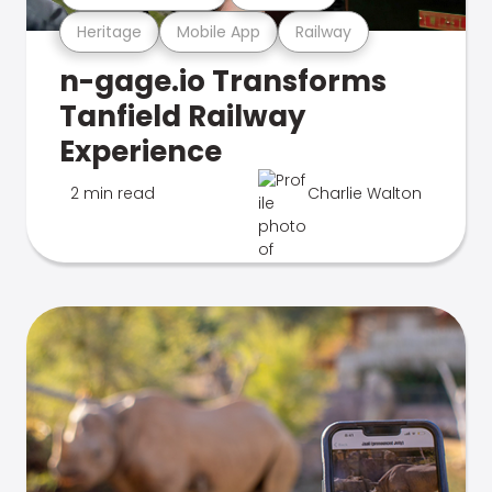
Heritage
Mobile App
Railway
n-gage.io Transforms
Tanfield Railway
Experience
2 min read
Charlie Walton