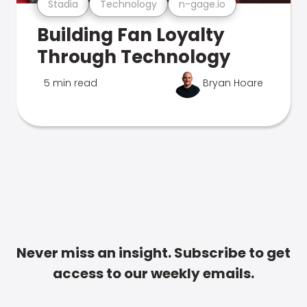
Stadia
Technology
n-gage.io
Building Fan Loyalty
Through Technology
5 min read
Bryan Hoare
Never miss an insight. Subscribe to get
access to our weekly emails.