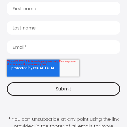
* You can unsubscribe at any point using the link
provided in the footer of all emails for more