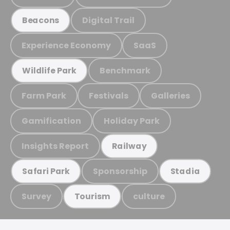
Digital Trail
Beacons
Experience Economy
SaaS
Benchmark
Wildlife Park
Farm Park
Festivals
Galleries
Gamification
Holiday Park
Insights Report
Railway
Sponsorship
Safari Park
Stadia
Survey
culture
Tourism