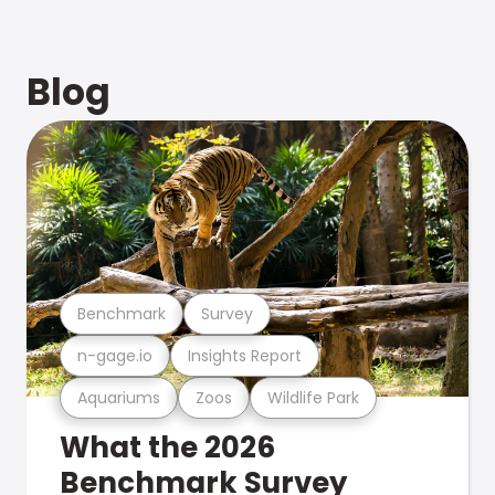
Blog
Benchmark
Survey
n-gage.io
Insights Report
Aquariums
Zoos
Wildlife Park
What the 2026
Benchmark Survey