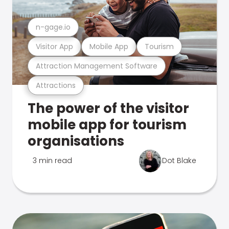
n-gage.io
Visitor App
Mobile App
Tourism
Attraction Management Software
Attractions
The power of the visitor
mobile app for tourism
organisations
3 min read
Dot Blake