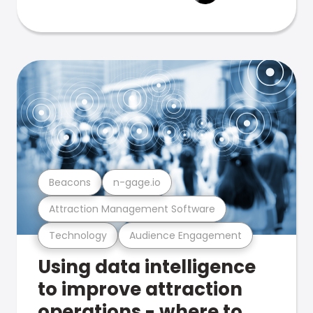
Beacons
n-gage.io
Attraction Management Software
Technology
Audience Engagement
Using data intelligence
to improve attraction
operations - where to