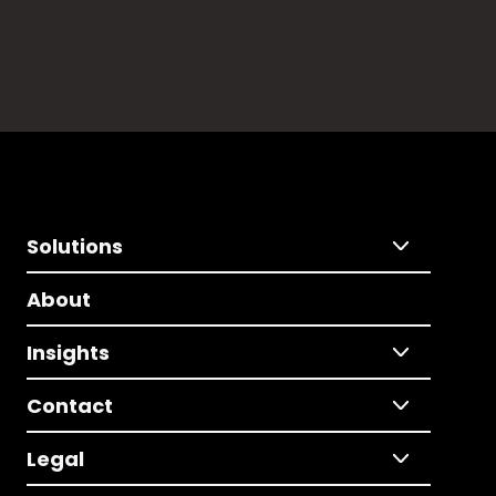
Solutions
About
Insights
Contact
Legal