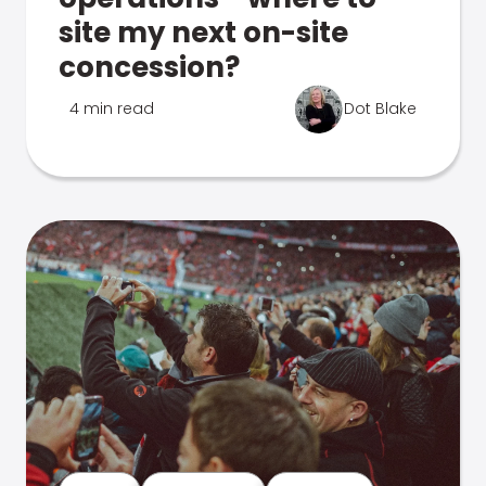
site my next on-site
concession?
4 min read
Dot Blake