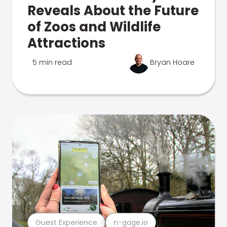
Reveals About the Future
of Zoos and Wildlife
Attractions
5 min read
Bryan Hoare
Guest Experience
n-gage.io