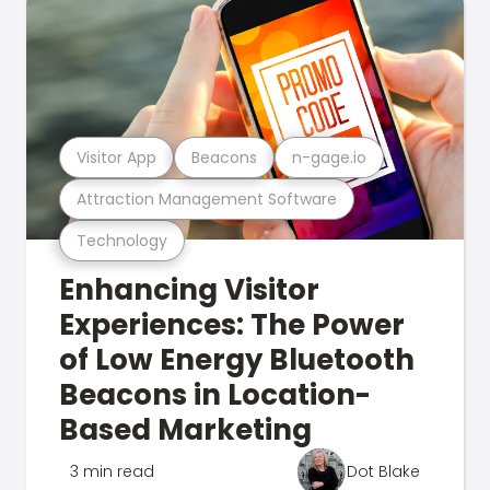
Visitor App
Beacons
n-gage.io
Attraction Management Software
Technology
Enhancing Visitor
Experiences: The Power
of Low Energy Bluetooth
Beacons in Location-
Based Marketing
3 min read
Dot Blake