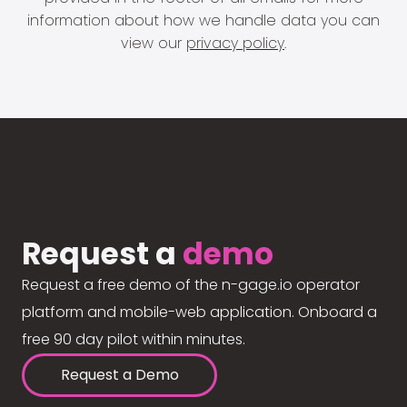
information about how we handle data you can
view our
privacy policy
.
Request a
demo
Request a free demo of the n-gage.io operator
platform and mobile-web application. Onboard a
free 90 day pilot within minutes.
Request a Demo