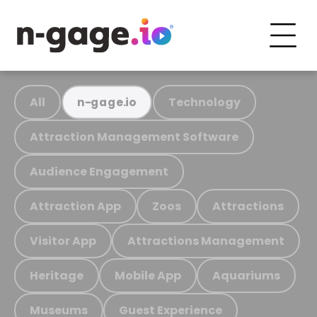
All
Technology
n-gage.io
Attraction Management Software
Audience Engagement
Attraction App
Zoos
Attractions
Visitor App
Attractions Management
Heritage
Mobile App
Aquariums
Museums
Guest Experience