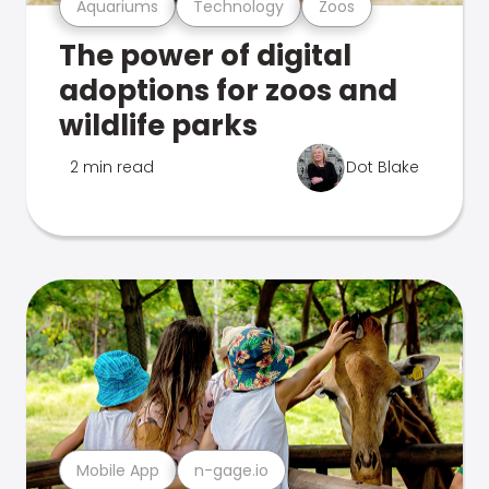
Aquariums
Technology
Zoos
The power of digital
adoptions for zoos and
wildlife parks
2 min read
Dot Blake
Mobile App
n-gage.io