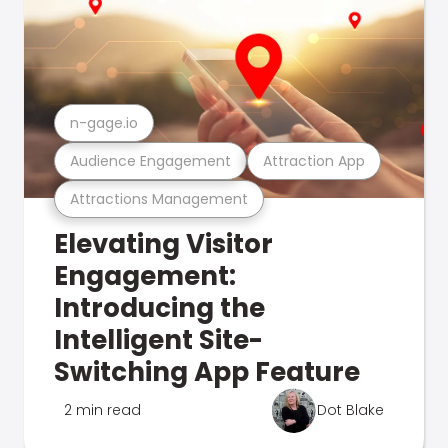
n-gage.io
Audience Engagement
Attraction App
Attractions Management
Elevating Visitor
Engagement:
Introducing the
Intelligent Site-
Switching App Feature
2 min read
Dot Blake