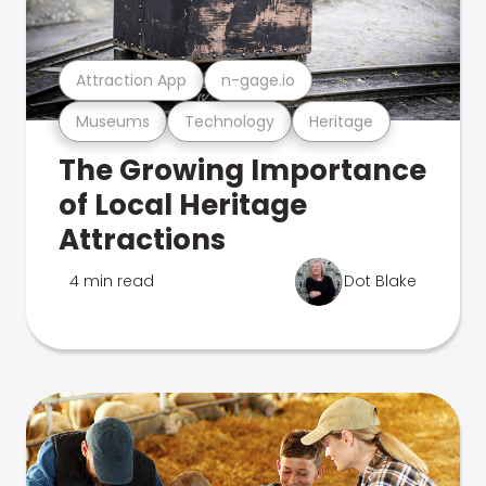
Attraction App
n-gage.io
Museums
Technology
Heritage
The Growing Importance
of Local Heritage
Attractions
4 min read
Dot Blake