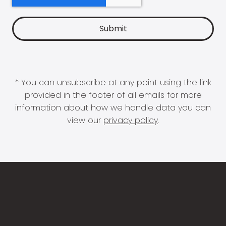
* You can unsubscribe at any point using the link
provided in the footer of all emails for more
information about how we handle data you can
view our
privacy policy
.