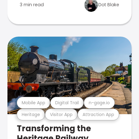
3 min read
Dot Blake
Mobile App
Digital Trail
n-gage.io
Heritage
Visitor App
Attraction App
Transforming the
Heritage Railway