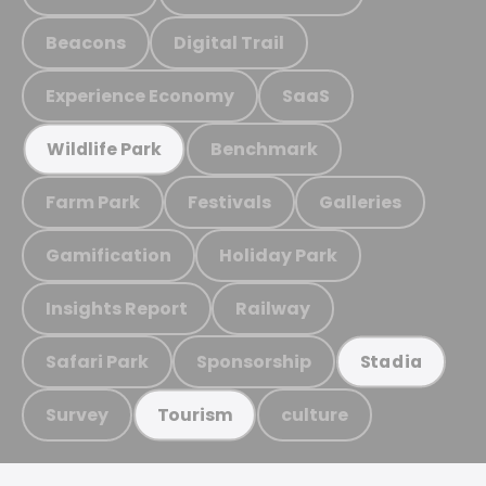
Beacons
Digital Trail
Experience Economy
SaaS
Benchmark
Wildlife Park
Farm Park
Festivals
Galleries
Gamification
Holiday Park
Insights Report
Railway
Safari Park
Sponsorship
Stadia
Survey
culture
Tourism