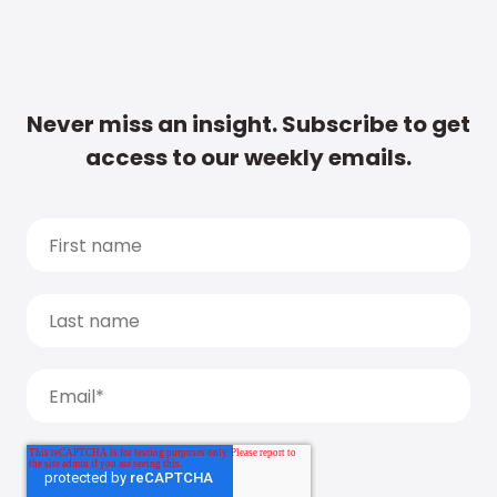
Never miss an insight. Subscribe to get
access to our weekly emails.