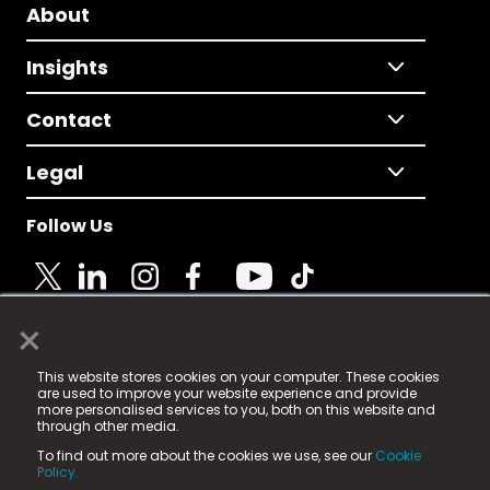
About
Insights
Contact
Legal
Follow Us
×
© 2025 Fame Media Tech Limited. n-gage.io is a
This website stores cookies on your computer. These cookies
registered trademark.
are used to improve your website experience and provide
more personalised services to you, both on this website and
Fame Media Tech (trading as n-gage.io) is registered
through other media.
in England & Wales
at:
To find out more about the cookies we use, see our
Cookie
15 Parsons Court, Welbury Way, Aycliffe Business Park,
Policy.
County Durham, DL5 6ZE (Company Number
11579910).