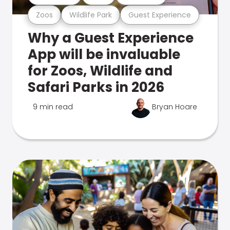
Zoos
Wildlife Park
Guest Experience
Why a Guest Experience
App will be invaluable
for Zoos, Wildlife and
Safari Parks in 2026
9 min read
Bryan Hoare