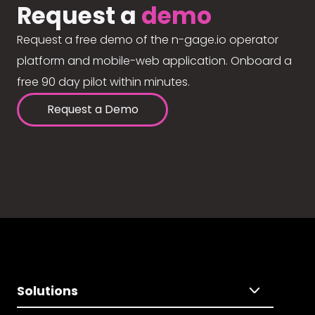
Request a
demo
Request a free demo of the n-gage.io operator
platform and mobile-web application. Onboard a
free 90 day pilot within minutes.
Request a Demo
Solutions