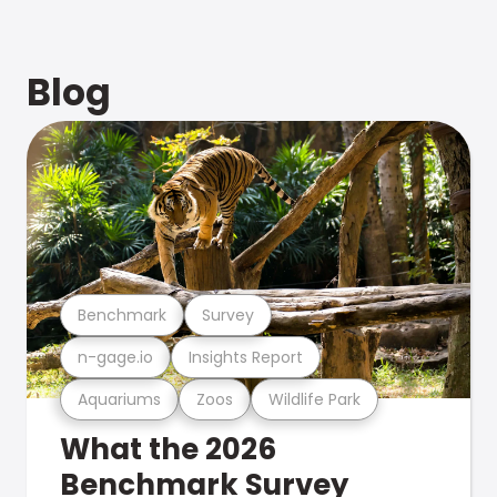
Blog
Benchmark
Survey
n-gage.io
Insights Report
Aquariums
Zoos
Wildlife Park
What the 2026
Benchmark Survey