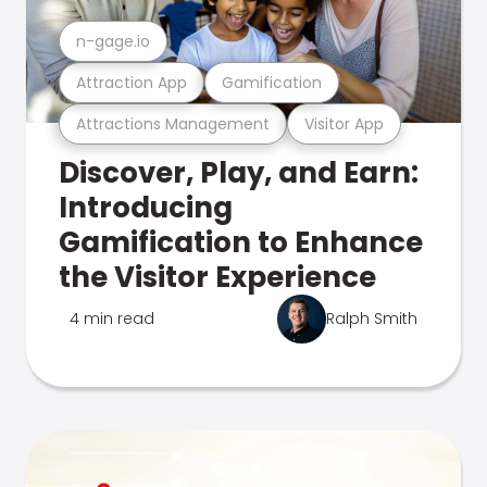
n-gage.io
Attraction App
Gamification
Attractions Management
Visitor App
Discover, Play, and Earn:
Introducing
Gamification to Enhance
the Visitor Experience
4 min read
Ralph Smith