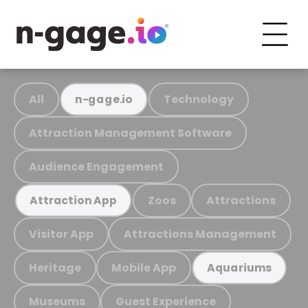
All
Technology
n-gage.io
Attraction Management Software
Audience Engagement
Zoos
Attractions
Attraction App
Visitor App
Attractions Management
Heritage
Mobile App
Aquariums
Museums
Guest Experience