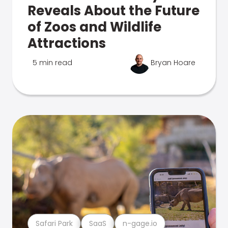
Reveals About the Future
of Zoos and Wildlife
Attractions
5 min read
Bryan Hoare
Safari Park
SaaS
n-gage.io