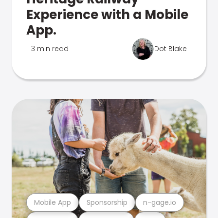
Experience with a Mobile
App.
3 min read
Dot Blake
Mobile App
Sponsorship
n-gage.io