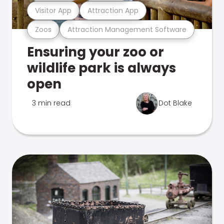
Visitor App
Attraction App
Zoos
Attraction Management Software
Ensuring your zoo or
wildlife park is always
open
3 min read
Dot Blake