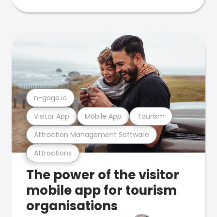
n-gage.io
Visitor App
Mobile App
Tourism
Attraction Management Software
Attractions
The power of the visitor
mobile app for tourism
organisations