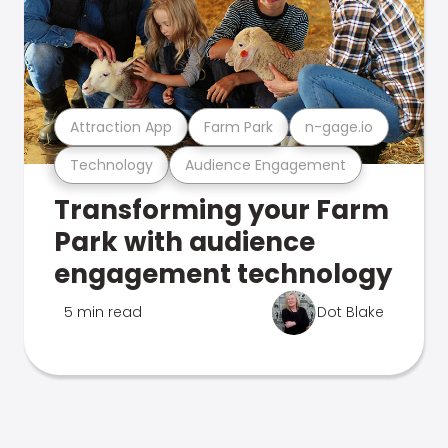
Attraction App
Farm Park
n-gage.io
Technology
Audience Engagement
Transforming your Farm
Park with audience
engagement technology
5 min read
Dot Blake