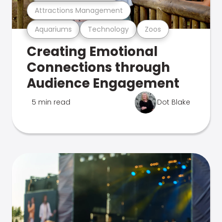
Attractions Management
Aquariums
Technology
Zoos
Creating Emotional
Connections through
Audience Engagement
5 min read
Dot Blake