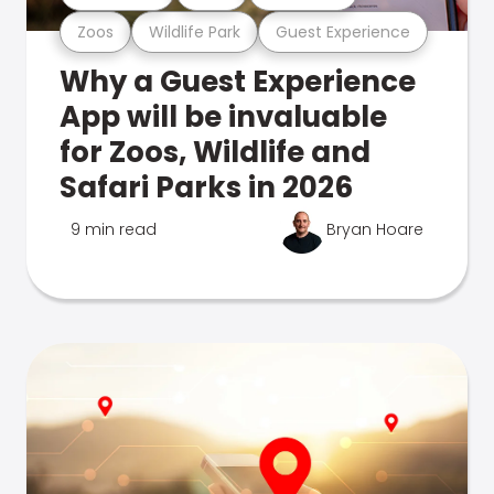
Zoos
Wildlife Park
Guest Experience
Why a Guest Experience
App will be invaluable
for Zoos, Wildlife and
Safari Parks in 2026
9 min read
Bryan Hoare