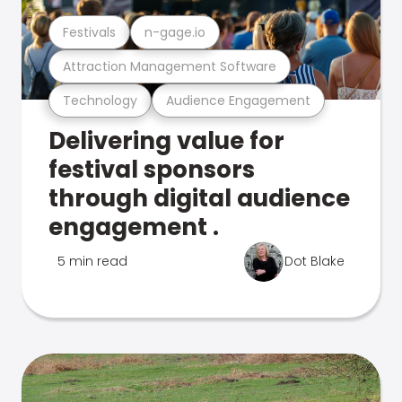
Festivals
n-gage.io
Attraction Management Software
Technology
Audience Engagement
Delivering value for
festival sponsors
through digital audience
engagement .
5 min read
Dot Blake