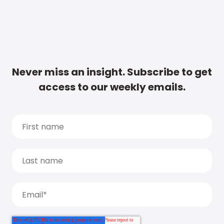
Never miss an insight. Subscribe to get
access to our weekly emails.