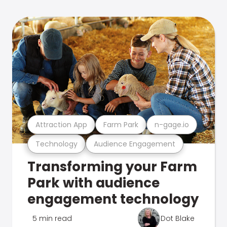
Attraction App
Farm Park
n-gage.io
Technology
Audience Engagement
Transforming your Farm
Park with audience
engagement technology
5 min read
Dot Blake