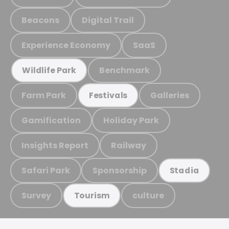
Beacons
Digital Trail
Experience Economy
SaaS
Benchmark
Wildlife Park
Farm Park
Galleries
Festivals
Gamification
Holiday Park
Insights Report
Railway
Safari Park
Sponsorship
Stadia
Survey
culture
Tourism