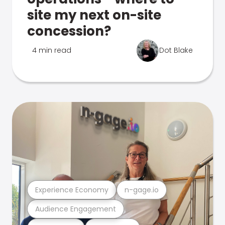
site my next on-site
concession?
4 min read
Dot Blake
Experience Economy
n-gage.io
Audience Engagement