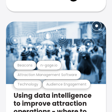
Beacons
n-gage.io
Attraction Management Software
Technology
Audience Engagement
Using data intelligence
to improve attraction
operations - where to