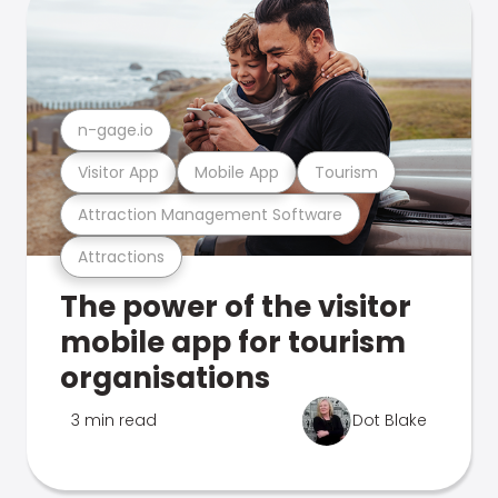
n-gage.io
Visitor App
Mobile App
Tourism
Attraction Management Software
Attractions
The power of the visitor
mobile app for tourism
organisations
3 min read
Dot Blake