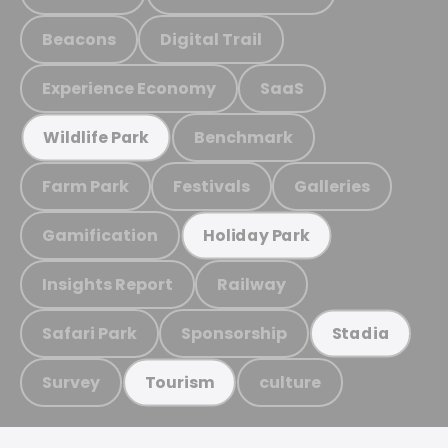
Beacons
Digital Trail
Experience Economy
SaaS
Benchmark
Wildlife Park
Farm Park
Festivals
Galleries
Gamification
Holiday Park
Insights Report
Railway
Safari Park
Sponsorship
Stadia
Survey
culture
Tourism