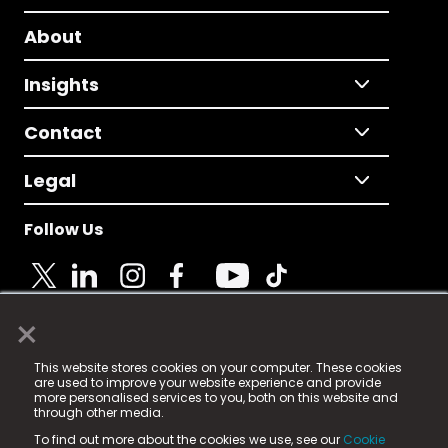
About
Insights
Contact
Legal
Follow Us
×
© 2025 Fame Media Tech Limited. n-gage.io is a
This website stores cookies on your computer. These cookies
registered trademark.
are used to improve your website experience and provide
more personalised services to you, both on this website and
Fame Media Tech (trading as n-gage.io) is registered
through other media.
in England & Wales
at:
To find out more about the cookies we use, see our
Cookie
15 Parsons Court, Welbury Way, Aycliffe Business Park,