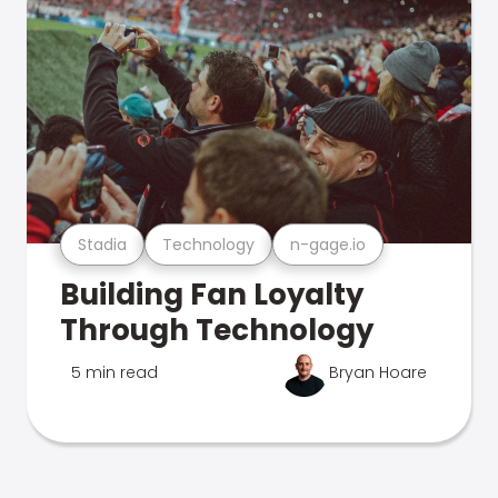
Stadia
Technology
n-gage.io
Building Fan Loyalty
Through Technology
5 min read
Bryan Hoare