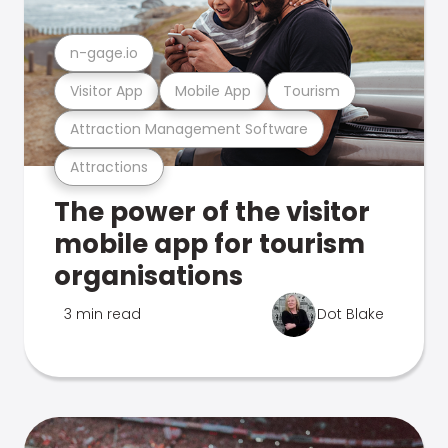
n-gage.io
Visitor App
Mobile App
Tourism
Attraction Management Software
Attractions
The power of the visitor
mobile app for tourism
organisations
3 min read
Dot Blake