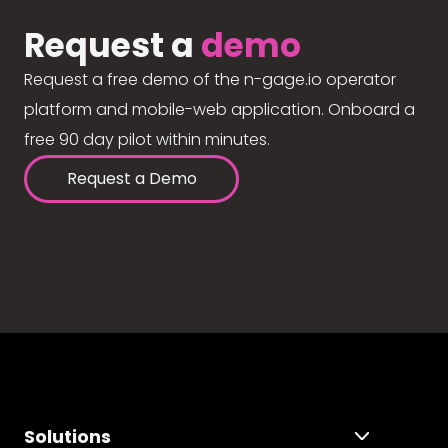
Request a
demo
Request a free demo of the n-gage.io operator
platform and mobile-web application. Onboard a
free 90 day pilot within minutes.
Request a Demo
Solutions