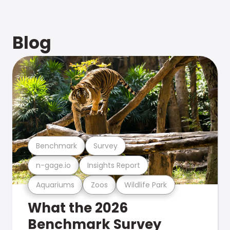
Blog
Benchmark
Survey
n-gage.io
Insights Report
Aquariums
Zoos
Wildlife Park
What the 2026
Benchmark Survey