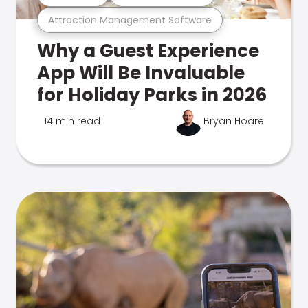
Attraction Management Software
Why a Guest Experience
App Will Be Invaluable
for Holiday Parks in 2026
14 min read
Bryan Hoare