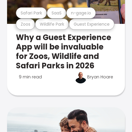
Safari Park
SaaS
n-gage.io
Zoos
Wildlife Park
Guest Experience
Why a Guest Experience
App will be invaluable
for Zoos, Wildlife and
Safari Parks in 2026
9 min read
Bryan Hoare