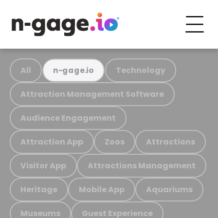
All
Technology
n-gage.io
Attraction Management Software
Audience Engagement
Attraction App
Zoos
Attractions
Visitor App
Attractions Management
Heritage
Mobile App
Aquariums
Museums
Guest Experience