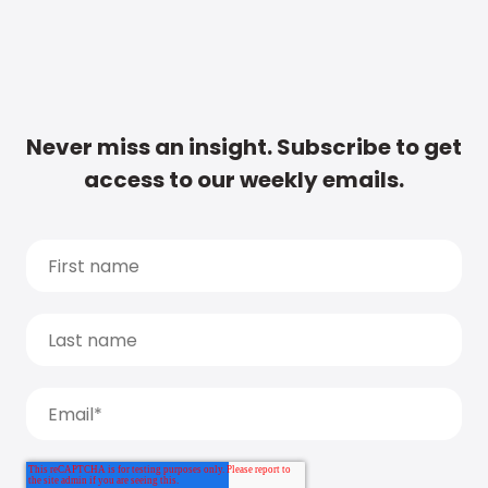
Never miss an insight. Subscribe to get
access to our weekly emails.