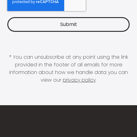
* You can unsubscribe at any point using the link
provided in the footer of all emails for more
information about how we handle data you can
view our
privacy policy
.