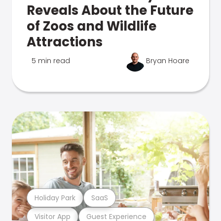
Reveals About the Future
of Zoos and Wildlife
Attractions
5 min read
Bryan Hoare
Holiday Park
SaaS
Visitor App
Guest Experience