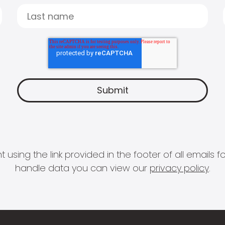
 using the link provided in the footer of all email
handle data you can view our
privacy policy
.