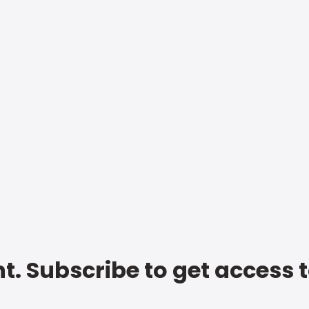
t. Subscribe to get access 