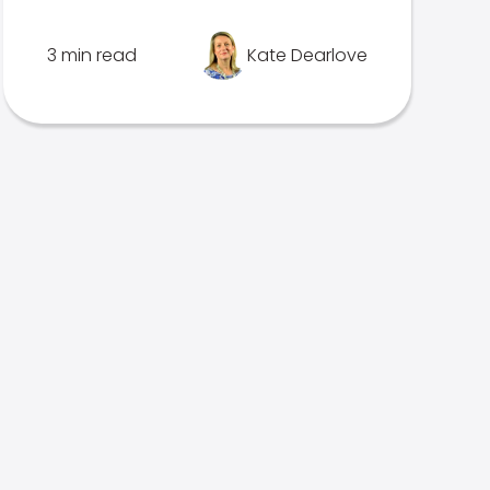
3 min read
Kate Dearlove