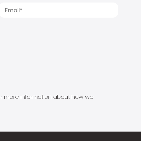
s for more information about how we