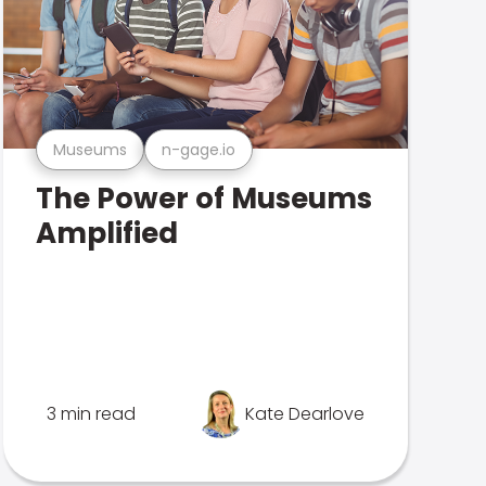
Museums
n-gage.io
The Power of Museums
Amplified
3 min read
Kate Dearlove