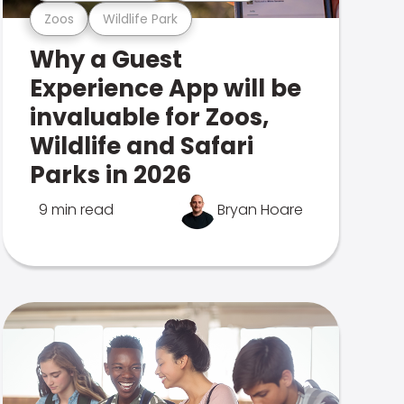
Zoos
Wildlife Park
Why a Guest
Experience App will be
invaluable for Zoos,
Wildlife and Safari
Parks in 2026
9 min read
Bryan Hoare