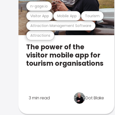
n-gage.io
Visitor App
Mobile App
Tourism
Attraction Management Software
Attractions
The power of the
visitor mobile app for
tourism organisations
3 min read
Dot Blake