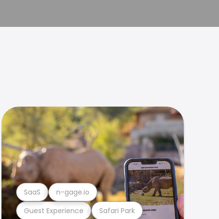
SaaS
n-gage.io
Guest Experience
Safari Park