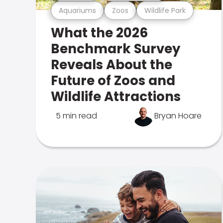
Aquariums
Zoos
Wildlife Park
What the 2026
Benchmark Survey
Reveals About the
Future of Zoos and
Wildlife Attractions
5 min read
Bryan Hoare