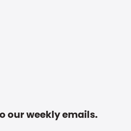
to our weekly emails.