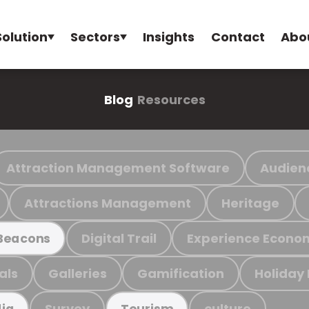
Solution
Sectors
Insights
Contact
Abo
Blog
Resources
Attraction Management Software
Audien
Attractions Management
Heritage
Digital Trail
Experience Econo
Beacons
als
Galleries
Gamification
Holiday
Survey
culture
ia
Tourism