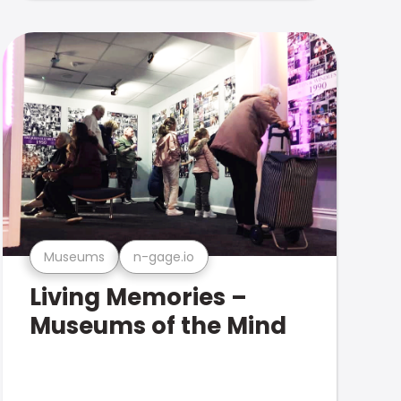
Museums
n-gage.io
Living Memories –
Museums of the Mind