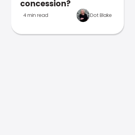
concession?
4 min read
Dot Blake