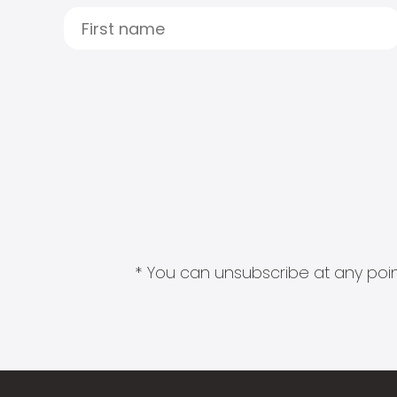
* You can unsubscribe at any point