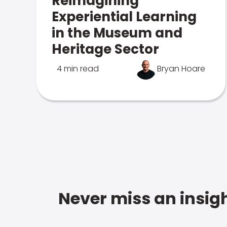
Reimagining
Experiential Learning
in the Museum and
Heritage Sector
4 min read
Bryan Hoare
Never miss an insigh