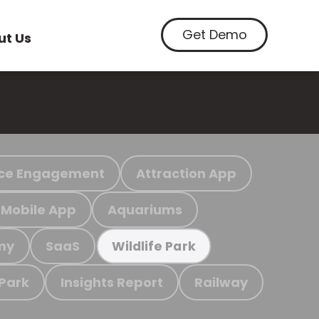
Get Demo
ut Us
ce Engagement
Attraction App
Mobile App
Aquariums
my
SaaS
Wildlife Park
 Park
Insights Report
Railway