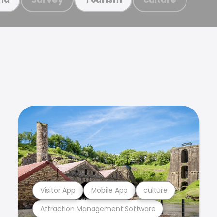
Visitor App
Mobile App
culture
Attraction Management Software