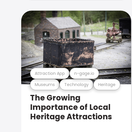
Attraction App
n-gage.io
Museums
Technology
Heritage
The Growing
Importance of Local
Heritage Attractions