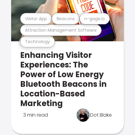
Visitor App
Beacons
n-gage.io
Attraction Management Software
Technology
Enhancing Visitor
Experiences: The
Power of Low Energy
Bluetooth Beacons in
Location-Based
Marketing
3 min read
Dot Blake