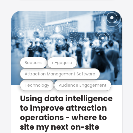
Beacons
n-gage.io
Attraction Management Software
Technology
Audience Engagement
Using data intelligence
to improve attraction
operations - where to
site my next on-site