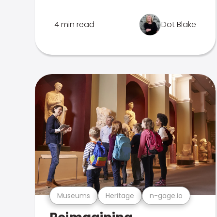
4 min read
Dot Blake
Museums
Heritage
n-gage.io