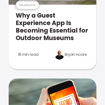
Museums
Why a Guest
Experience App Is
Becoming Essential for
Outdoor Museums
18 min read
Bryan Hoare