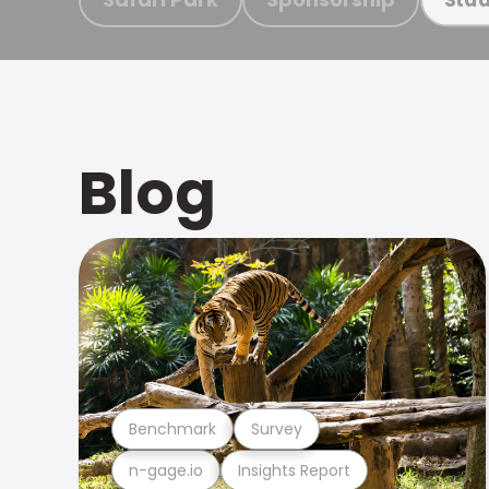
Blog
Benchmark
Survey
n-gage.io
Insights Report