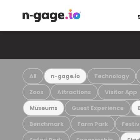
All
Technology
n-gage.io
Zoos
Attractions
Visitor App
Guest Experience
Museums
Benchmark
Farm Park
Festiv
Safari Park
Sponsorship
Stad