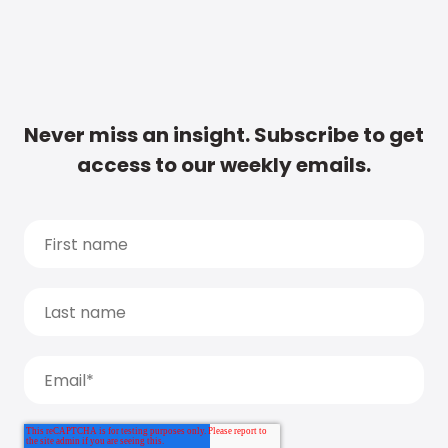
Never miss an insight. Subscribe to get
access to our weekly emails.