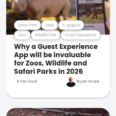
Safari Park
SaaS
n-gage.io
Zoos
Wildlife Park
Guest Experience
Why a Guest Experience
App will be invaluable
for Zoos, Wildlife and
Safari Parks in 2026
9 min read
Bryan Hoare