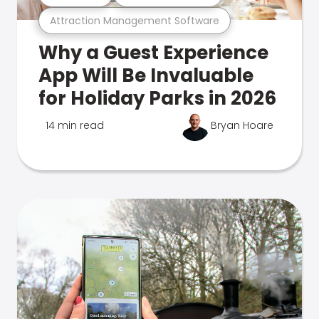
Attraction Management Software
Why a Guest Experience
App Will Be Invaluable
for Holiday Parks in 2026
14 min read
Bryan Hoare