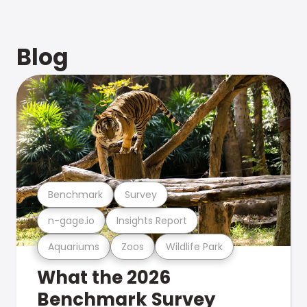
Blog
Benchmark
Survey
n-gage.io
Insights Report
Aquariums
Zoos
Wildlife Park
What the 2026
Benchmark Survey