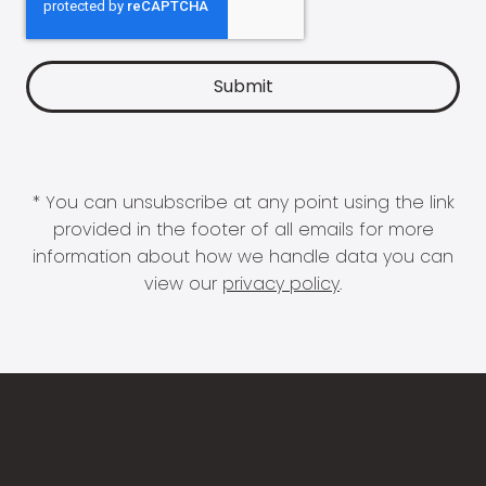
* You can unsubscribe at any point using the link
provided in the footer of all emails for more
information about how we handle data you can
view our
privacy policy
.