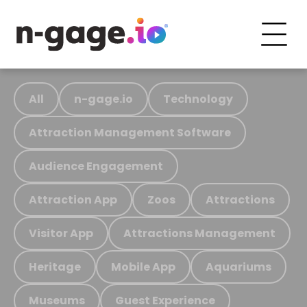
All
n-gage.io
Technology
Attraction Management Software
Audience Engagement
Attraction App
Zoos
Attractions
Visitor App
Attractions Management
Heritage
Mobile App
Aquariums
Museums
Guest Experience