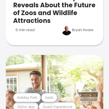
Reveals About the Future
of Zoos and Wildlife
Attractions
5 min read
Bryan Hoare
Holiday Park
SaaS
Visitor App
Guest Experience