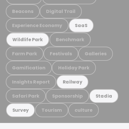
Beacons
Digital Trail
Experience Economy
SaaS
Benchmark
Wildlife Park
Farm Park
Festivals
Galleries
Gamification
Holiday Park
Insights Report
Railway
Safari Park
Sponsorship
Stadia
Tourism
culture
Survey