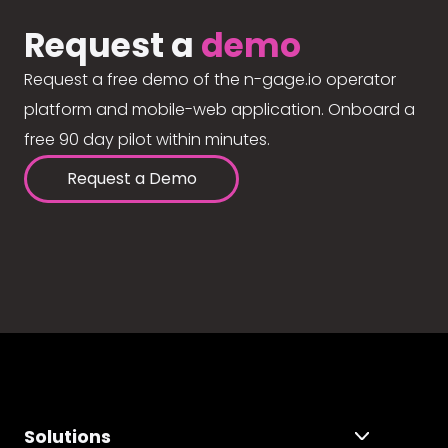
Request a
demo
Request a free demo of the n-gage.io operator
platform and mobile-web application. Onboard a
free 90 day pilot within minutes.
Request a Demo
Solutions