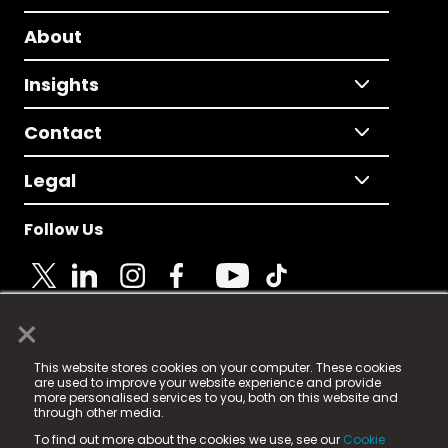
About
Insights
Contact
Legal
Follow Us
×
© 2025 Fame Media Tech Limited. n-gage.io is a
This website stores cookies on your computer. These cookies
registered trademark.
are used to improve your website experience and provide
more personalised services to you, both on this website and
Fame Media Tech (trading as n-gage.io) is registered
through other media.
in England & Wales
at:
To find out more about the cookies we use, see our
Cookie
15 Parsons Court, Welbury Way, Aycliffe Business Park,