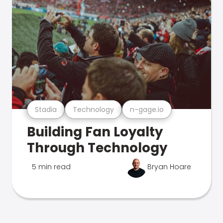
Stadia
Technology
n-gage.io
Building Fan Loyalty
Through Technology
5 min read
Bryan Hoare