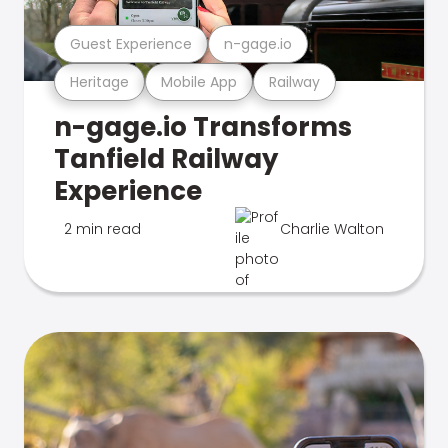
Guest Experience
n-gage.io
Heritage
Mobile App
Railway
n-gage.io Transforms
Tanfield Railway
Experience
2 min read
Charlie Walton