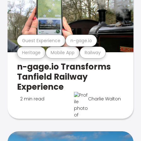
Guest Experience
n-gage.io
Heritage
Mobile App
Railway
n-gage.io Transforms
Tanfield Railway
Experience
2 min read
Charlie Walton