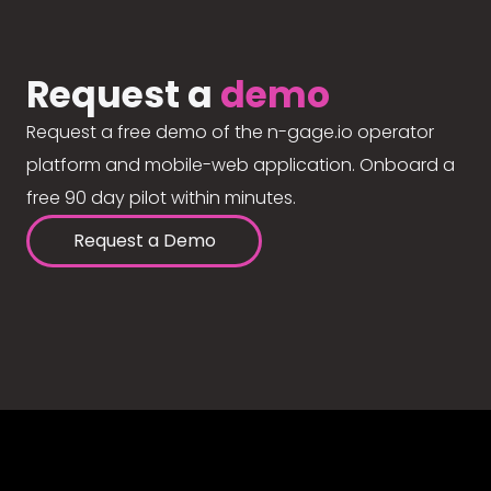
Request a
demo
Request a free demo of the n-gage.io operator
platform and mobile-web application. Onboard a
free 90 day pilot within minutes.
Request a Demo