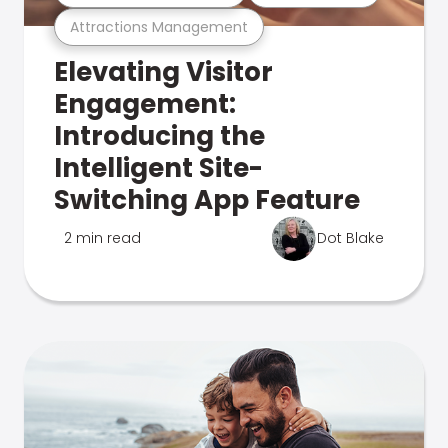
Attractions Management
Elevating Visitor
Engagement:
Introducing the
Intelligent Site-
Switching App Feature
2 min read
Dot Blake