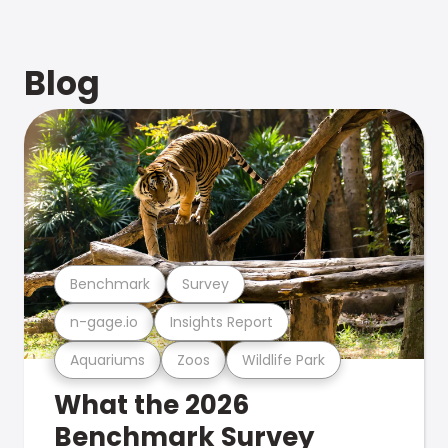
Blog
Benchmark
Survey
n-gage.io
Insights Report
Aquariums
Zoos
Wildlife Park
What the 2026
Benchmark Survey