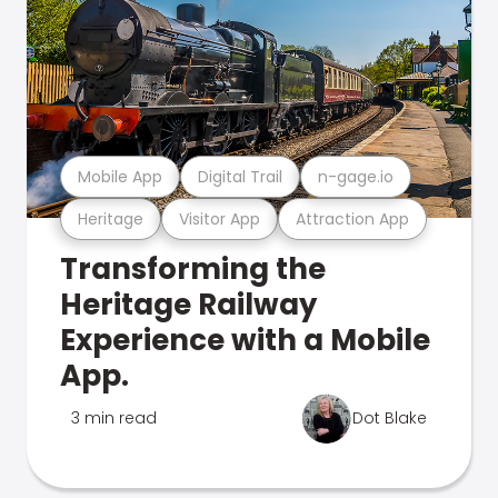
Mobile App
Digital Trail
n-gage.io
Heritage
Visitor App
Attraction App
Transforming the
Heritage Railway
Experience with a Mobile
App.
3 min read
Dot Blake