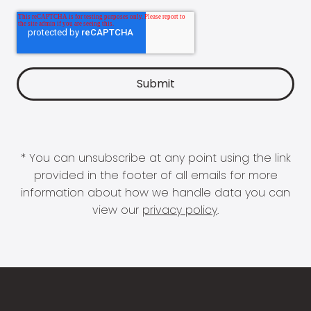
* You can unsubscribe at any point using the link
provided in the footer of all emails for more
information about how we handle data you can
view our
privacy policy
.