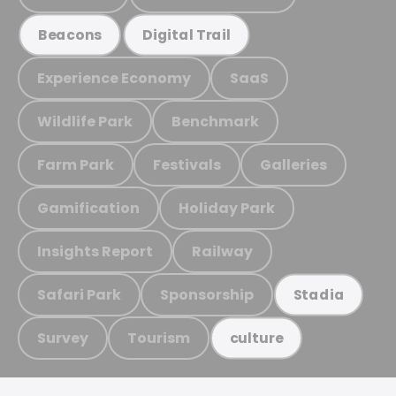
Beacons
Digital Trail
Experience Economy
SaaS
Wildlife Park
Benchmark
Farm Park
Festivals
Galleries
Gamification
Holiday Park
Insights Report
Railway
Safari Park
Sponsorship
Stadia
Survey
Tourism
culture