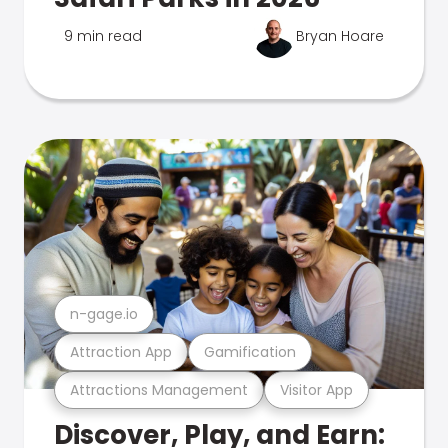
9 min read
Bryan Hoare
n-gage.io
Attraction App
Gamification
Attractions Management
Visitor App
Discover, Play, and Earn: