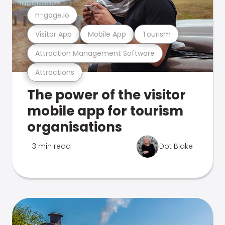
n-gage.io
Visitor App
Mobile App
Tourism
Attraction Management Software
Attractions
The power of the visitor
mobile app for tourism
organisations
3 min read
Dot Blake