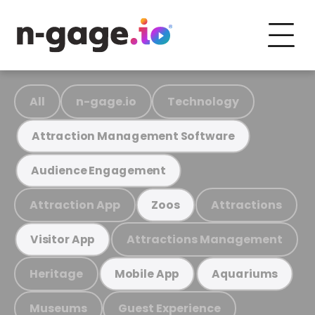
All
n-gage.io
Technology
Attraction Management Software
Audience Engagement
Attraction App
Attractions
Zoos
Attractions Management
Visitor App
Heritage
Mobile App
Aquariums
Museums
Guest Experience