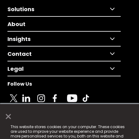
Solutions
About
Insights
Contact
Legal
Follow Us
×
© 2025 Fame Media Tech Limited. n-gage.io is a
This website stores cookies on your computer. These cookies
registered trademark.
are used to improve your website experience and provide
more personalised services to you, both on this website and
Fame Media Tech (trading as n-gage.io) is registered