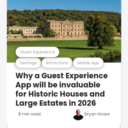
Guest Experience
Heritage
Attractions
Mobile App
Why a Guest Experience
App will be invaluable
for Historic Houses and
Large Estates in 2026
8 min read
Bryan Hoare