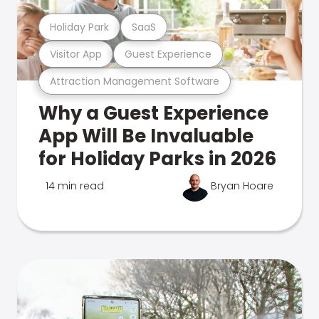
Holiday Park
SaaS
Visitor App
Guest Experience
Attraction Management Software
Why a Guest Experience
App Will Be Invaluable
for Holiday Parks in 2026
14 min read
Bryan Hoare