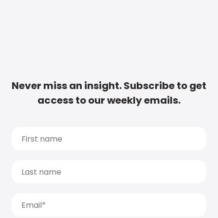
Never miss an insight. Subscribe to get
access to our weekly emails.