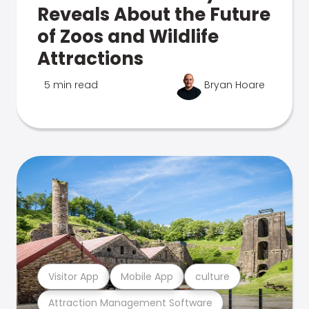
Reveals About the Future
of Zoos and Wildlife
Attractions
5 min read
Bryan Hoare
Visitor App
Mobile App
culture
Attraction Management Software