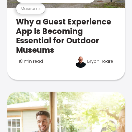
Museums
Why a Guest Experience
App Is Becoming
Essential for Outdoor
Museums
18 min read
Bryan Hoare