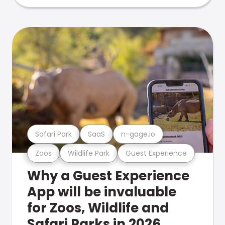
Safari Park
SaaS
n-gage.io
Zoos
Wildlife Park
Guest Experience
Why a Guest Experience
App will be invaluable
for Zoos, Wildlife and
Safari Parks in 2026