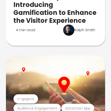
Introducing
Gamification to Enhance
the Visitor Experience
4 min read
Ralph Smith
n-gage.io
Audience Engagement
Attraction App