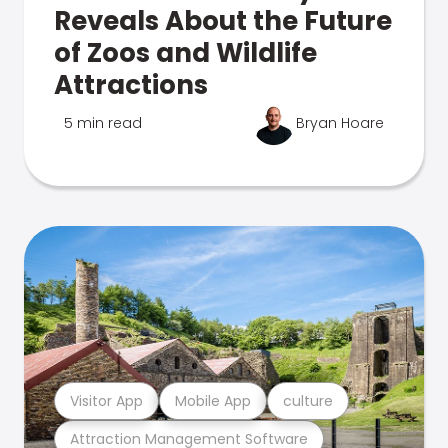
Reveals About the Future
of Zoos and Wildlife
Attractions
5 min read
Bryan Hoare
Visitor App
Mobile App
culture
Attraction Management Software