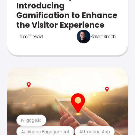
Introducing
Gamification to Enhance
the Visitor Experience
4 min read
Ralph Smith
n-gage.io
Audience Engagement
Attraction App