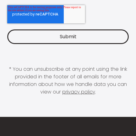
* You can unsubscribe at any point using the link
provided in the footer of all emails for more
information about how we handle data you can
view our
privacy policy
.