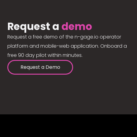
Request a
demo
Request a free demo of the n-gage.io operator
platform and mobile-web application. Onboard a
free 90 day pilot within minutes.
Request a Demo