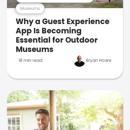
Museums
Why a Guest Experience
App Is Becoming
Essential for Outdoor
Museums
18 min read
Bryan Hoare