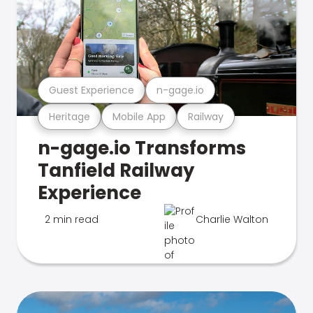
Guest Experience
n-gage.io
Heritage
Mobile App
Railway
n-gage.io Transforms
Tanfield Railway
Experience
2 min read
Charlie Walton