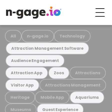
All
n-gage.io
Technology
Attraction Management Software
Audience Engagement
Attractions
Attraction App
Zoos
Attractions Management
Visitor App
Heritage
Mobile App
Aquariums
Museums
Guest Experience