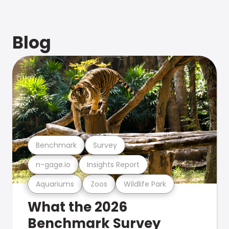
Blog
Benchmark
Survey
n-gage.io
Insights Report
Aquariums
Zoos
Wildlife Park
What the 2026
Benchmark Survey