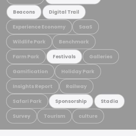
Beacons
Digital Trail
Experience Economy
SaaS
Wildlife Park
Benchmark
Farm Park
Galleries
Festivals
Gamification
Holiday Park
Insights Report
Railway
Safari Park
Sponsorship
Stadia
Survey
Tourism
culture