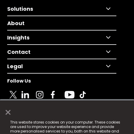
Solutions
About
Insights
Contact
Legal
Follow Us
×
© 2025 Fame Media Tech Limited. n-gage.io is a
This website stores cookies on your computer. These cookies
registered trademark.
are used to improve your website experience and provide
more personalised services to you, both on this website and
Fame Media Tech (trading as n-gage.io) is registered