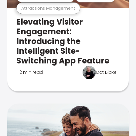
Attractions Management
Elevating Visitor
Engagement:
Introducing the
Intelligent Site-
Switching App Feature
2 min read
Dot Blake