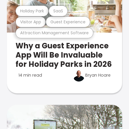
Holiday Park
SaaS
Visitor App
Guest Experience
Attraction Management Software
Why a Guest Experience
App Will Be Invaluable
for Holiday Parks in 2026
14 min read
Bryan Hoare