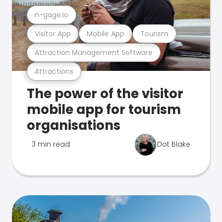
n-gage.io
Visitor App
Mobile App
Tourism
Attraction Management Software
Attractions
The power of the visitor
mobile app for tourism
organisations
3 min read
Dot Blake