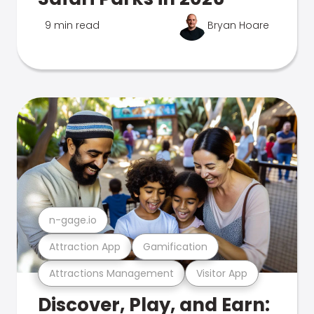
9 min read
Bryan Hoare
n-gage.io
Attraction App
Gamification
Attractions Management
Visitor App
Discover, Play, and Earn: