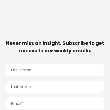
Never miss an insight. Subscribe to get
access to our weekly emails.