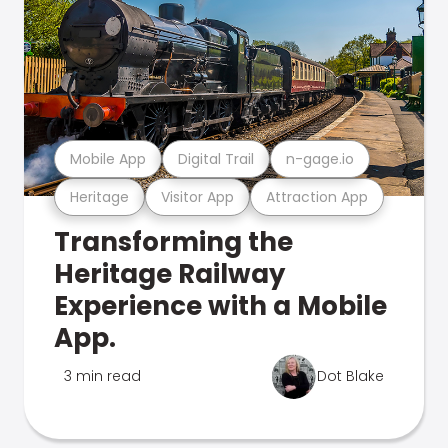
Mobile App
Digital Trail
n-gage.io
Heritage
Visitor App
Attraction App
Transforming the
Heritage Railway
Experience with a Mobile
App.
3 min read
Dot Blake