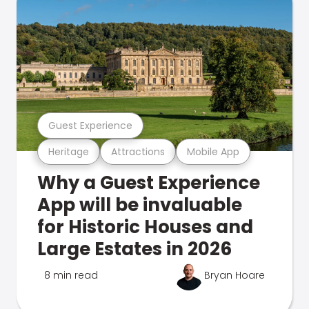
Guest Experience
Heritage
Attractions
Mobile App
Why a Guest Experience
App will be invaluable
for Historic Houses and
Large Estates in 2026
8 min read
Bryan Hoare