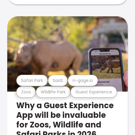
Safari Park
SaaS
n-gage.io
Zoos
Wildlife Park
Guest Experience
Why a Guest Experience
App will be invaluable
for Zoos, Wildlife and
Safari Parks in 2026