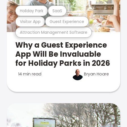
Holiday Park
SaaS
Visitor App
Guest Experience
Attraction Management Software
Why a Guest Experience
App Will Be Invaluable
for Holiday Parks in 2026
14 min read
Bryan Hoare