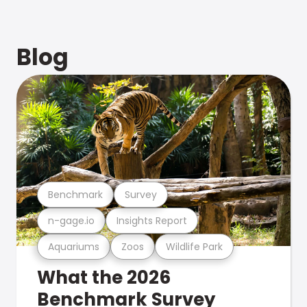
Blog
Benchmark
Survey
n-gage.io
Insights Report
Aquariums
Zoos
Wildlife Park
What the 2026
Benchmark Survey