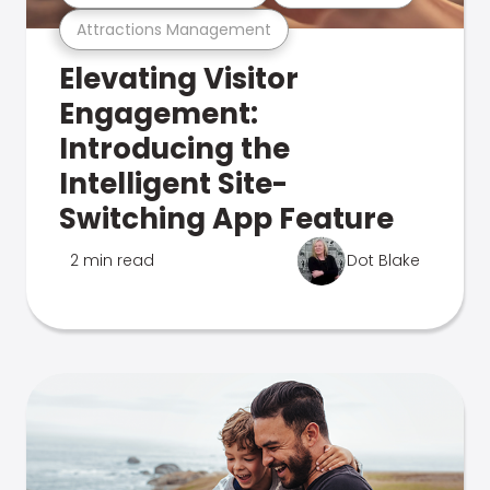
Attractions Management
Elevating Visitor
Engagement:
Introducing the
Intelligent Site-
Switching App Feature
2 min read
Dot Blake