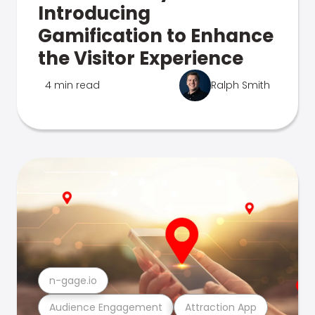
Introducing
Gamification to Enhance
the Visitor Experience
4 min read
Ralph Smith
n-gage.io
Audience Engagement
Attraction App