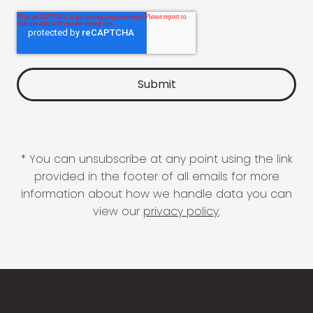
* You can unsubscribe at any point using the link
provided in the footer of all emails for more
information about how we handle data you can
view our
privacy policy
.