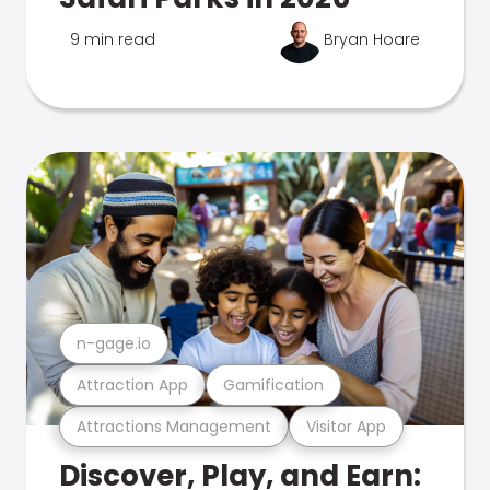
9 min read
Bryan Hoare
n-gage.io
Attraction App
Gamification
Attractions Management
Visitor App
Discover, Play, and Earn: