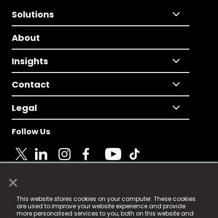
Solutions
About
Insights
Contact
Legal
Follow Us
×
© 2025 Fame Media Tech Limited. n-gage.io is a
This website stores cookies on your computer. These cookies
registered trademark.
are used to improve your website experience and provide
more personalised services to you, both on this website and
Fame Media Tech (trading as n-gage.io) is registered