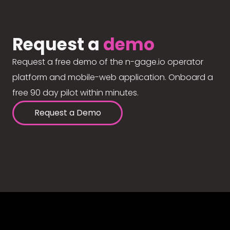
Request a
demo
Request a free demo of the n-gage.io operator
platform and mobile-web application. Onboard a
free 90 day pilot within minutes.
Request a Demo