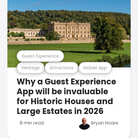
Guest Experience
Heritage
Attractions
Mobile App
Why a Guest Experience
App will be invaluable
for Historic Houses and
Large Estates in 2026
8 min read
Bryan Hoare