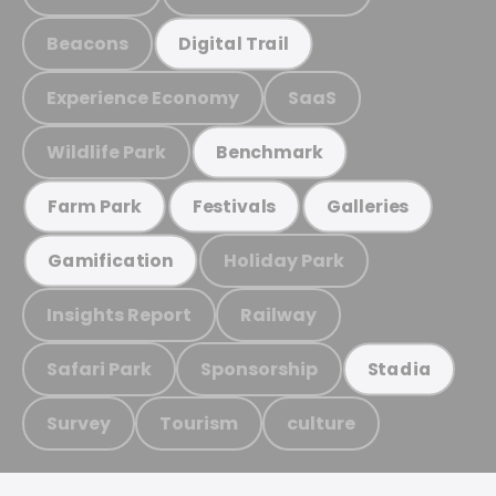
Beacons
Digital Trail
Experience Economy
SaaS
Wildlife Park
Benchmark
Farm Park
Festivals
Galleries
Holiday Park
Gamification
Insights Report
Railway
Safari Park
Sponsorship
Stadia
Survey
Tourism
culture