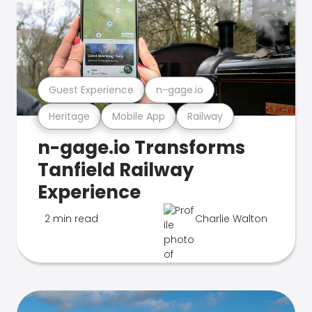
Guest Experience
n-gage.io
Heritage
Mobile App
Railway
n-gage.io Transforms
Tanfield Railway
Experience
2 min read
Charlie Walton