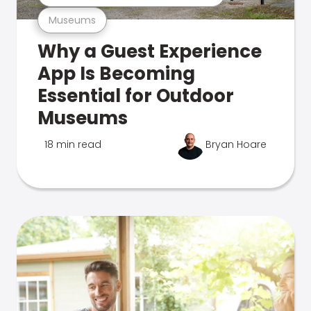
Museums
Why a Guest Experience
App Is Becoming
Essential for Outdoor
Museums
18 min read
Bryan Hoare