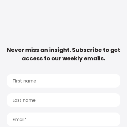
Never miss an insight. Subscribe to get
access to our weekly emails.