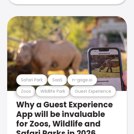
Safari Park
SaaS
n-gage.io
Zoos
Wildlife Park
Guest Experience
Why a Guest Experience
App will be invaluable
for Zoos, Wildlife and
Safari Parks in 2026