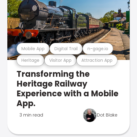
Mobile App
Digital Trail
n-gage.io
Heritage
Visitor App
Attraction App
Transforming the
Heritage Railway
Experience with a Mobile
App.
3 min read
Dot Blake