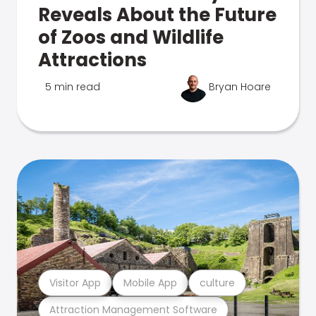
Reveals About the Future
of Zoos and Wildlife
Attractions
5 min read
Bryan Hoare
Visitor App
Mobile App
culture
Attraction Management Software