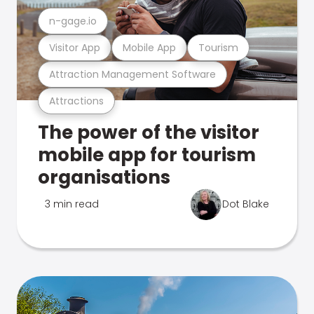
n-gage.io
Visitor App
Mobile App
Tourism
Attraction Management Software
Attractions
The power of the visitor
mobile app for tourism
organisations
3 min read
Dot Blake