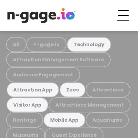
All
n-gage.io
Technology
Attraction Management Software
Audience Engagement
Attractions
Attraction App
Zoos
Attractions Management
Visitor App
Heritage
Aquariums
Mobile App
Museums
Guest Experience