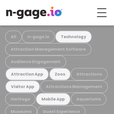
All
n-gage.io
Technology
Attraction Management Software
Audience Engagement
Attractions
Attraction App
Zoos
Attractions Management
Visitor App
Heritage
Aquariums
Mobile App
Museums
Guest Experience