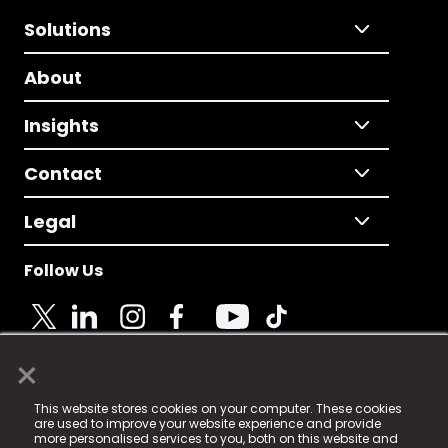
Solutions
About
Insights
Contact
Legal
Follow Us
×
© 2025 Fame Media Tech Limited. n-gage.io is a
This website stores cookies on your computer. These cookies
registered trademark.
are used to improve your website experience and provide
more personalised services to you, both on this website and
Fame Media Tech (trading as n-gage.io) is registered