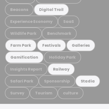
Beacons
Digital Trail
Experience Economy
SaaS
Wildlife Park
Benchmark
Farm Park
Festivals
Galleries
Holiday Park
Gamification
Insights Report
Railway
Safari Park
Sponsorship
Stadia
Survey
Tourism
culture