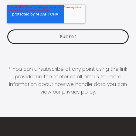
* You can unsubscribe at any point using the link
provided in the footer of all emails for more
information about how we handle data you can
view our
privacy policy
.