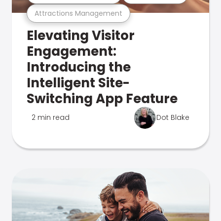
Attractions Management
Elevating Visitor
Engagement:
Introducing the
Intelligent Site-
Switching App Feature
2 min read
Dot Blake