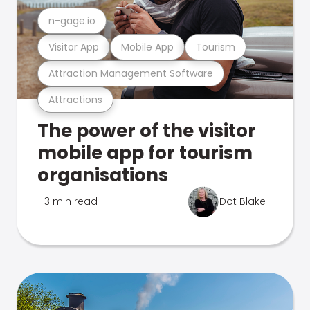
n-gage.io
Visitor App
Mobile App
Tourism
Attraction Management Software
Attractions
The power of the visitor
mobile app for tourism
organisations
3 min read
Dot Blake