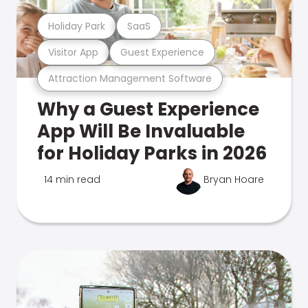
Holiday Park
SaaS
Visitor App
Guest Experience
Attraction Management Software
Why a Guest Experience
App Will Be Invaluable
for Holiday Parks in 2026
14 min read
Bryan Hoare