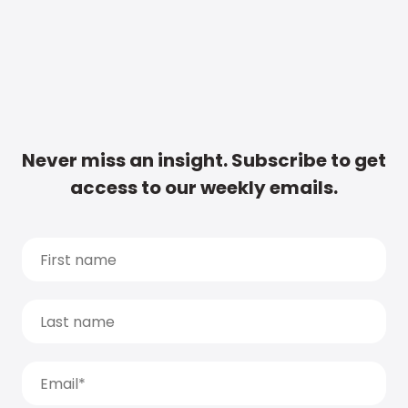
Never miss an insight. Subscribe to get
access to our weekly emails.