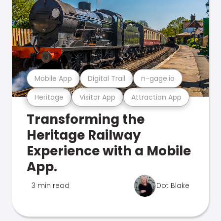
Mobile App
Digital Trail
n-gage.io
Heritage
Visitor App
Attraction App
Transforming the
Heritage Railway
Experience with a Mobile
App.
3 min read
Dot Blake