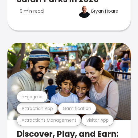
9 min read
Bryan Hoare
n-gage.io
Attraction App
Gamification
Attractions Management
Visitor App
Discover, Play, and Earn: