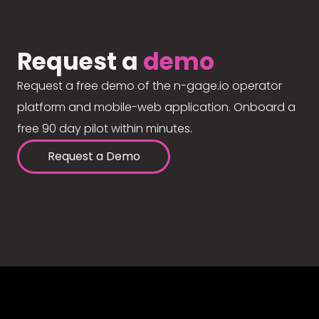
Request a
demo
Request a free demo of the n-gage.io operator
platform and mobile-web application. Onboard a
free 90 day pilot within minutes.
Request a Demo