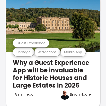
Guest Experience
Heritage
Attractions
Mobile App
Why a Guest Experience
App will be invaluable
for Historic Houses and
Large Estates in 2026
8 min read
Bryan Hoare