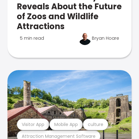
Reveals About the Future
of Zoos and Wildlife
Attractions
5 min read
Bryan Hoare
Visitor App
Mobile App
culture
Attraction Management Software