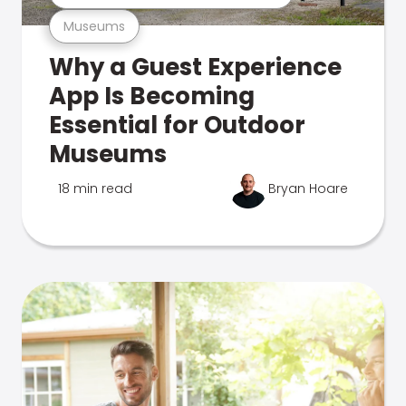
Museums
Why a Guest Experience
App Is Becoming
Essential for Outdoor
Museums
18 min read
Bryan Hoare