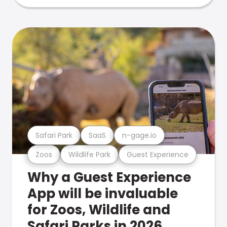
Safari Park
SaaS
n-gage.io
Zoos
Wildlife Park
Guest Experience
Why a Guest Experience
App will be invaluable
for Zoos, Wildlife and
Safari Parks in 2026