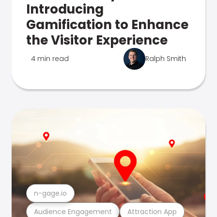
Introducing
Gamification to Enhance
the Visitor Experience
4 min read
Ralph Smith
n-gage.io
Audience Engagement
Attraction App