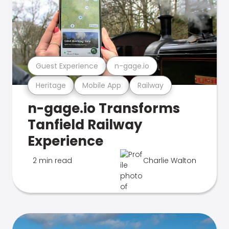
Guest Experience
n-gage.io
Heritage
Mobile App
Railway
n-gage.io Transforms
Tanfield Railway
Experience
2 min read
Charlie Walton