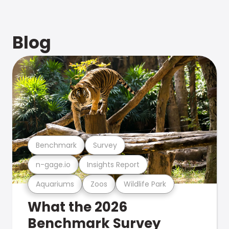
Blog
Benchmark
Survey
n-gage.io
Insights Report
Aquariums
Zoos
Wildlife Park
What the 2026
Benchmark Survey