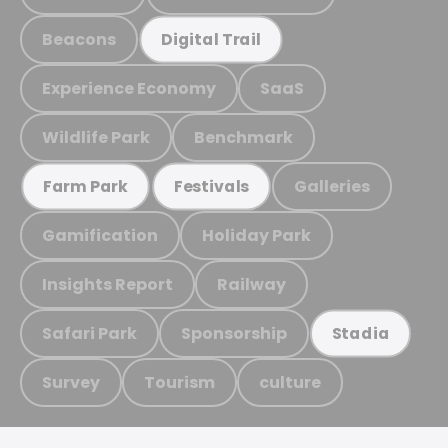
Beacons
Digital Trail
Experience Economy
SaaS
Wildlife Park
Benchmark
Galleries
Farm Park
Festivals
Gamification
Holiday Park
Insights Report
Railway
Safari Park
Sponsorship
Stadia
Survey
Tourism
culture