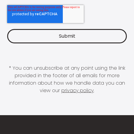
* You can unsubscribe at any point using the link
provided in the footer of all emails for more
information about how we handle data you can
view our
privacy policy
.