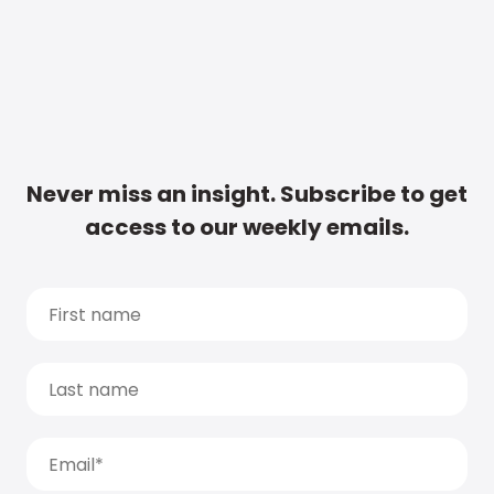
Never miss an insight. Subscribe to get
access to our weekly emails.