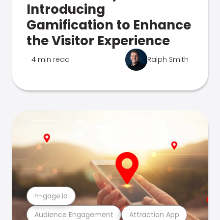
Introducing
Gamification to Enhance
the Visitor Experience
4 min read
Ralph Smith
n-gage.io
Audience Engagement
Attraction App