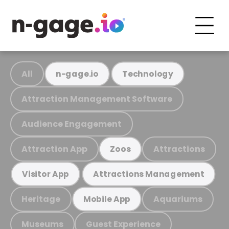
All
n-gage.io
Technology
Attraction Management Software
Audience Engagement
Attraction App
Attractions
Zoos
Visitor App
Attractions Management
Heritage
Aquariums
Mobile App
Museums
Guest Experience