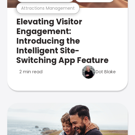
Attractions Management
Elevating Visitor
Engagement:
Introducing the
Intelligent Site-
Switching App Feature
2 min read
Dot Blake