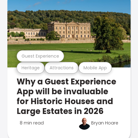
Guest Experience
Heritage
Attractions
Mobile App
Why a Guest Experience
App will be invaluable
for Historic Houses and
Large Estates in 2026
8 min read
Bryan Hoare