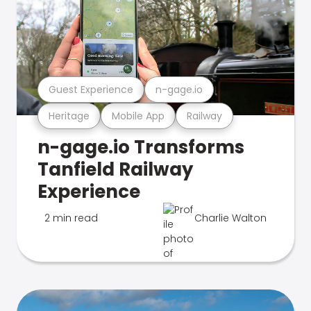
Guest Experience
n-gage.io
Heritage
Mobile App
Railway
n-gage.io Transforms
Tanfield Railway
Experience
2 min read
Charlie Walton