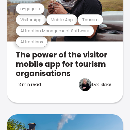
n-gage.io
Visitor App
Mobile App
Tourism
Attraction Management Software
Attractions
The power of the visitor
mobile app for tourism
organisations
3 min read
Dot Blake