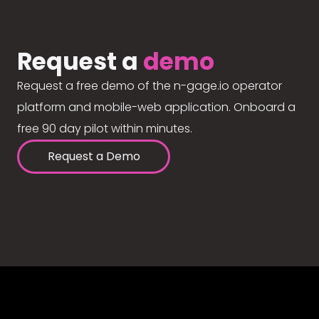
Request a
demo
Request a free demo of the n-gage.io operator
platform and mobile-web application. Onboard a
free 90 day pilot within minutes.
Request a Demo