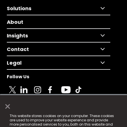
Solutions
About
Insights
Contact
Legal
Follow Us
×
© 2025 Fame Media Tech Limited. n-gage.io is a
This website stores cookies on your computer. These cookies
registered trademark.
are used to improve your website experience and provide
more personalised services to you, both on this website and
Fame Media Tech (trading as n-gage.io) is registered