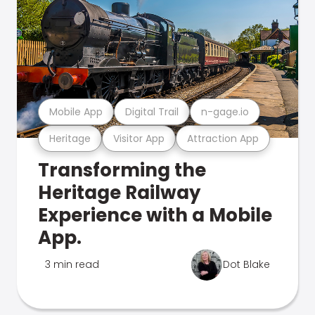
Mobile App
Digital Trail
n-gage.io
Heritage
Visitor App
Attraction App
Transforming the
Heritage Railway
Experience with a Mobile
App.
3 min read
Dot Blake