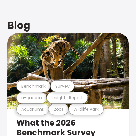
Blog
Benchmark
Survey
n-gage.io
Insights Report
Aquariums
Zoos
Wildlife Park
What the 2026
Benchmark Survey