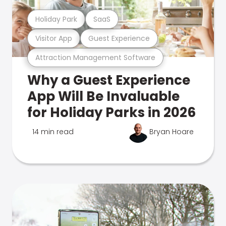
Holiday Park
SaaS
Visitor App
Guest Experience
Attraction Management Software
Why a Guest Experience
App Will Be Invaluable
for Holiday Parks in 2026
14 min read
Bryan Hoare