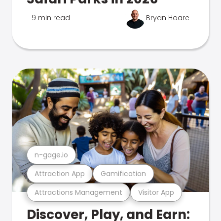
9 min read
Bryan Hoare
n-gage.io
Attraction App
Gamification
Attractions Management
Visitor App
Discover, Play, and Earn: