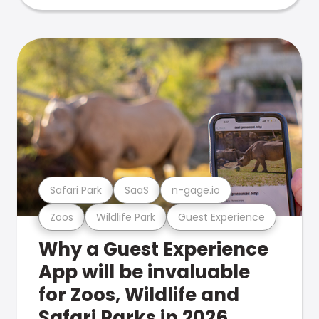
Safari Park
SaaS
n-gage.io
Zoos
Wildlife Park
Guest Experience
Why a Guest Experience
App will be invaluable
for Zoos, Wildlife and
Safari Parks in 2026