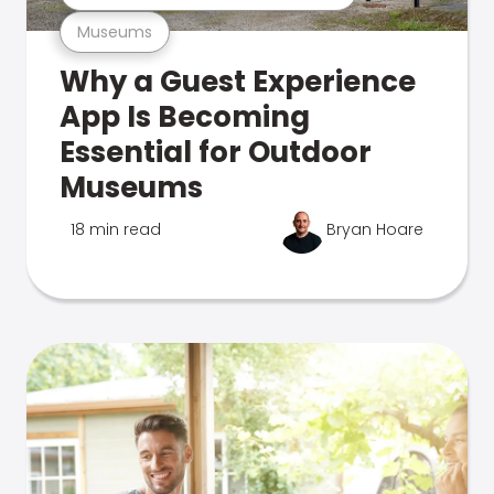
Museums
Why a Guest Experience
App Is Becoming
Essential for Outdoor
Museums
18 min read
Bryan Hoare