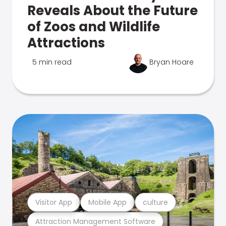
Reveals About the Future
of Zoos and Wildlife
Attractions
5 min read
Bryan Hoare
Visitor App
Mobile App
culture
Attraction Management Software