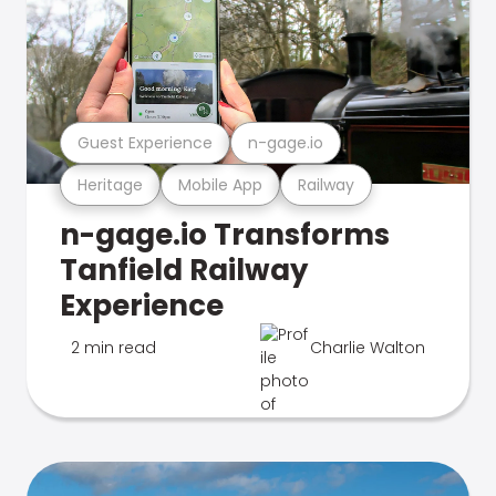
Guest Experience
n-gage.io
Heritage
Mobile App
Railway
n-gage.io Transforms
Tanfield Railway
Experience
2 min read
Charlie Walton