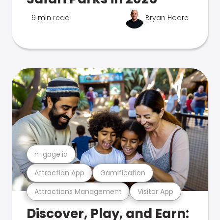
9 min read
Bryan Hoare
n-gage.io
Attraction App
Gamification
Attractions Management
Visitor App
Discover, Play, and Earn: