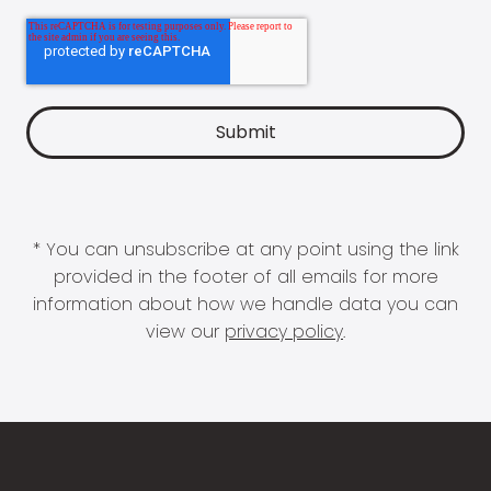
* You can unsubscribe at any point using the link
provided in the footer of all emails for more
information about how we handle data you can
view our
privacy policy
.