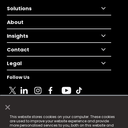
Solutions
About
Insights
Contact
Legal
Follow Us
×
© 2025 Fame Media Tech Limited. n-gage.io is a
This website stores cookies on your computer. These cookies
registered trademark.
are used to improve your website experience and provide
more personalised services to you, both on this website and
Fame Media Tech (trading as n-gage.io) is registered