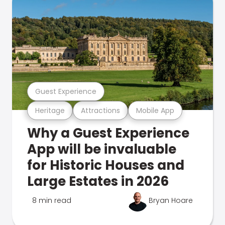
Guest Experience
Heritage
Attractions
Mobile App
Why a Guest Experience
App will be invaluable
for Historic Houses and
Large Estates in 2026
8 min read
Bryan Hoare