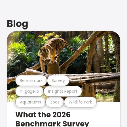
Blog
Benchmark
Survey
n-gage.io
Insights Report
Aquariums
Zoos
Wildlife Park
What the 2026
Benchmark Survey