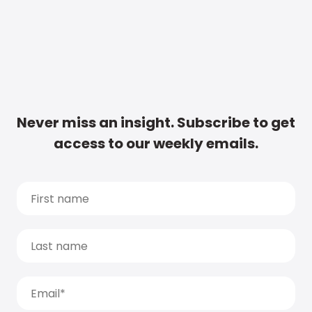
Never miss an insight. Subscribe to get
access to our weekly emails.