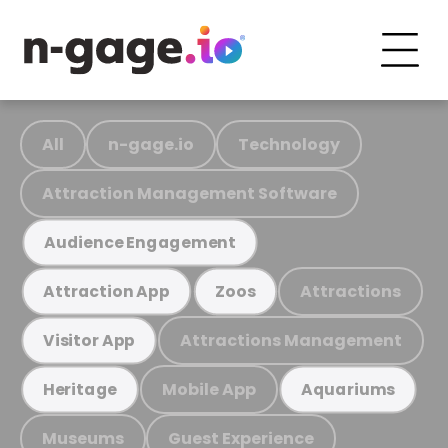
All
n-gage.io
Technology
Attraction Management Software
Audience Engagement
Attractions
Attraction App
Zoos
Attractions Management
Visitor App
Mobile App
Heritage
Aquariums
Museums
Guest Experience