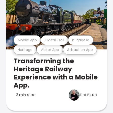
Mobile App
Digital Trail
n-gage.io
Heritage
Visitor App
Attraction App
Transforming the
Heritage Railway
Experience with a Mobile
App.
3 min read
Dot Blake