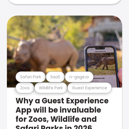
Safari Park
SaaS
n-gage.io
Zoos
Wildlife Park
Guest Experience
Why a Guest Experience
App will be invaluable
for Zoos, Wildlife and
Safari Parks in 2026