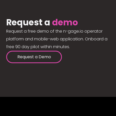
Request a
demo
Request a free demo of the n-gage.io operator
platform and mobile-web application. Onboard a
free 90 day pilot within minutes.
Request a Demo