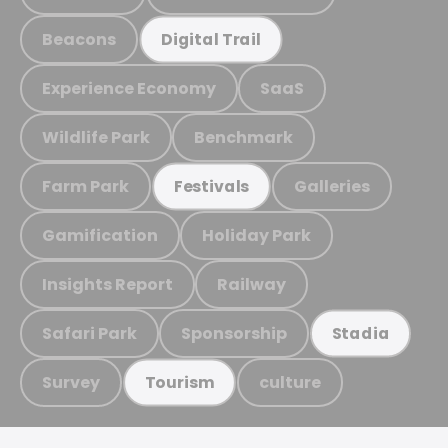
Beacons
Digital Trail
Experience Economy
SaaS
Wildlife Park
Benchmark
Farm Park
Galleries
Festivals
Gamification
Holiday Park
Insights Report
Railway
Safari Park
Sponsorship
Stadia
Survey
culture
Tourism