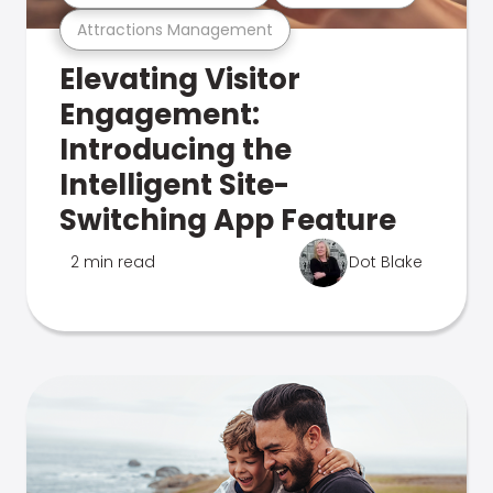
Attractions Management
Elevating Visitor
Engagement:
Introducing the
Intelligent Site-
Switching App Feature
2 min read
Dot Blake