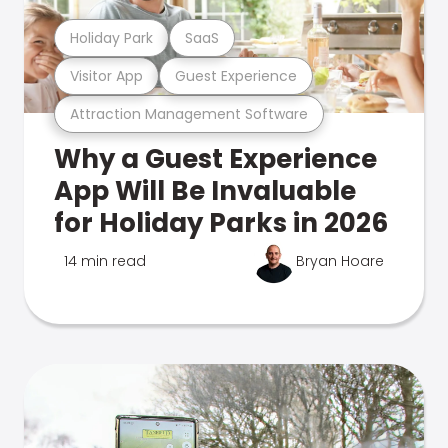
Holiday Park
SaaS
Visitor App
Guest Experience
Attraction Management Software
Why a Guest Experience
App Will Be Invaluable
for Holiday Parks in 2026
14 min read
Bryan Hoare