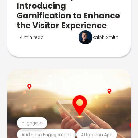
Introducing
Gamification to Enhance
the Visitor Experience
4 min read
Ralph Smith
n-gage.io
Audience Engagement
Attraction App