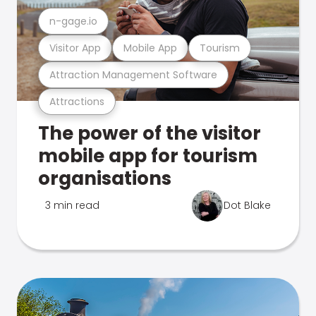
n-gage.io
Visitor App
Mobile App
Tourism
Attraction Management Software
Attractions
The power of the visitor
mobile app for tourism
organisations
3 min read
Dot Blake