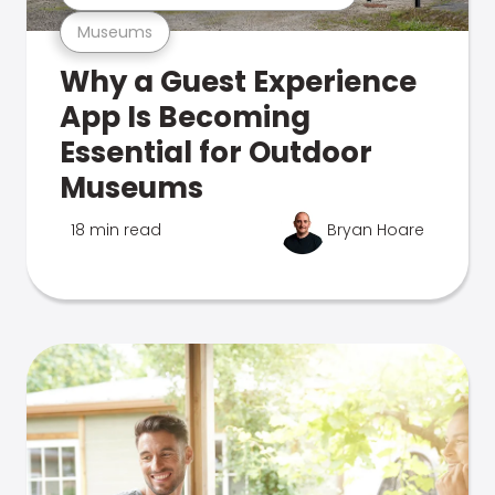
Museums
Why a Guest Experience
App Is Becoming
Essential for Outdoor
Museums
18 min read
Bryan Hoare