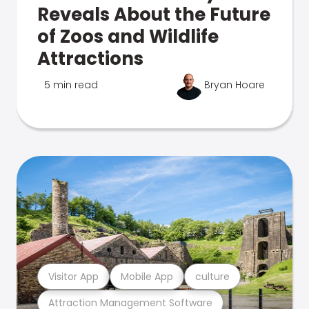
Reveals About the Future
of Zoos and Wildlife
Attractions
5 min read
Bryan Hoare
Visitor App
Mobile App
culture
Attraction Management Software