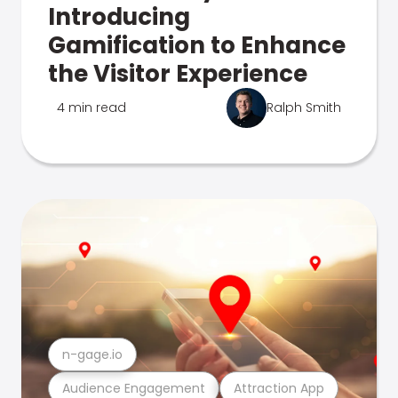
Introducing
Gamification to Enhance
the Visitor Experience
4 min read
Ralph Smith
n-gage.io
Audience Engagement
Attraction App