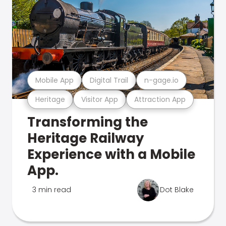
Mobile App
Digital Trail
n-gage.io
Heritage
Visitor App
Attraction App
Transforming the
Heritage Railway
Experience with a Mobile
App.
3 min read
Dot Blake