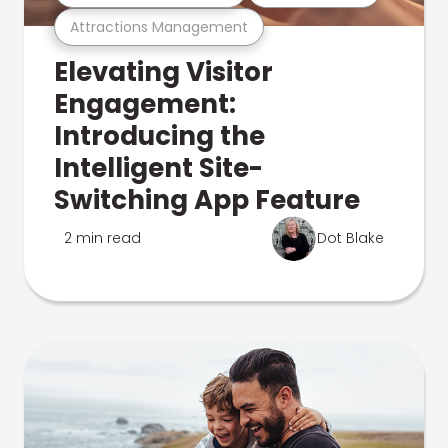
Attractions Management
Elevating Visitor
Engagement:
Introducing the
Intelligent Site-
Switching App Feature
2 min read
Dot Blake