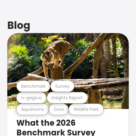
Blog
Benchmark
Survey
n-gage.io
Insights Report
Aquariums
Zoos
Wildlife Park
What the 2026
Benchmark Survey