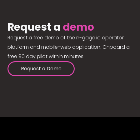
Request a
demo
Request a free demo of the n-gage.io operator
platform and mobile-web application. Onboard a
free 90 day pilot within minutes.
Request a Demo