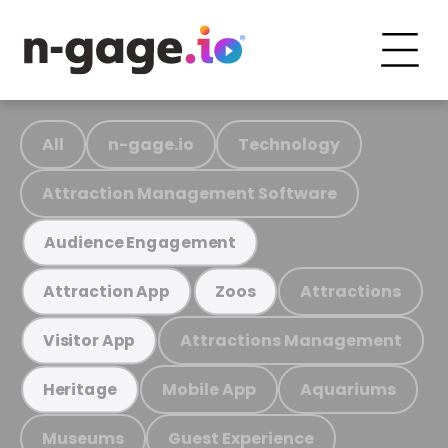
All
n-gage.io
Technology
Attraction Management Software
Audience Engagement
Attractions
Attraction App
Zoos
Attractions Management
Visitor App
Mobile App
Aquariums
Heritage
Museums
Guest Experience