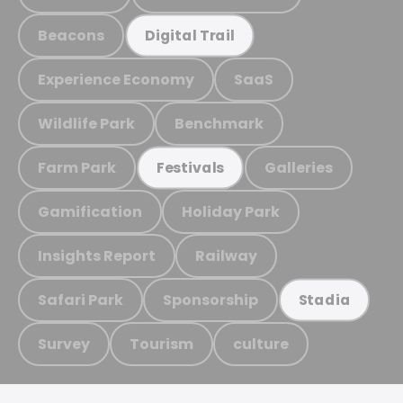
Beacons
Digital Trail
Experience Economy
SaaS
Wildlife Park
Benchmark
Farm Park
Galleries
Festivals
Gamification
Holiday Park
Insights Report
Railway
Safari Park
Sponsorship
Stadia
Survey
Tourism
culture