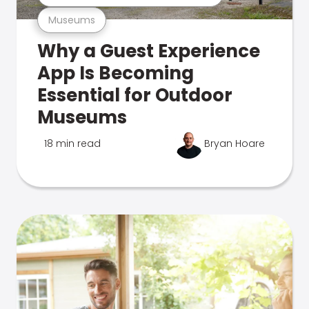
Museums
Why a Guest Experience
App Is Becoming
Essential for Outdoor
Museums
18 min read
Bryan Hoare