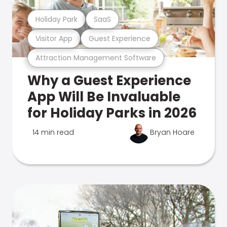
Holiday Park
SaaS
Visitor App
Guest Experience
Attraction Management Software
Why a Guest Experience
App Will Be Invaluable
for Holiday Parks in 2026
14 min read
Bryan Hoare