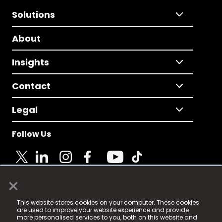
Solutions
About
Insights
Contact
Legal
Follow Us
×
© 2025 Fame Media Tech Limited. n-gage.io is a
This website stores cookies on your computer. These cookies
registered trademark.
are used to improve your website experience and provide
more personalised services to you, both on this website and
Fame Media Tech (trading as n-gage.io) is registered