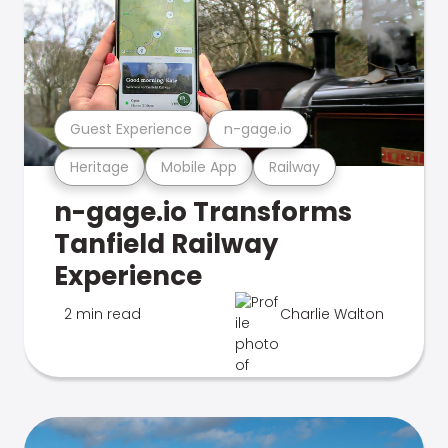
Guest Experience
n-gage.io
Heritage
Mobile App
Railway
n-gage.io Transforms
Tanfield Railway
Experience
2 min read
Charlie Walton