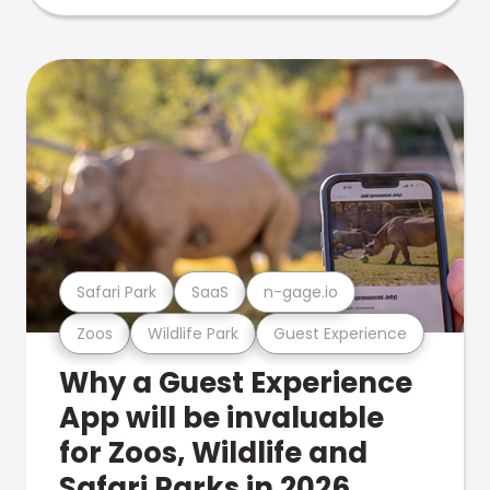
Safari Park
SaaS
n-gage.io
Zoos
Wildlife Park
Guest Experience
Why a Guest Experience
App will be invaluable
for Zoos, Wildlife and
Safari Parks in 2026