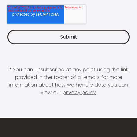
* You can unsubscribe at any point using the link
provided in the footer of all emails for more
information about how we handle data you can
view our
privacy policy
.