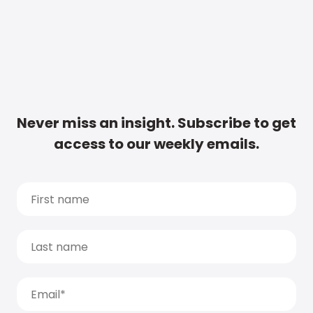
Never miss an insight. Subscribe to get
access to our weekly emails.