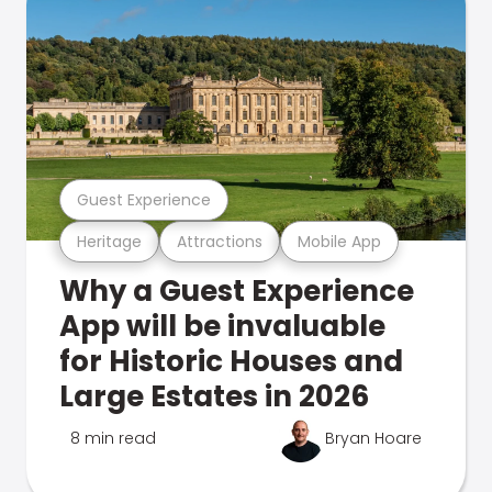
Guest Experience
Heritage
Attractions
Mobile App
Why a Guest Experience
App will be invaluable
for Historic Houses and
Large Estates in 2026
8 min read
Bryan Hoare