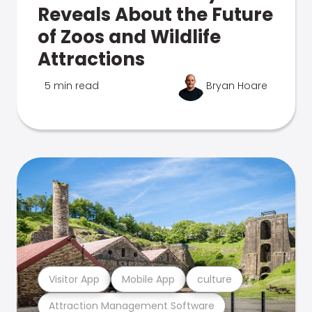
Reveals About the Future
of Zoos and Wildlife
Attractions
5 min read
Bryan Hoare
Visitor App
Mobile App
culture
Attraction Management Software