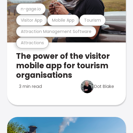
n-gage.io
Visitor App
Mobile App
Tourism
Attraction Management Software
Attractions
The power of the visitor
mobile app for tourism
organisations
3 min read
Dot Blake