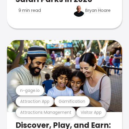
9 min read
Bryan Hoare
n-gage.io
Attraction App
Gamification
Attractions Management
Visitor App
Discover, Play, and Earn: