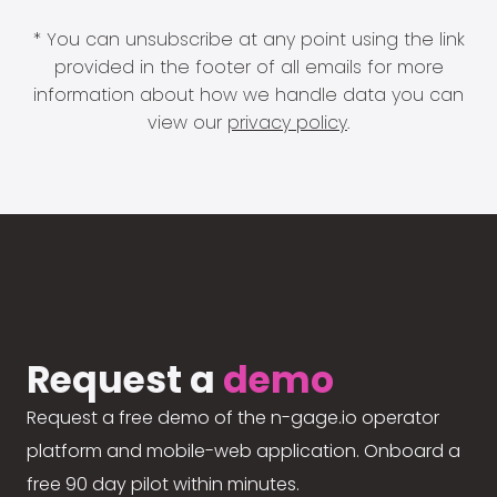
* You can unsubscribe at any point using the link
provided in the footer of all emails for more
information about how we handle data you can
view our
privacy policy
.
Request a
demo
Request a free demo of the n-gage.io operator
platform and mobile-web application. Onboard a
free 90 day pilot within minutes.