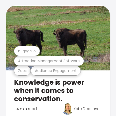
n-gage.io
Attraction Management Software
Zoos
Audience Engagement
Knowledge is power
when it comes to
conservation.
4 min read
Kate Dearlove