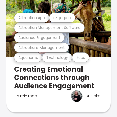
Attraction App
n-gage.io
Attraction Management Software
Audience Engagement
Attractions Management
Aquariums
Technology
Zoos
Creating Emotional
Connections through
Audience Engagement
5 min read
Dot Blake