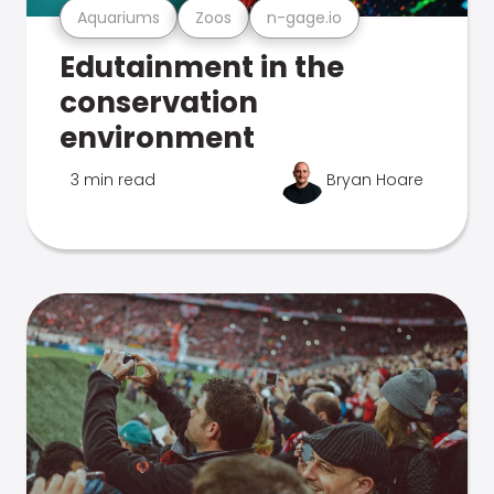
Aquariums
Zoos
n-gage.io
Edutainment in the
conservation
environment
3 min read
Bryan Hoare