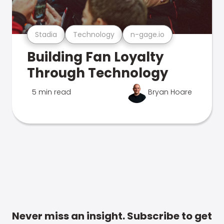
Stadia
Technology
n-gage.io
Building Fan Loyalty
Through Technology
5 min read
Bryan Hoare
Never miss an insight. Subscribe to get