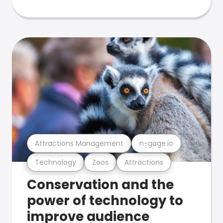
Attractions Management
n-gage.io
Technology
Zoos
Attractions
Conservation and the
power of technology to
improve audience