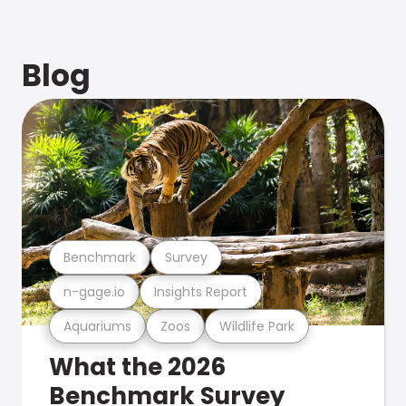
Blog
Benchmark
Survey
n-gage.io
Insights Report
Aquariums
Zoos
Wildlife Park
What the 2026
Benchmark Survey