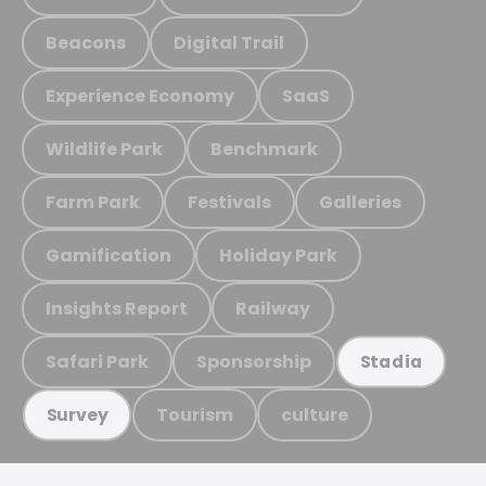
Beacons
Digital Trail
Experience Economy
SaaS
Wildlife Park
Benchmark
Farm Park
Festivals
Galleries
Gamification
Holiday Park
Insights Report
Railway
Safari Park
Sponsorship
Stadia
Tourism
culture
Survey