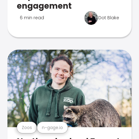
engagement
6 min read
Dot Blake
Zoos
n-gage.io