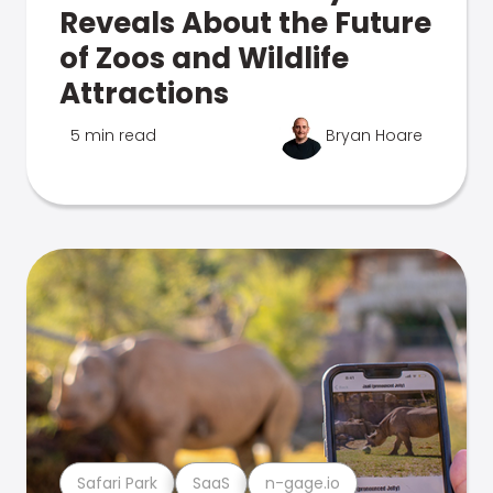
Reveals About the Future
of Zoos and Wildlife
Attractions
5 min read
Bryan Hoare
Safari Park
SaaS
n-gage.io