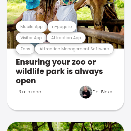
Mobile App
n-gage.io
Visitor App
Attraction App
Zoos
Attraction Management Software
Ensuring your zoo or
wildlife park is always
open
3 min read
Dot Blake