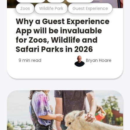
Zoos
Wildlife Park
Guest Experience
Why a Guest Experience
App will be invaluable
for Zoos, Wildlife and
Safari Parks in 2026
9 min read
Bryan Hoare