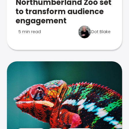
Northumberland Zoo set
to transform audience
engagement
5 min read
Dot Blake