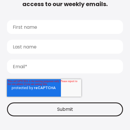
access to our weekly emails.