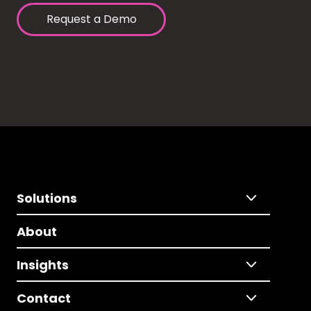
Request a Demo
Solutions
About
Insights
Contact