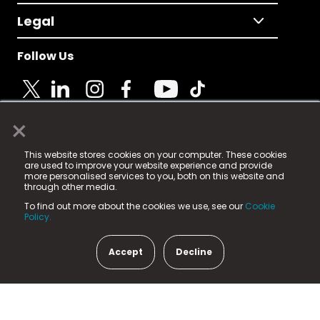
Legal
Follow Us
×
© 2025 Fame Media Tech Limited. n-gage.io is a
This website stores cookies on your computer. These cookies
registered trademark.
are used to improve your website experience and provide
more personalised services to you, both on this website and
Fame Media Tech (trading as n-gage.io) is registered
through other media.
in England & Wales
at:
To find out more about the cookies we use, see our
Cookie
15 Parsons Court, Welbury Way, Aycliffe Business Park,
Policy.
County Durham, DL5 6ZE (Company Number
11579910).
Accept
Decline