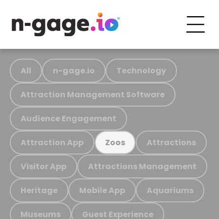
All
n-gage.io
Technology
Attraction Management Software
Audience Engagement
Attraction App
Attractions
Zoos
Visitor App
Attractions Management
Heritage
Mobile App
Aquariums
Museums
Guest Experience