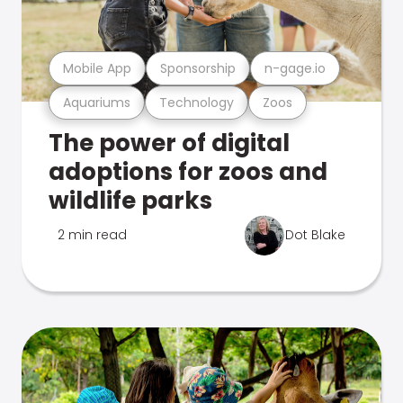
Mobile App
Sponsorship
n-gage.io
Aquariums
Technology
Zoos
The power of digital
adoptions for zoos and
wildlife parks
2 min read
Dot Blake