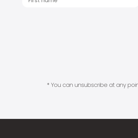
* You can unsubscribe at any point