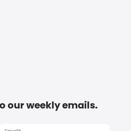
to our weekly emails.