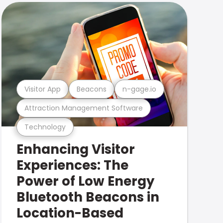
Visitor App
Beacons
n-gage.io
Attraction Management Software
Technology
Enhancing Visitor
Experiences: The
Power of Low Energy
Bluetooth Beacons in
Location-Based