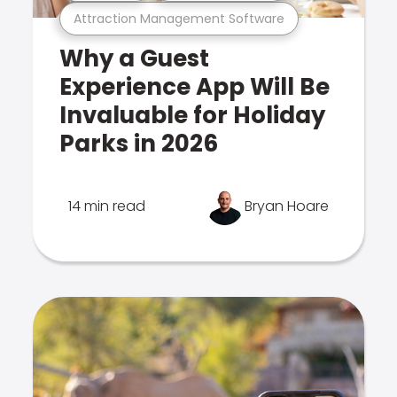
Attraction Management Software
Why a Guest
Experience App Will Be
Invaluable for Holiday
Parks in 2026
14 min read
Bryan Hoare