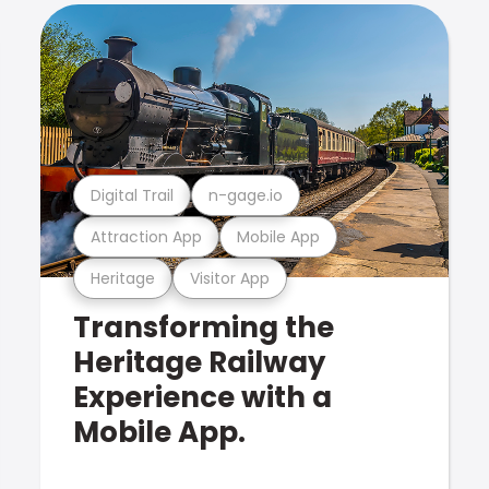
Digital Trail
n-gage.io
Attraction App
Mobile App
Heritage
Visitor App
Transforming the
Heritage Railway
Experience with a
Mobile App.