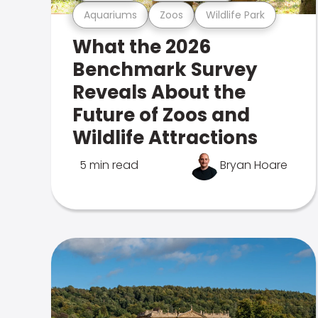
Aquariums
Zoos
Wildlife Park
What the 2026
Benchmark Survey
Reveals About the
Future of Zoos and
Wildlife Attractions
5 min read
Bryan Hoare