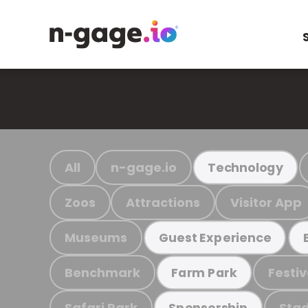
All
n-gage.io
Technology
Zoos
Attractions
Visitor App
Museums
Guest Experience
Benchmark
Festiv
Farm Park
Safari Park
Stad
Sponsorship