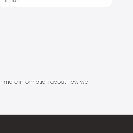
s for more information about how we