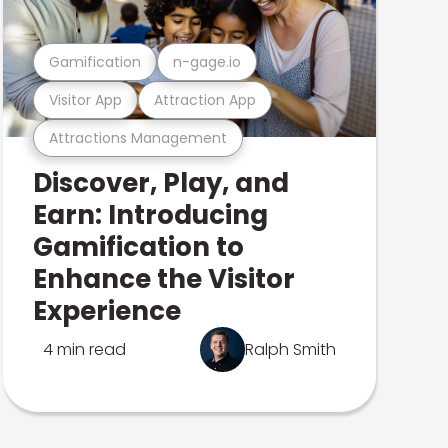
Gamification
n-gage.io
Visitor App
Attraction App
Attractions Management
Discover, Play, and
Earn: Introducing
Gamification to
Enhance the Visitor
Experience
4 min read
Ralph Smith