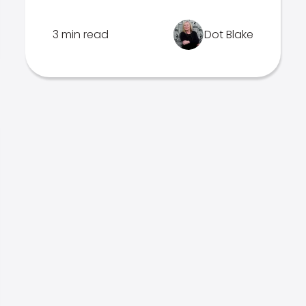
3 min read
Dot Blake