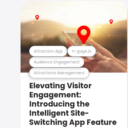
Attraction App
n-gage.io
Audience Engagement
Attractions Management
Elevating Visitor
Engagement:
Introducing the
Intelligent Site-
Switching App Feature