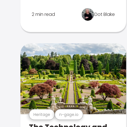
2 min read
Dot Blake
Heritage
n-gage.io