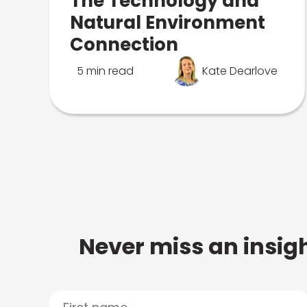
The Technology and
Natural Environment
Connection
5 min read
Kate Dearlove
Never miss an insigh