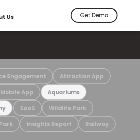
Get Demo
ut Us
ce Engagement
Attraction App
Mobile App
Aquariums
SaaS
Wildlife Park
my
 Park
Insights Report
Railway