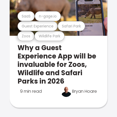
SaaS
n-gage.io
Guest Experience
Safari Park
Zoos
Wildlife Park
Why a Guest
Experience App will be
invaluable for Zoos,
Wildlife and Safari
Parks in 2026
9 min read
Bryan Hoare