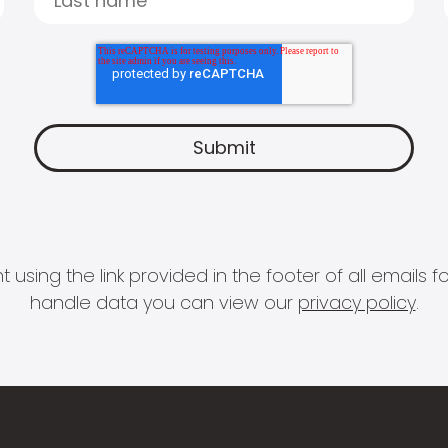
 using the link provided in the footer of all email
handle data you can view our
privacy policy
.