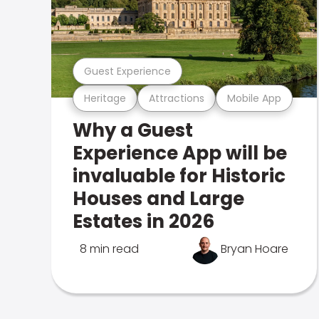
Guest Experience
Heritage
Attractions
Mobile App
Why a Guest
Experience App will be
invaluable for Historic
Houses and Large
Estates in 2026
8 min read
Bryan Hoare