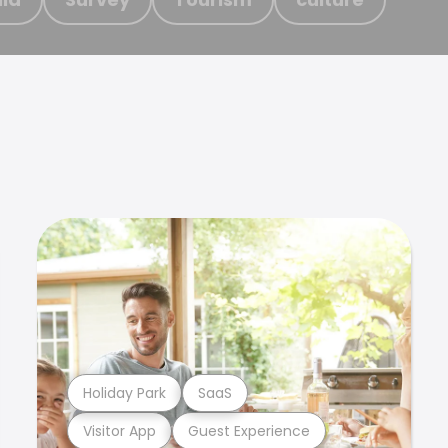
Holiday Park
SaaS
Visitor App
Guest Experience