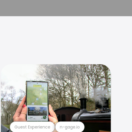
Guest Experience
n-gage.io