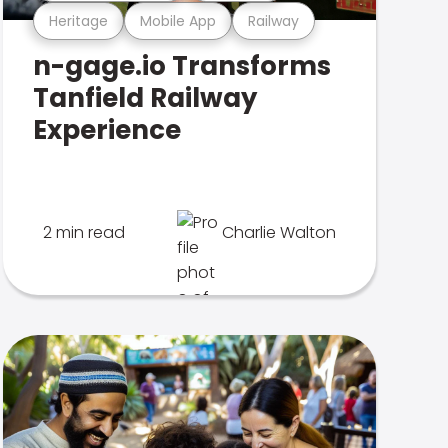
Heritage
Mobile App
Railway
n-gage.io Transforms
Tanfield Railway
Experience
2 min read
Charlie Walton