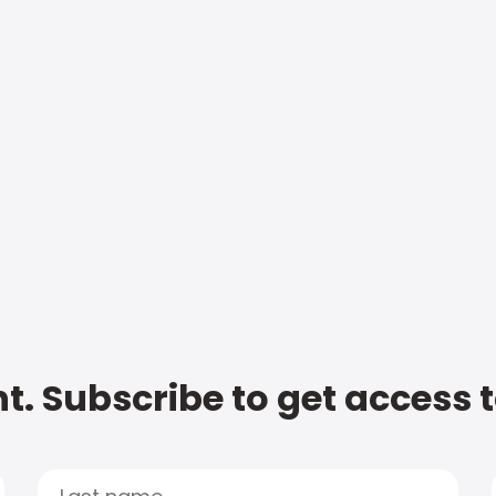
t. Subscribe to get access 