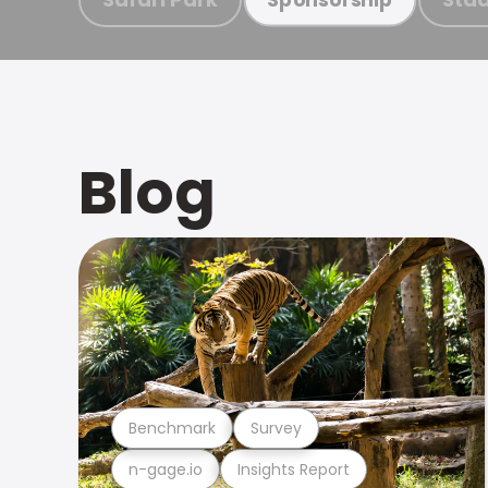
Blog
Benchmark
Survey
n-gage.io
Insights Report