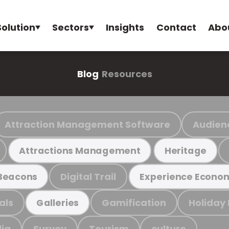
Solution
Sectors
Insights
Contact
Abo
Blog
Resources
Attraction Management Software
Audien
Attractions Management
Heritage
Digital Trail
Beacons
Experience Econo
als
Gamification
Holiday
Galleries
ia
Survey
Tourism
culture