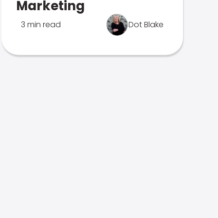
Marketing
3 min read
Dot Blake