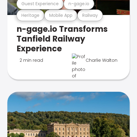
Guest Experience
n-gage.io
Heritage
Mobile App
Railway
n-gage.io Transforms
Tanfield Railway
Experience
2 min read
Charlie Walton