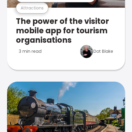
Attractions
The power of the visitor
mobile app for tourism
organisations
3 min read
Dot Blake