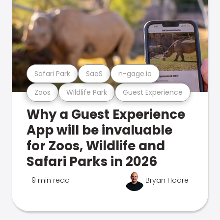
Safari Park
SaaS
n-gage.io
Zoos
Wildlife Park
Guest Experience
Why a Guest Experience
App will be invaluable
for Zoos, Wildlife and
Safari Parks in 2026
9 min read
Bryan Hoare