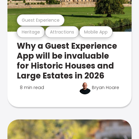
Guest Experience
Heritage
Attractions
Mobile App
Why a Guest Experience
App will be invaluable
for Historic Houses and
Large Estates in 2026
8 min read
Bryan Hoare