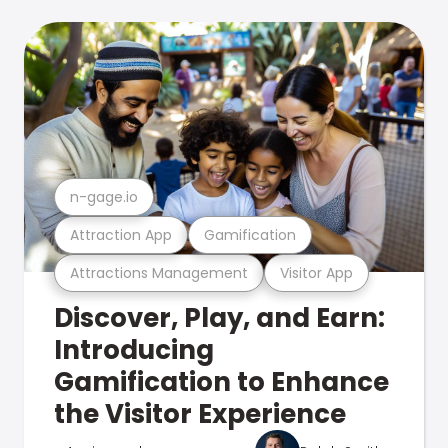
n-gage.io
Attraction App
Gamification
Attractions Management
Visitor App
Discover, Play, and Earn:
Introducing
Gamification to Enhance
the Visitor Experience