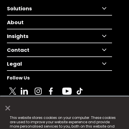
Solutions
About
Insights
Contact
Legal
Follow Us
×
© 2025 Fame Media Tech Limited. n-gage.io is a
This website stores cookies on your computer. These cookies
registered trademark.
are used to improve your website experience and provide
more personalised services to you, both on this website and
Fame Media Tech (trading as n-gage.io) is registered