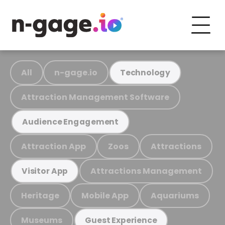
All
n-gage.io
Technology
Attraction Management Software
Audience Engagement
Attraction App
Zoos
Attractions
Attractions Management
Visitor App
Heritage
Mobile App
Aquariums
Museums
Guest Experience