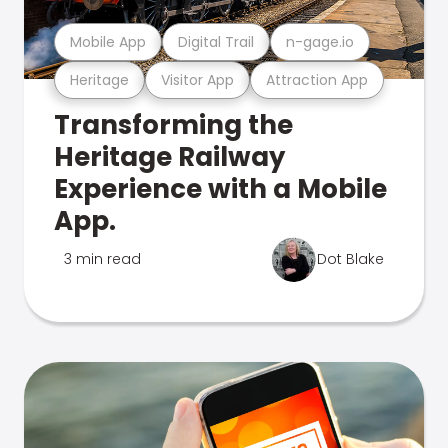
Mobile App
Digital Trail
n-gage.io
Heritage
Visitor App
Attraction App
Transforming the
Heritage Railway
Experience with a Mobile
App.
3 min read
Dot Blake