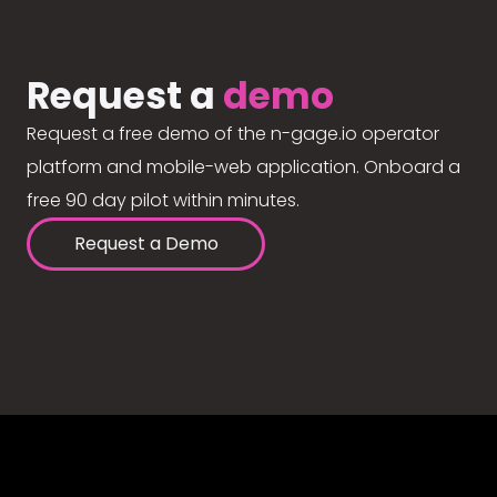
Request a
demo
Request a free demo of the n-gage.io operator
platform and mobile-web application. Onboard a
free 90 day pilot within minutes.
Request a Demo