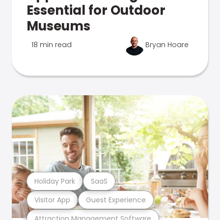
Essential for Outdoor
Museums
18 min read
Bryan Hoare
Holiday Park
SaaS
Visitor App
Guest Experience
Attraction Management Software