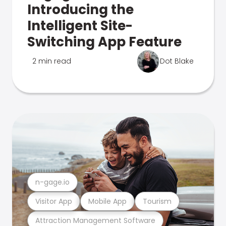
Introducing the
Intelligent Site-
Switching App Feature
2 min read
Dot Blake
n-gage.io
Visitor App
Mobile App
Tourism
Attraction Management Software