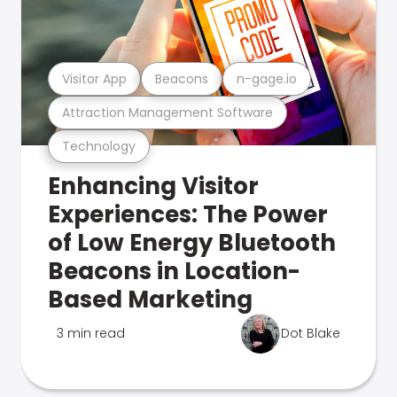
Visitor App
Beacons
n-gage.io
Attraction Management Software
Technology
Enhancing Visitor
Experiences: The Power
of Low Energy Bluetooth
Beacons in Location-
Based Marketing
3 min read
Dot Blake