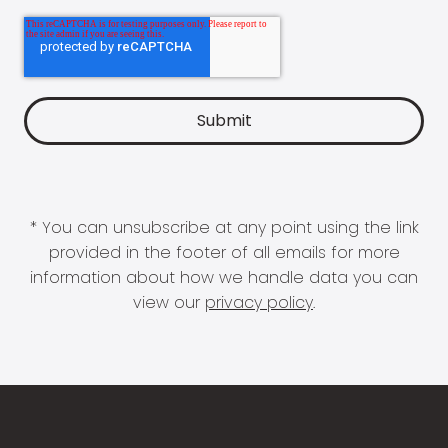
* You can unsubscribe at any point using the link
provided in the footer of all emails for more
information about how we handle data you can
view our
privacy policy
.