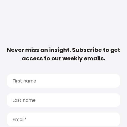
Never miss an insight. Subscribe to get
access to our weekly emails.