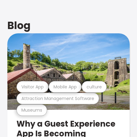
Blog
Visitor App
Mobile App
culture
Attraction Management Software
Museums
Why a Guest Experience
App Is Becoming