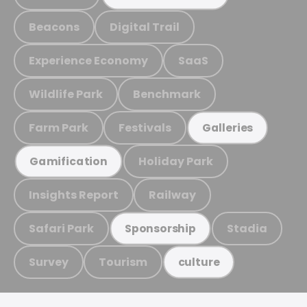
Beacons
Digital Trail
Experience Economy
SaaS
Wildlife Park
Benchmark
Farm Park
Festivals
Galleries
Holiday Park
Gamification
Insights Report
Railway
Safari Park
Stadia
Sponsorship
Survey
Tourism
culture