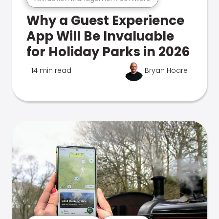
Why a Guest Experience
App Will Be Invaluable
for Holiday Parks in 2026
14 min read
Bryan Hoare