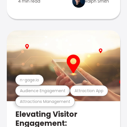
4 min read
Ralph Smith
n-gage.io
Audience Engagement
Attraction App
Attractions Management
Elevating Visitor
Engagement: