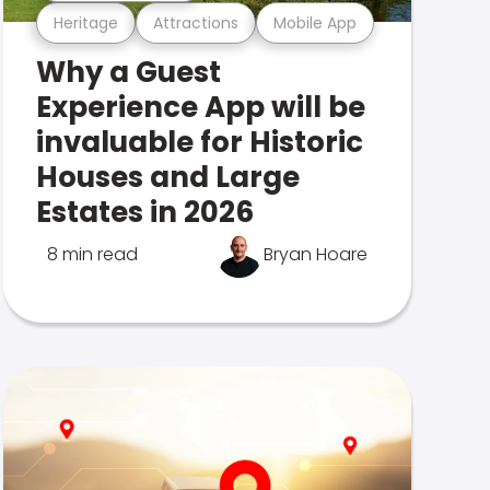
Heritage
Attractions
Mobile App
Why a Guest
Experience App will be
invaluable for Historic
Houses and Large
Estates in 2026
8 min read
Bryan Hoare