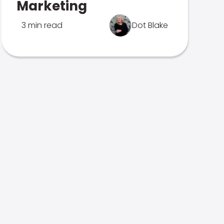
Marketing
3 min read
Dot Blake