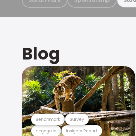
Blog
Benchmark
Survey
n-gage.io
Insights Report