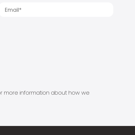
s for more information about how we