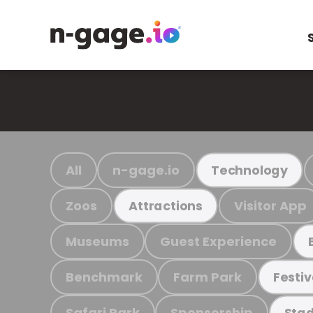
All
n-gage.io
Technology
Zoos
Visitor App
Attractions
Museums
Guest Experience
Benchmark
Farm Park
Festiv
Safari Park
Sponsorship
Stad