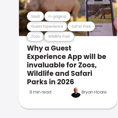
SaaS
n-gage.io
Guest Experience
Safari Park
Zoos
Wildlife Park
Why a Guest
Experience App will be
invaluable for Zoos,
Wildlife and Safari
Parks in 2026
9 min read
Bryan Hoare