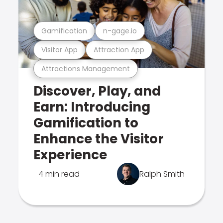
Gamification
n-gage.io
Visitor App
Attraction App
Attractions Management
Discover, Play, and
Earn: Introducing
Gamification to
Enhance the Visitor
Experience
4 min read
Ralph Smith