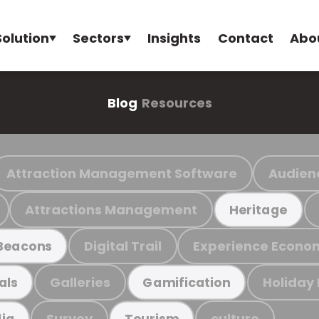
Solution
Sectors
Insights
Contact
Abo
Blog
Resources
Attraction Management Software
Audien
Attractions Management
Heritage
Digital Trail
Experience Econo
Beacons
Galleries
Holiday
als
Gamification
Survey
culture
ia
Tourism