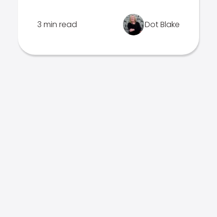
3 min read
Dot Blake