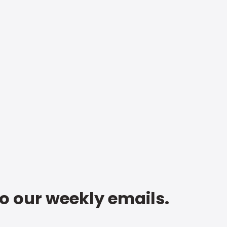
to our weekly emails.