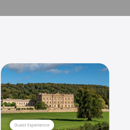
Guest Experience