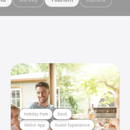
Holiday Park
SaaS
Visitor App
Guest Experience