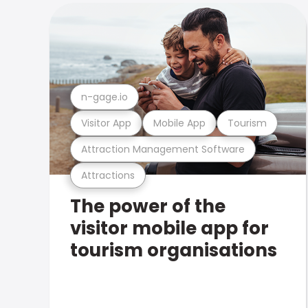
n-gage.io
Visitor App
Mobile App
Tourism
Attraction Management Software
Attractions
The power of the
visitor mobile app for
tourism organisations