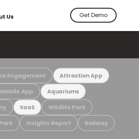
Get Demo
ut Us
ce Engagement
Attraction App
Mobile App
Aquariums
my
Wildlife Park
SaaS
 Park
Insights Report
Railway