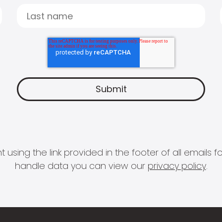
 using the link provided in the footer of all email
handle data you can view our
privacy policy
.