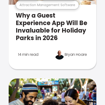
Attraction Management Software
Why a Guest
Experience App Will Be
Invaluable for Holiday
Parks in 2026
14 min read
Bryan Hoare