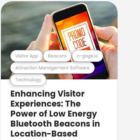
Visitor App
Beacons
n-gage.io
Attraction Management Software
Technology
Enhancing Visitor
Experiences: The
Power of Low Energy
Bluetooth Beacons in
Location-Based