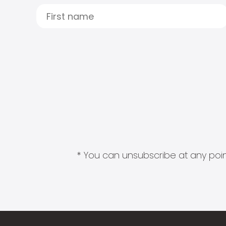
* You can unsubscribe at any point