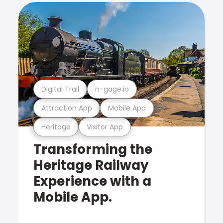
Digital Trail
n-gage.io
Attraction App
Mobile App
Heritage
Visitor App
Transforming the
Heritage Railway
Experience with a
Mobile App.