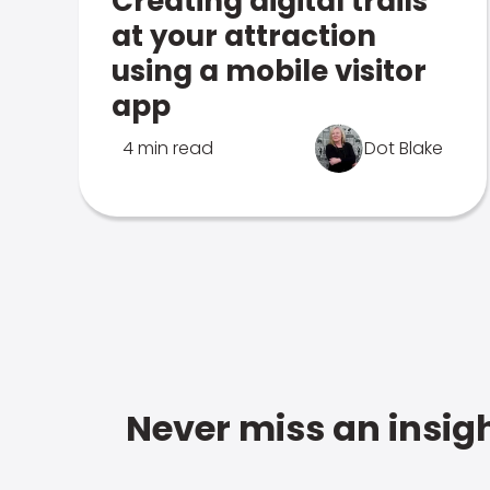
Creating digital trails
at your attraction
using a mobile visitor
app
4 min read
Dot Blake
Never miss an insigh