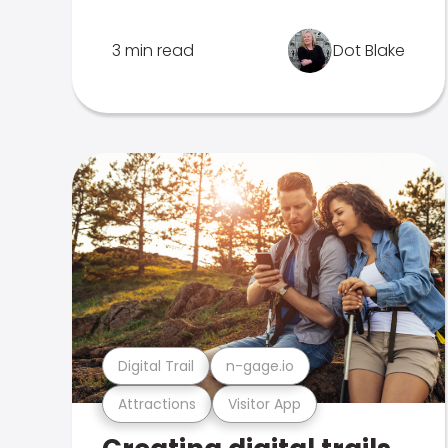
3 min read
Dot Blake
Digital Trail
n-gage.io
Attractions
Visitor App