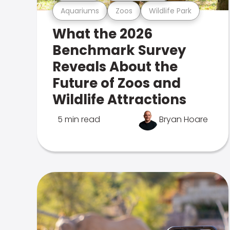
Aquariums
Zoos
Wildlife Park
What the 2026
Benchmark Survey
Reveals About the
Future of Zoos and
Wildlife Attractions
5 min read
Bryan Hoare