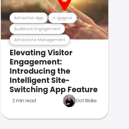
Attraction App
n-gage.io
Audience Engagement
Attractions Management
Elevating Visitor
Engagement:
Introducing the
Intelligent Site-
Switching App Feature
2 min read
Dot Blake