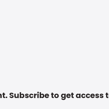
t. Subscribe to get access 