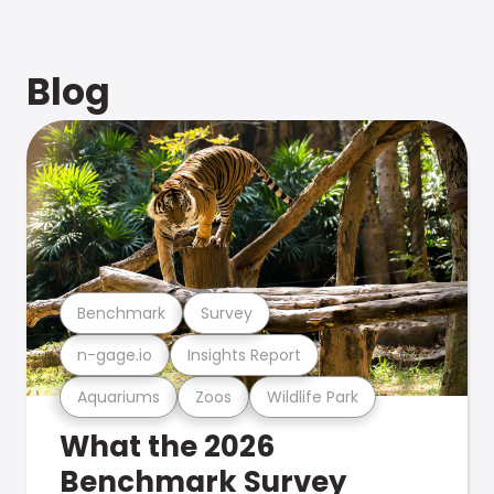
Blog
Benchmark
Survey
n-gage.io
Insights Report
Aquariums
Zoos
Wildlife Park
What the 2026
Benchmark Survey