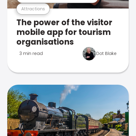
Attractions
The power of the visitor
mobile app for tourism
organisations
3 min read
Dot Blake