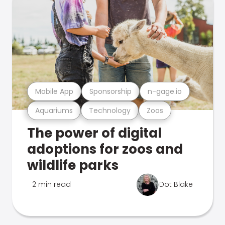
Mobile App
Sponsorship
n-gage.io
Aquariums
Technology
Zoos
The power of digital
adoptions for zoos and
wildlife parks
2 min read
Dot Blake