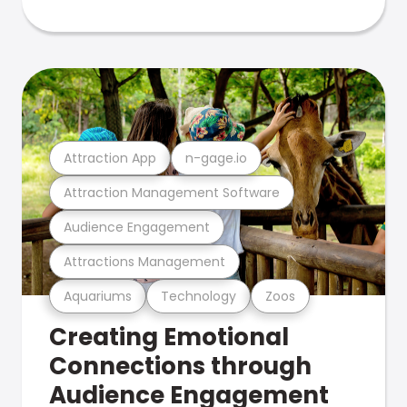
Attraction App
n-gage.io
Attraction Management Software
Audience Engagement
Attractions Management
Aquariums
Technology
Zoos
Creating Emotional
Connections through
Audience Engagement