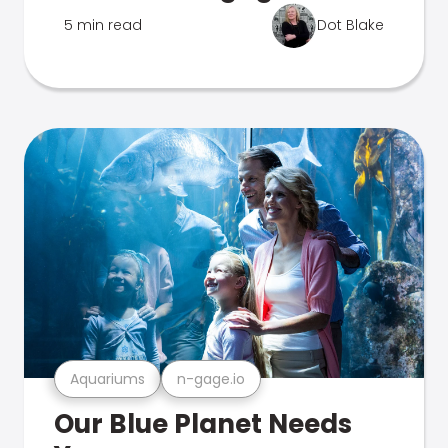
5 min read
Dot Blake
Aquariums
n-gage.io
Our Blue Planet Needs