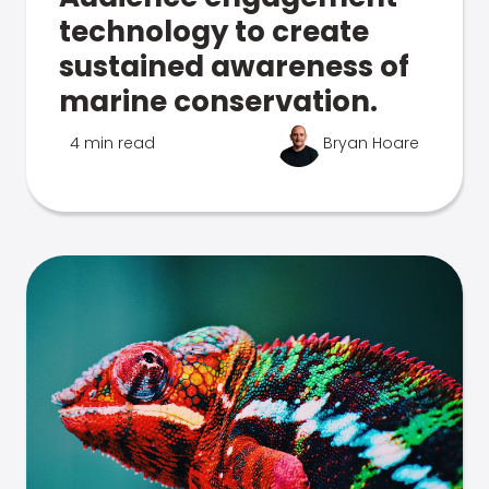
technology to create
sustained awareness of
marine conservation.
4 min read
Bryan Hoare