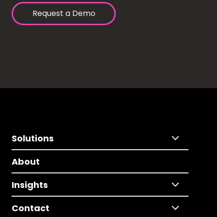
Request a Demo
Solutions
About
Insights
Contact