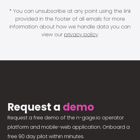
* You can unsubscribe at any point using the link
provided in the footer of all emails for more
information about how we handle data you can
view our
privacy policy
.
Request a
demo
Request a free demo of the n-gage.io operator
platform and mobile-web application. Onboard a
free 90 day pilot within minutes.