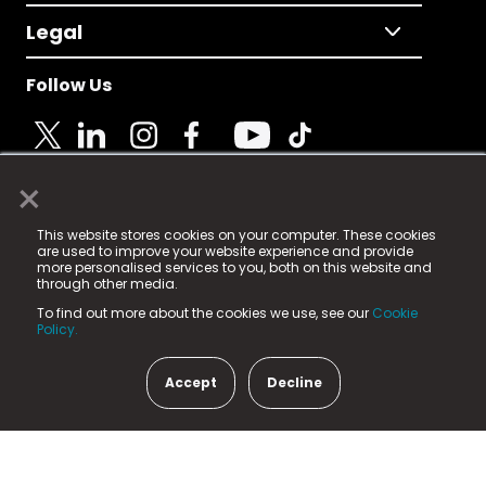
Legal
Follow Us
×
© 2025 Fame Media Tech Limited. n-gage.io is a
This website stores cookies on your computer. These cookies
registered trademark.
are used to improve your website experience and provide
more personalised services to you, both on this website and
Fame Media Tech (trading as n-gage.io) is registered
through other media.
in England & Wales
at:
To find out more about the cookies we use, see our
Cookie
15 Parsons Court, Welbury Way, Aycliffe Business Park,
Policy.
County Durham, DL5 6ZE (Company Number
11579910).
Accept
Decline