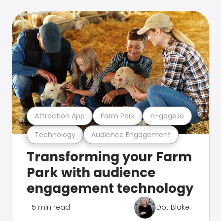
Attraction App
Farm Park
n-gage.io
Technology
Audience Engagement
Transforming your Farm
Park with audience
engagement technology
5 min read
Dot Blake