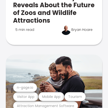
Reveals About the Future
of Zoos and Wildlife
Attractions
5 min read
Bryan Hoare
n-gage.io
Visitor App
Mobile App
Tourism
Attraction Management Software