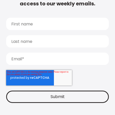
access to our weekly emails.