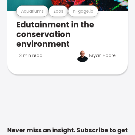
Aquariums
Zoos
n-gage.io
Edutainment in the
conservation
environment
3 min read
Bryan Hoare
Never miss an insight. Subscribe to get