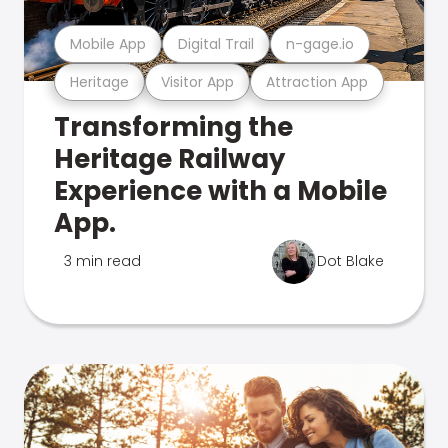
Mobile App
Digital Trail
n-gage.io
Heritage
Visitor App
Attraction App
Transforming the
Heritage Railway
Experience with a Mobile
App.
3 min read
Dot Blake