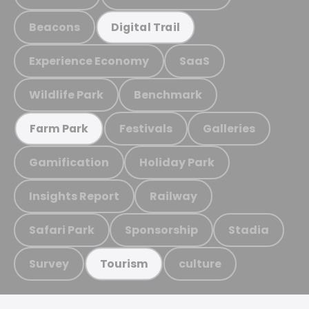
Beacons
Digital Trail
Experience Economy
SaaS
Wildlife Park
Benchmark
Festivals
Galleries
Farm Park
Gamification
Holiday Park
Insights Report
Railway
Safari Park
Sponsorship
Stadia
Survey
culture
Tourism