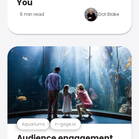
You
6 min read
Dot Blake
Aquariums
n-gage.io
Audience engagement