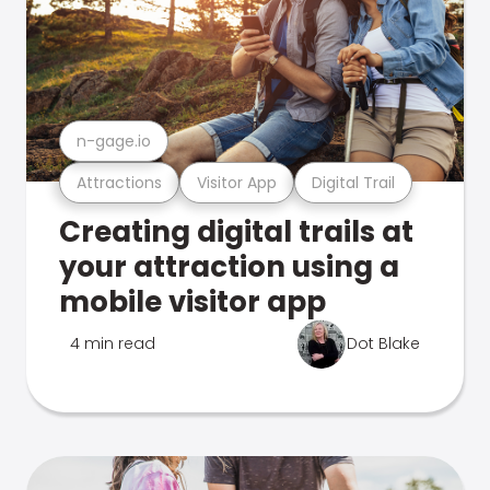
n-gage.io
Attractions
Visitor App
Digital Trail
Creating digital trails at
your attraction using a
mobile visitor app
4 min read
Dot Blake