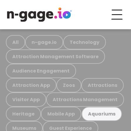
All
n-gage.io
Technology
Attraction Management Software
Audience Engagement
Attraction App
Zoos
Attractions
Visitor App
Attractions Management
Heritage
Mobile App
Aquariums
Museums
Guest Experience