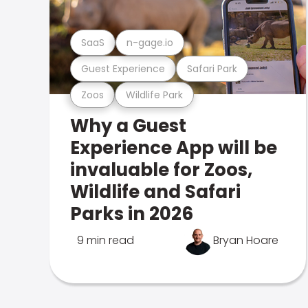
SaaS
n-gage.io
Guest Experience
Safari Park
Zoos
Wildlife Park
Why a Guest
Experience App will be
invaluable for Zoos,
Wildlife and Safari
Parks in 2026
9 min read
Bryan Hoare