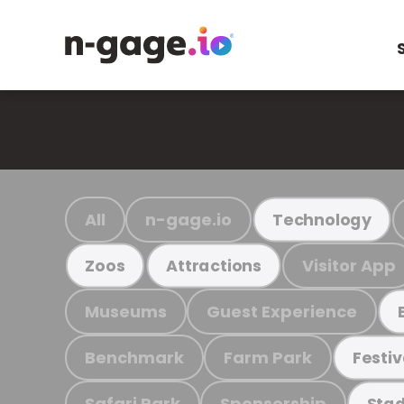
All
n-gage.io
Technology
Visitor App
Zoos
Attractions
Museums
Guest Experience
Benchmark
Farm Park
Festiv
Safari Park
Sponsorship
Stad