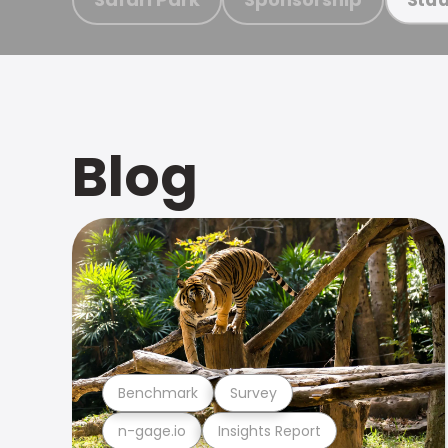
Blog
Benchmark
Survey
n-gage.io
Insights Report