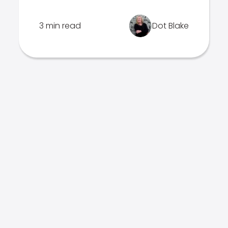
3 min read
Dot Blake