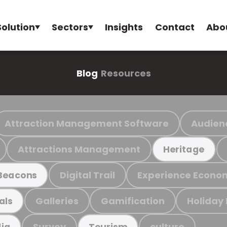
Solution
Sectors
Insights
Contact
Abo
Blog
Resources
Attraction Management Software
Audien
Attractions Management
Heritage
Digital Trail
Experience Econo
Beacons
Galleries
Gamification
Holiday
als
Survey
culture
ia
Tourism