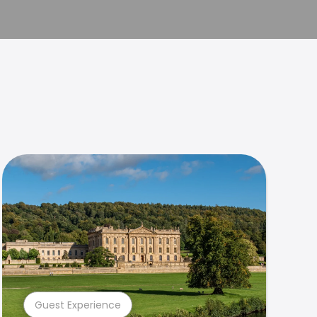
Guest Experience