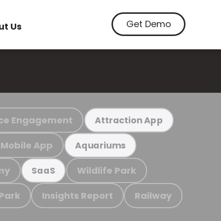
Get Demo
ut Us
ce Engagement
Attraction App
Mobile App
Aquariums
my
Wildlife Park
SaaS
 Park
Insights Report
Railway