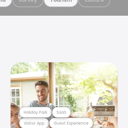
Holiday Park
SaaS
Visitor App
Guest Experience