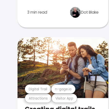
3 min read
Dot Blake
Digital Trail
n-gage.io
Attractions
Visitor App