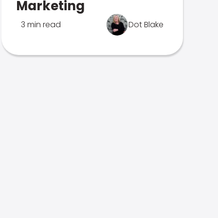
Marketing
3 min read
Dot Blake