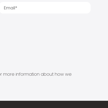
s for more information about how we