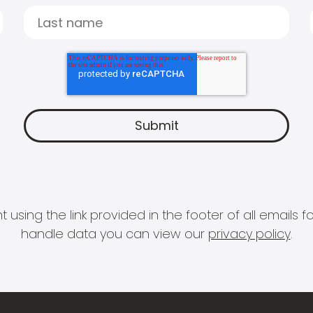
 using the link provided in the footer of all email
handle data you can view our
privacy policy
.