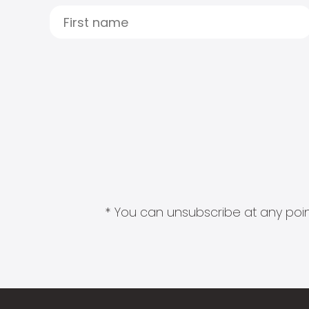
* You can unsubscribe at any point