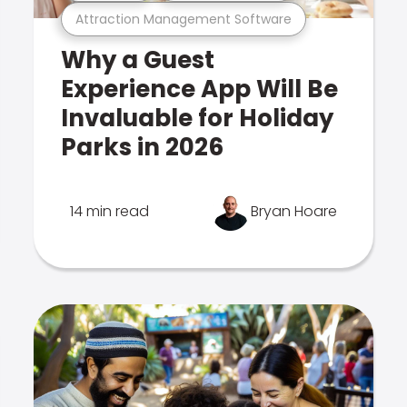
Attraction Management Software
Why a Guest
Experience App Will Be
Invaluable for Holiday
Parks in 2026
14 min read
Bryan Hoare