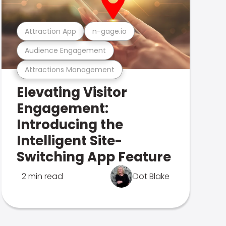
Attraction App
n-gage.io
Audience Engagement
Attractions Management
Elevating Visitor
Engagement:
Introducing the
Intelligent Site-
Switching App Feature
2 min read
Dot Blake