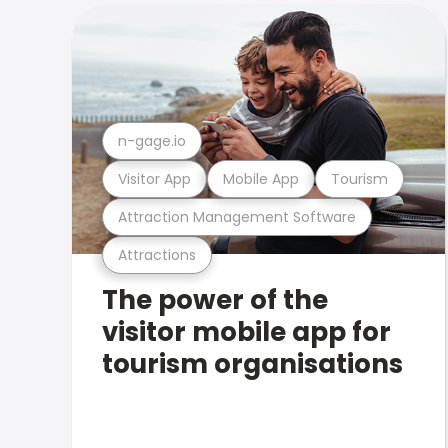
n-gage.io
Visitor App
Mobile App
Tourism
Attraction Management Software
Attractions
The power of the
visitor mobile app for
tourism organisations