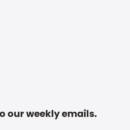
to our weekly emails.