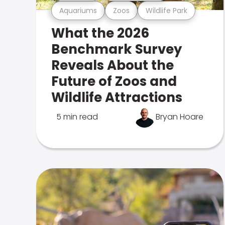
Aquariums
Zoos
Wildlife Park
What the 2026
Benchmark Survey
Reveals About the
Future of Zoos and
Wildlife Attractions
5 min read
Bryan Hoare