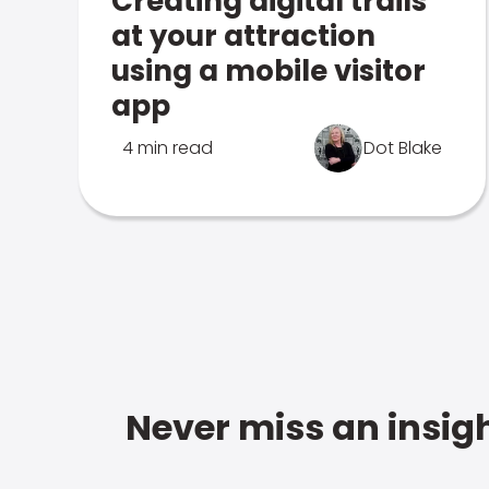
Creating digital trails
at your attraction
using a mobile visitor
app
4 min read
Dot Blake
Never miss an insigh