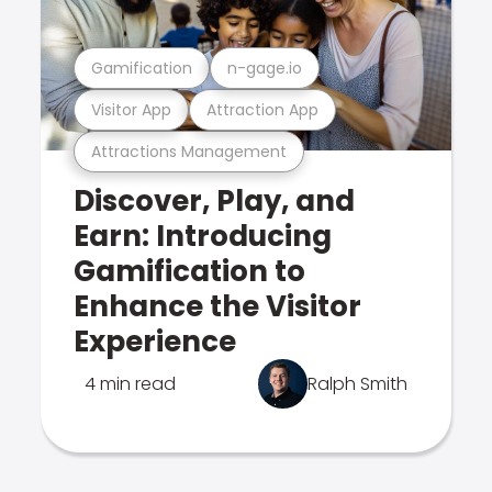
Gamification
n-gage.io
Visitor App
Attraction App
Attractions Management
Discover, Play, and
Earn: Introducing
Gamification to
Enhance the Visitor
Experience
4 min read
Ralph Smith