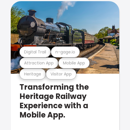
Digital Trail
n-gage.io
Attraction App
Mobile App
Heritage
Visitor App
Transforming the
Heritage Railway
Experience with a
Mobile App.