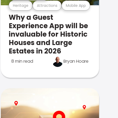
Heritage
Attractions
Mobile App
Why a Guest
Experience App will be
invaluable for Historic
Houses and Large
Estates in 2026
8 min read
Bryan Hoare