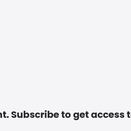
t. Subscribe to get access 