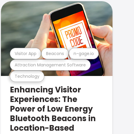
Visitor App
Beacons
n-gage.io
Attraction Management Software
Technology
Enhancing Visitor
Experiences: The
Power of Low Energy
Bluetooth Beacons in
Location-Based