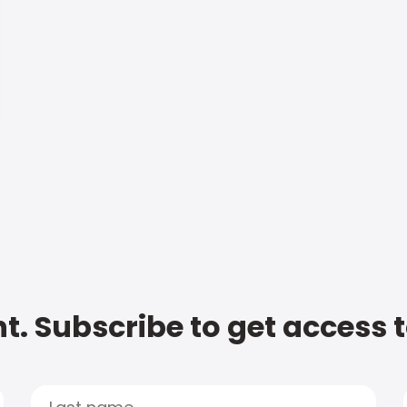
t. Subscribe to get access 