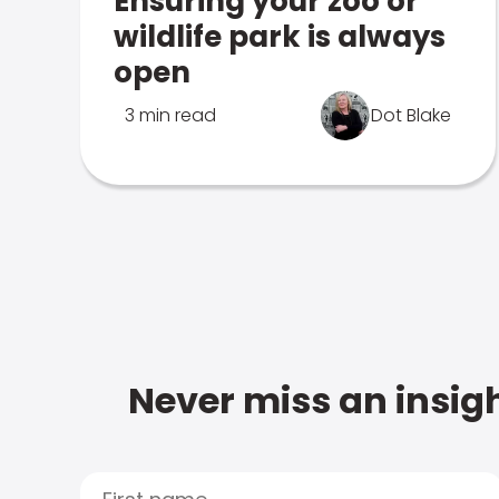
Ensuring your zoo or
wildlife park is always
open
3 min read
Dot Blake
Never miss an insigh