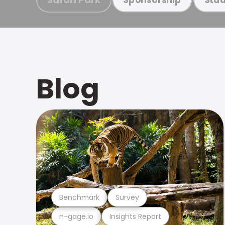
Blog
Benchmark
Survey
n-gage.io
Insights Report