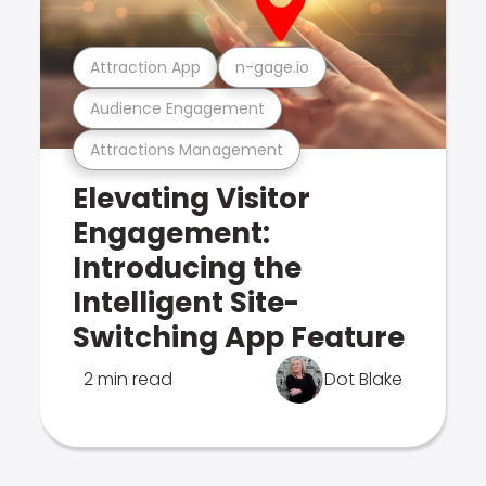
Attraction App
n-gage.io
Audience Engagement
Attractions Management
Elevating Visitor
Engagement:
Introducing the
Intelligent Site-
Switching App Feature
2 min read
Dot Blake