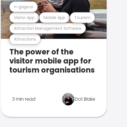
n-gage.io
Visitor App
Mobile App
Tourism
Attraction Management Software
Attractions
The power of the
visitor mobile app for
tourism organisations
3 min read
Dot Blake