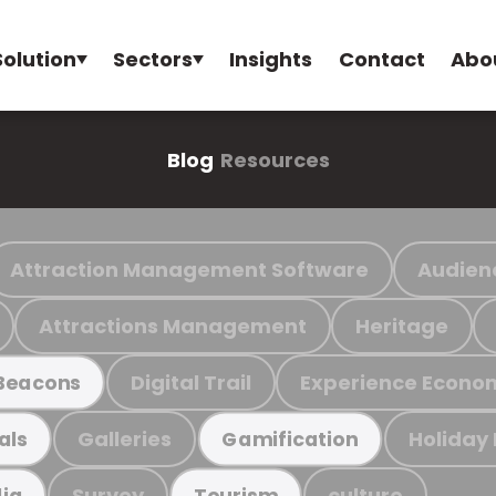
Solution
Sectors
Insights
Contact
Abo
Blog
Resources
Attraction Management Software
Audien
Attractions Management
Heritage
Digital Trail
Experience Econo
Beacons
Galleries
Holiday
als
Gamification
Survey
culture
ia
Tourism