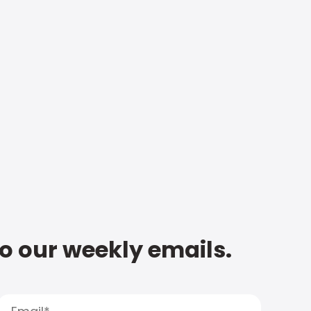
to our weekly emails.