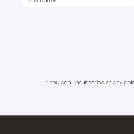
* You can unsubscribe at any point