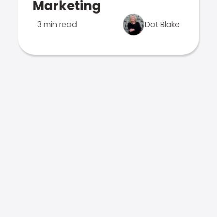
Marketing
3 min read
Dot Blake