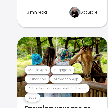
3 min read
Dot Blake
Mobile App
n-gage.io
Visitor App
Attraction App
Attraction Management Software
Zoos