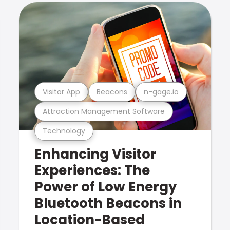
Visitor App
Beacons
n-gage.io
Attraction Management Software
Technology
Enhancing Visitor
Experiences: The
Power of Low Energy
Bluetooth Beacons in
Location-Based