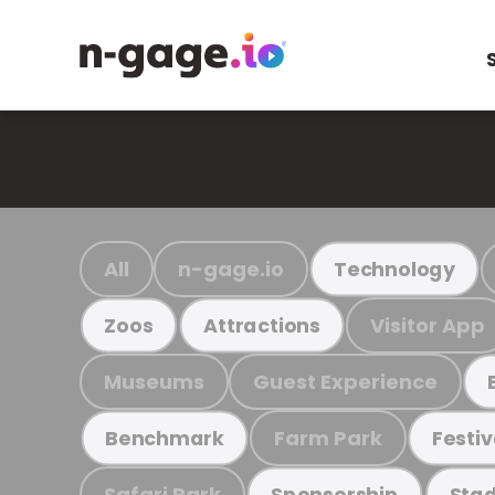
All
n-gage.io
Technology
Visitor App
Zoos
Attractions
Museums
Guest Experience
Farm Park
Benchmark
Festiv
Safari Park
Sponsorship
Stad