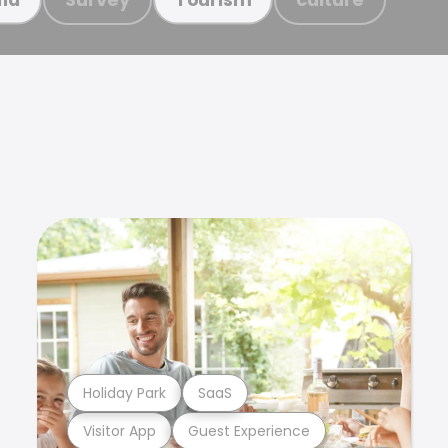
Holiday Park
SaaS
Visitor App
Guest Experience