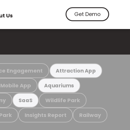
Get Demo
ut Us
ce Engagement
Attraction App
Mobile App
Aquariums
my
Wildlife Park
SaaS
 Park
Insights Report
Railway