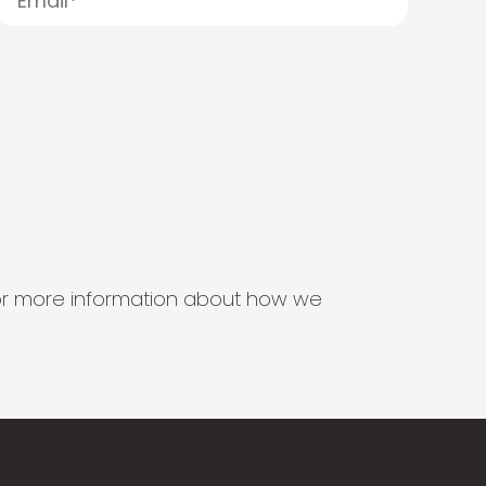
s for more information about how we