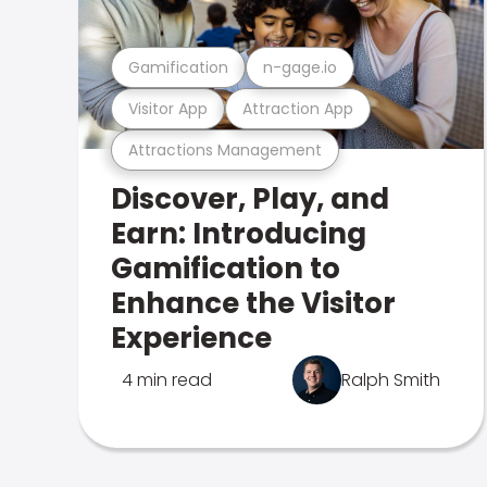
Gamification
n-gage.io
Visitor App
Attraction App
Attractions Management
Discover, Play, and
Earn: Introducing
Gamification to
Enhance the Visitor
Experience
4 min read
Ralph Smith