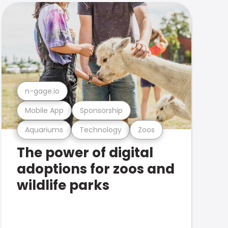
n-gage.io
Mobile App
Sponsorship
Aquariums
Technology
Zoos
The power of digital
adoptions for zoos and
wildlife parks