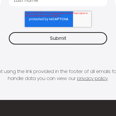
 using the link provided in the footer of all email
handle data you can view our
privacy policy
.