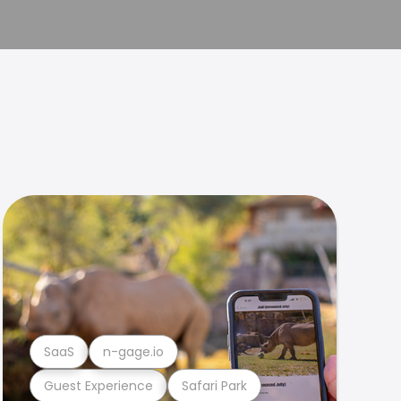
SaaS
n-gage.io
Guest Experience
Safari Park