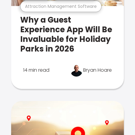
Attraction Management Software
Why a Guest
Experience App Will Be
Invaluable for Holiday
Parks in 2026
14 min read
Bryan Hoare