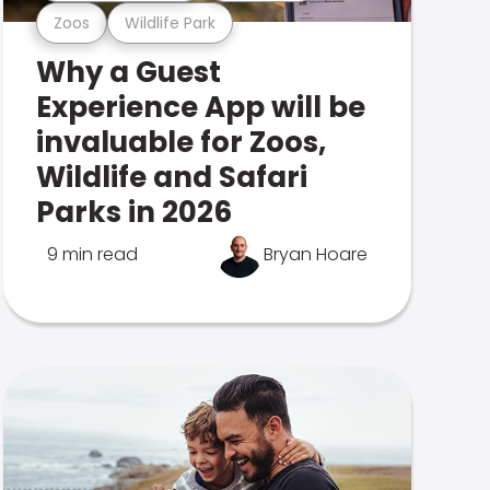
Zoos
Wildlife Park
Why a Guest
Experience App will be
invaluable for Zoos,
Wildlife and Safari
Parks in 2026
9 min read
Bryan Hoare