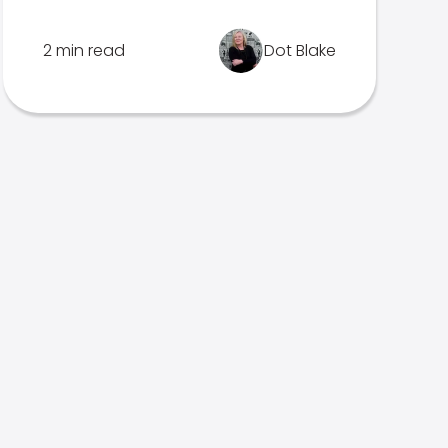
2 min read
Dot Blake