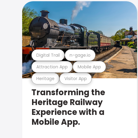
Digital Trail
n-gage.io
Attraction App
Mobile App
Heritage
Visitor App
Transforming the
Heritage Railway
Experience with a
Mobile App.