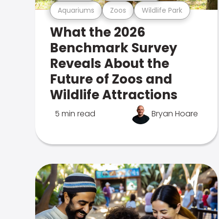
Aquariums
Zoos
Wildlife Park
What the 2026
Benchmark Survey
Reveals About the
Future of Zoos and
Wildlife Attractions
5 min read
Bryan Hoare