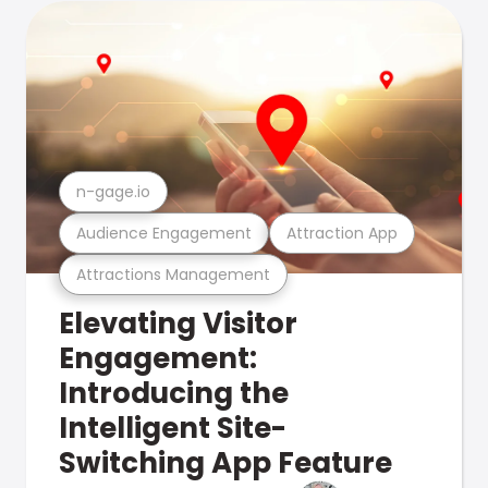
n-gage.io
Audience Engagement
Attraction App
Attractions Management
Elevating Visitor
Engagement:
Introducing the
Intelligent Site-
Switching App Feature