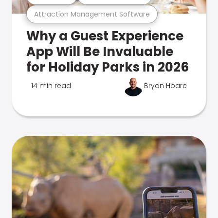
Attraction Management Software
Why a Guest Experience
App Will Be Invaluable
for Holiday Parks in 2026
14 min read
Bryan Hoare