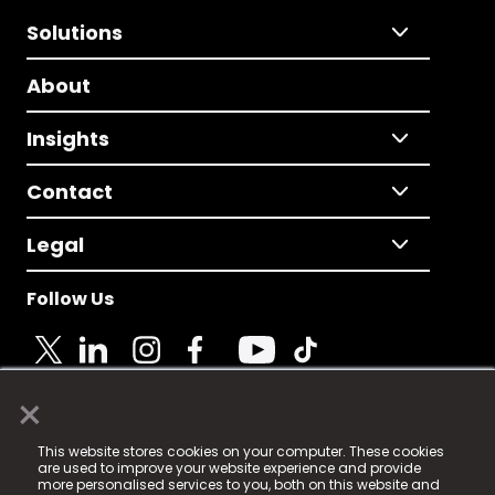
Solutions
About
Insights
Contact
Legal
Follow Us
×
© 2025 Fame Media Tech Limited. n-gage.io is a
This website stores cookies on your computer. These cookies
registered trademark.
are used to improve your website experience and provide
more personalised services to you, both on this website and
Fame Media Tech (trading as n-gage.io) is registered