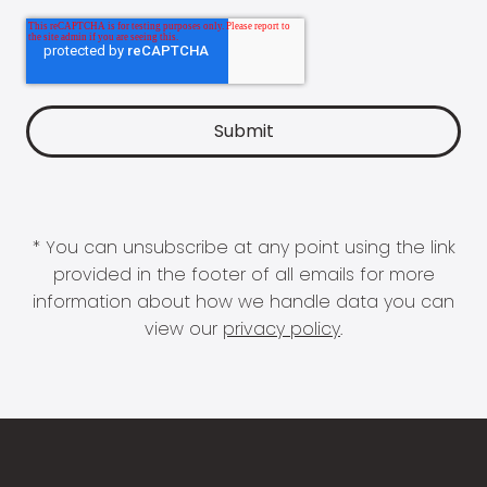
* You can unsubscribe at any point using the link
provided in the footer of all emails for more
information about how we handle data you can
view our
privacy policy
.