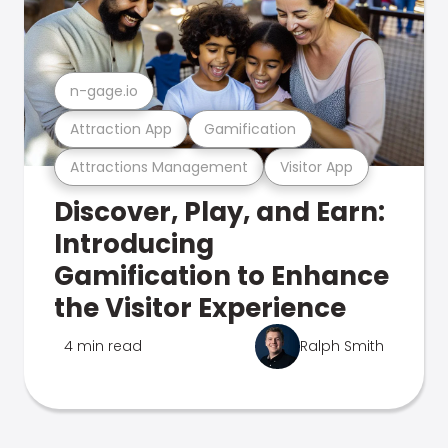
n-gage.io
Attraction App
Gamification
Attractions Management
Visitor App
Discover, Play, and Earn:
Introducing
Gamification to Enhance
the Visitor Experience
4 min read
Ralph Smith