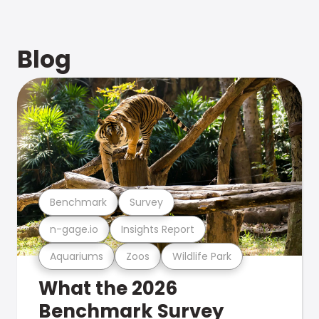
Blog
Benchmark
Survey
n-gage.io
Insights Report
Aquariums
Zoos
Wildlife Park
What the 2026
Benchmark Survey