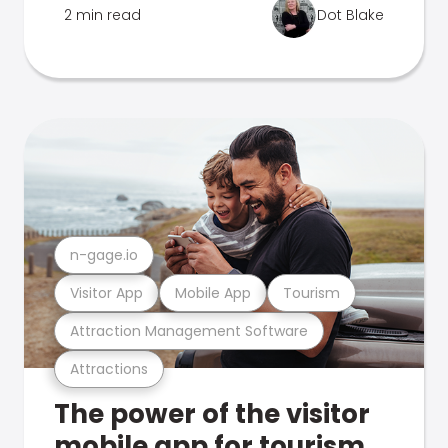
2 min read
Dot Blake
n-gage.io
Visitor App
Mobile App
Tourism
Attraction Management Software
Attractions
The power of the visitor
mobile app for tourism