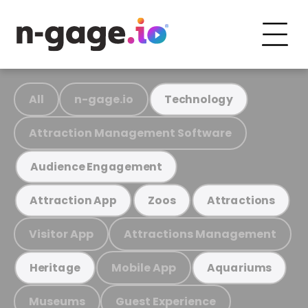
All
n-gage.io
Technology
Attraction Management Software
Audience Engagement
Attraction App
Zoos
Attractions
Visitor App
Attractions Management
Mobile App
Heritage
Aquariums
Museums
Guest Experience