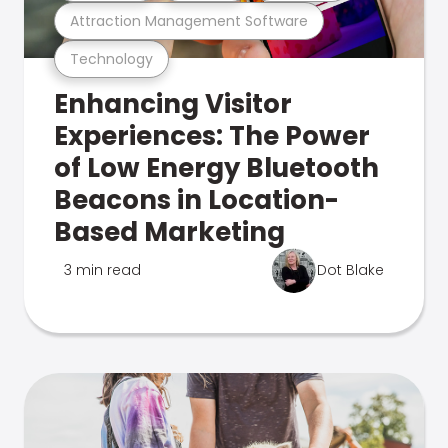
Attraction Management Software
Technology
Enhancing Visitor
Experiences: The Power
of Low Energy Bluetooth
Beacons in Location-
Based Marketing
3 min read
Dot Blake