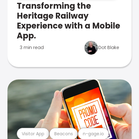
Transforming the
Heritage Railway
Experience with a Mobile
App.
3 min read
Dot Blake
Visitor App
Beacons
n-gage.io