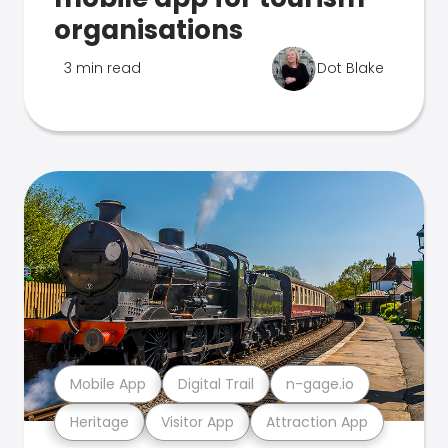
organisations
3 min read
Dot Blake
Mobile App
Digital Trail
n-gage.io
Heritage
Visitor App
Attraction App