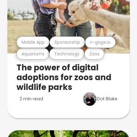
Mobile App
Sponsorship
n-gage.io
Aquariums
Technology
Zoos
The power of digital
adoptions for zoos and
wildlife parks
2 min read
Dot Blake