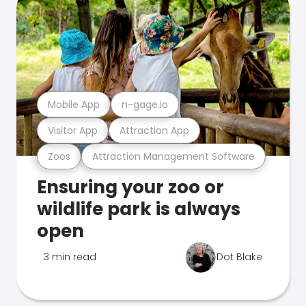
Mobile App
n-gage.io
Visitor App
Attraction App
Zoos
Attraction Management Software
Ensuring your zoo or
wildlife park is always
open
3 min read
Dot Blake