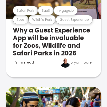
Safari Park
SaaS
n-gage.io
Zoos
Wildlife Park
Guest Experience
Why a Guest Experience
App will be invaluable
for Zoos, Wildlife and
Safari Parks in 2026
9 min read
Bryan Hoare