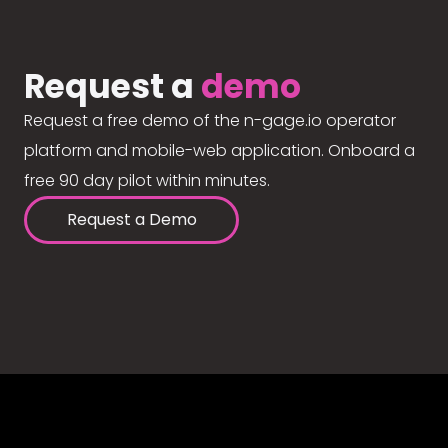
Request a
demo
Request a free demo of the n-gage.io operator
platform and mobile-web application. Onboard a
free 90 day pilot within minutes.
Request a Demo