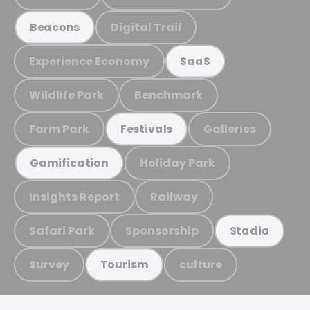
Digital Trail
Beacons
Experience Economy
SaaS
Wildlife Park
Benchmark
Farm Park
Galleries
Festivals
Holiday Park
Gamification
Insights Report
Railway
Safari Park
Sponsorship
Stadia
Survey
culture
Tourism