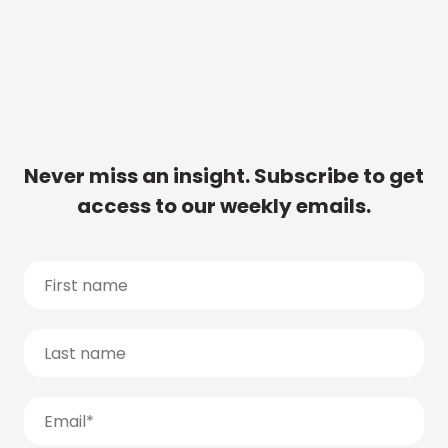
Never miss an insight. Subscribe to get
access to our weekly emails.