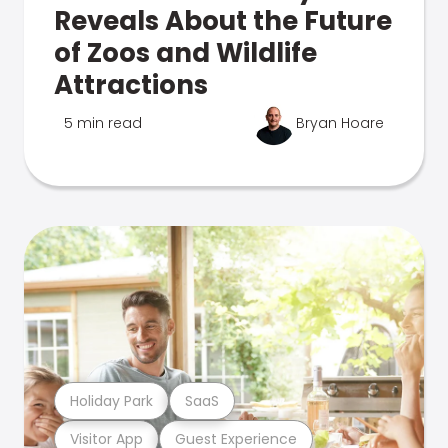
Reveals About the Future
of Zoos and Wildlife
Attractions
5 min read
Bryan Hoare
Holiday Park
SaaS
Visitor App
Guest Experience