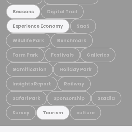
Digital Trail
Beacons
SaaS
Experience Economy
Wildlife Park
Benchmark
Farm Park
Festivals
Galleries
Gamification
Holiday Park
Insights Report
Railway
Safari Park
Sponsorship
Stadia
Survey
culture
Tourism