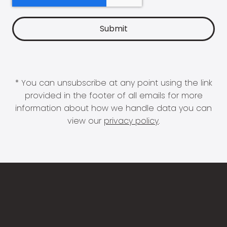
* You can unsubscribe at any point using the link
provided in the footer of all emails for more
information about how we handle data you can
view our
privacy policy
.