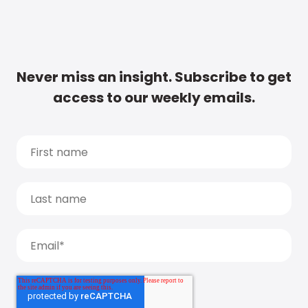
Never miss an insight. Subscribe to get
access to our weekly emails.