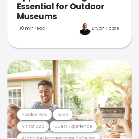
Essential for Outdoor
Museums
18 min read
Bryan Hoare
Holiday Park
SaaS
Visitor App
Guest Experience
Attraction Management Software