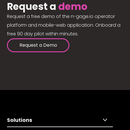
Request a
demo
Request a free demo of the n-gage.io operator
platform and mobile-web application. Onboard a
free 90 day pilot within minutes.
Request a Demo
Solutions