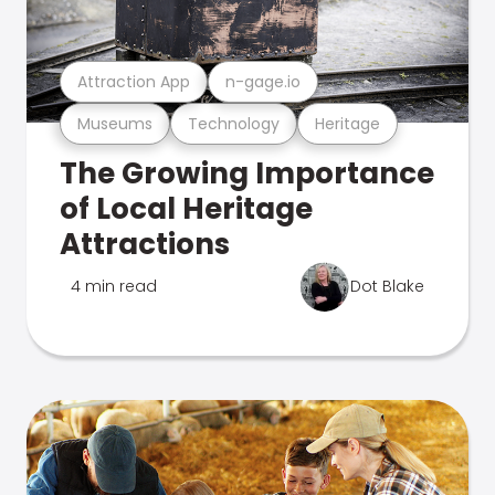
Attraction App
n-gage.io
Museums
Technology
Heritage
The Growing Importance
of Local Heritage
Attractions
4 min read
Dot Blake