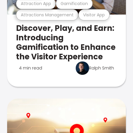
Attraction App
Gamification
Attractions Management
Visitor App
Discover, Play, and Earn:
Introducing
Gamification to Enhance
the Visitor Experience
4 min read
Ralph Smith