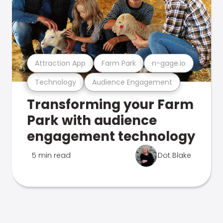
Attraction App
Farm Park
n-gage.io
Technology
Audience Engagement
Transforming your Farm
Park with audience
engagement technology
5 min read
Dot Blake