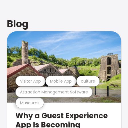
Blog
Visitor App
Mobile App
culture
Attraction Management Software
Museums
Why a Guest Experience
App Is Becoming