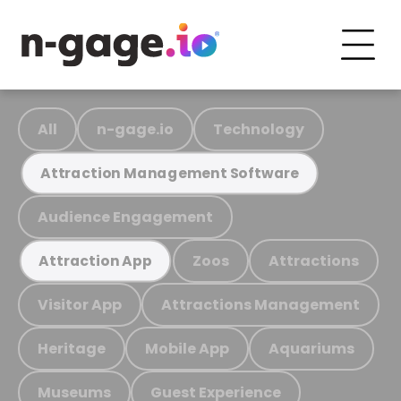
All
n-gage.io
Technology
Attraction Management Software
Audience Engagement
Zoos
Attractions
Attraction App
Visitor App
Attractions Management
Heritage
Mobile App
Aquariums
Museums
Guest Experience