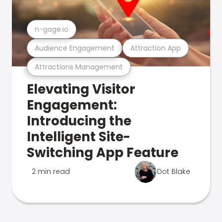
n-gage.io
Audience Engagement
Attraction App
Attractions Management
Elevating Visitor
Engagement:
Introducing the
Intelligent Site-
Switching App Feature
2 min read
Dot Blake