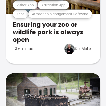
Visitor App
Attraction App
Zoos
Attraction Management Software
Ensuring your zoo or
wildlife park is always
open
3 min read
Dot Blake