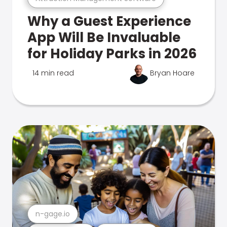
Why a Guest Experience
App Will Be Invaluable
for Holiday Parks in 2026
14 min read
Bryan Hoare
n-gage.io