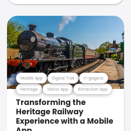
Mobile App
Digital Trail
n-gage.io
Heritage
Visitor App
Attraction App
Transforming the
Heritage Railway
Experience with a Mobile
App.