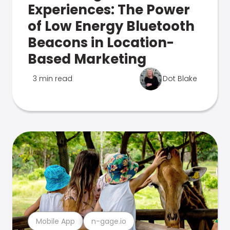
Experiences: The Power
of Low Energy Bluetooth
Beacons in Location-
Based Marketing
3 min read
Dot Blake
Mobile App
n-gage.io