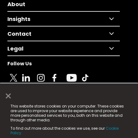
About
Insights
Contact
Legal
Follow Us
×
© 2025 Fame Media Tech Limited. n-gage.io is a
This website stores cookies on your computer. These cookies
registered trademark.
are used to improve your website experience and provide
more personalised services to you, both on this website and
Fame Media Tech (trading as n-gage.io) is registered
through other media.
in England & Wales
at:
To find out more about the cookies we use, see our
Cookie
15 Parsons Court, Welbury Way, Aycliffe Business Park,
Policy.
County Durham, DL5 6ZE (Company Number
11579910).