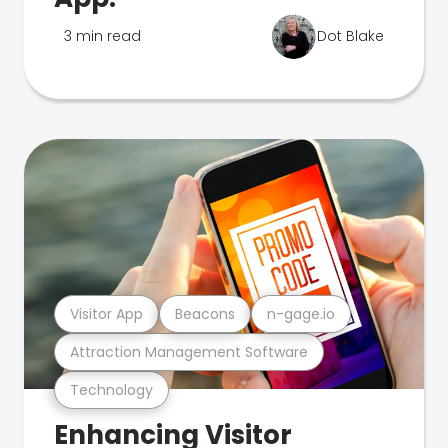
3 min read
Dot Blake
Visitor App
Beacons
n-gage.io
Attraction Management Software
Technology
Enhancing Visitor