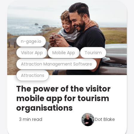
n-gage.io
Visitor App
Mobile App
Tourism
Attraction Management Software
Attractions
The power of the visitor
mobile app for tourism
organisations
3 min read
Dot Blake