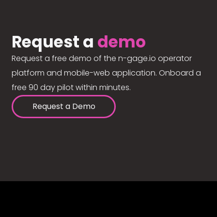
Request a
demo
Request a free demo of the n-gage.io operator
platform and mobile-web application. Onboard a
free 90 day pilot within minutes.
Request a Demo