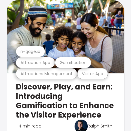
n-gage.io
Attraction App
Gamification
Attractions Management
Visitor App
Discover, Play, and Earn:
Introducing
Gamification to Enhance
the Visitor Experience
4 min read
Ralph Smith