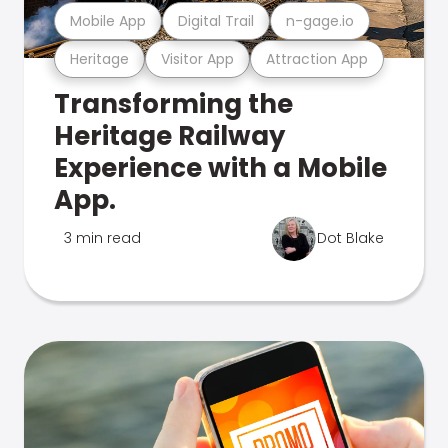
Mobile App
Digital Trail
n-gage.io
Heritage
Visitor App
Attraction App
Transforming the
Heritage Railway
Experience with a Mobile
App.
3 min read
Dot Blake