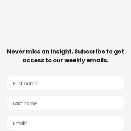
Never miss an insight. Subscribe to get
access to our weekly emails.