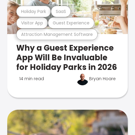
Holiday Park
SaaS
Visitor App
Guest Experience
Attraction Management Software
Why a Guest Experience
App Will Be Invaluable
for Holiday Parks in 2026
14 min read
Bryan Hoare