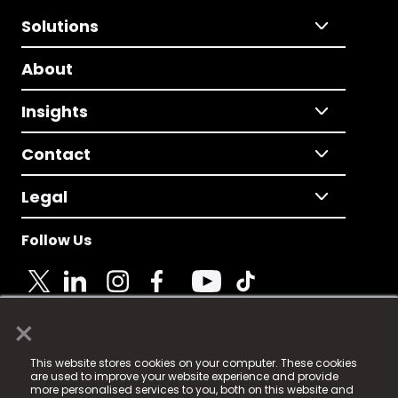
Solutions
About
Insights
Contact
Legal
Follow Us
×
© 2025 Fame Media Tech Limited. n-gage.io is a
This website stores cookies on your computer. These cookies
registered trademark.
are used to improve your website experience and provide
more personalised services to you, both on this website and
Fame Media Tech (trading as n-gage.io) is registered