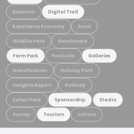
Beacons
Digital Trail
Experience Economy
SaaS
Wildlife Park
Benchmark
Festivals
Farm Park
Galleries
Gamification
Holiday Park
Insights Report
Railway
Safari Park
Sponsorship
Stadia
Survey
culture
Tourism