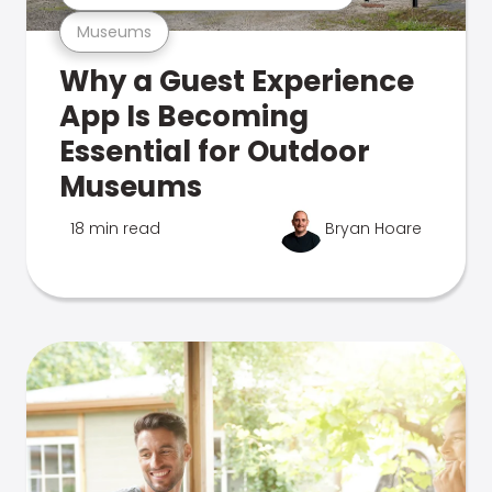
Museums
Why a Guest Experience
App Is Becoming
Essential for Outdoor
Museums
18 min read
Bryan Hoare