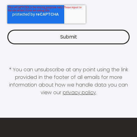
* You can unsubscribe at any point using the link
provided in the footer of all emails for more
information about how we handle data you can
view our
privacy policy
.