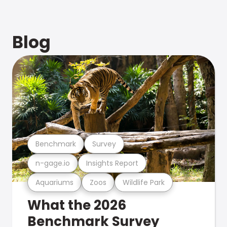
Blog
Benchmark
Survey
n-gage.io
Insights Report
Aquariums
Zoos
Wildlife Park
What the 2026
Benchmark Survey