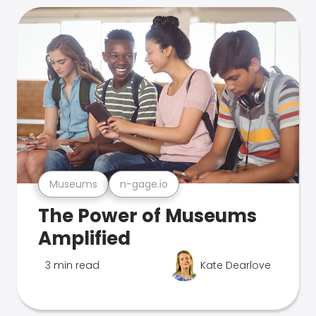
Museums
n-gage.io
The Power of Museums
Amplified
3 min read
Kate Dearlove