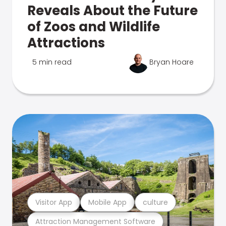
Reveals About the Future
of Zoos and Wildlife
Attractions
5 min read
Bryan Hoare
Visitor App
Mobile App
culture
Attraction Management Software