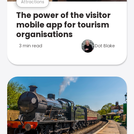
Attractions
The power of the visitor
mobile app for tourism
organisations
3 min read
Dot Blake