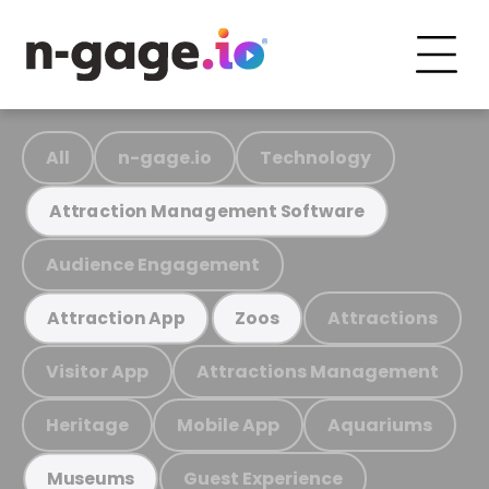
All
n-gage.io
Technology
Attraction Management Software
Audience Engagement
Attractions
Attraction App
Zoos
Visitor App
Attractions Management
Heritage
Mobile App
Aquariums
Guest Experience
Museums