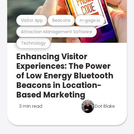
Visitor App
Beacons
n-gage.io
Attraction Management Software
Technology
Enhancing Visitor
Experiences: The Power
of Low Energy Bluetooth
Beacons in Location-
Based Marketing
3 min read
Dot Blake