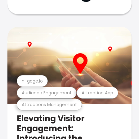
n-gage.io
Audience Engagement
Attraction App
Attractions Management
Elevating Visitor
Engagement:
Introducing the