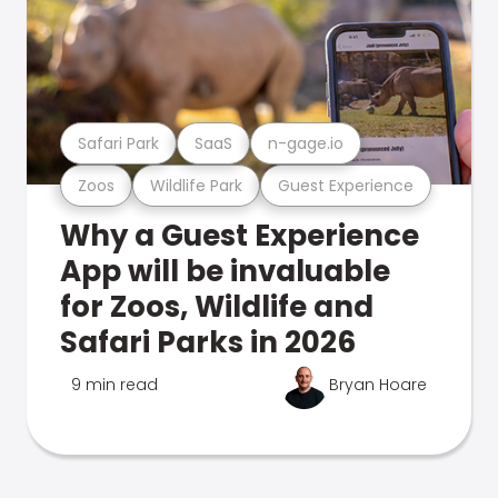
Safari Park
SaaS
n-gage.io
Zoos
Wildlife Park
Guest Experience
Why a Guest Experience
App will be invaluable
for Zoos, Wildlife and
Safari Parks in 2026
9 min read
Bryan Hoare