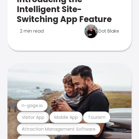
Intelligent Site-
Switching App Feature
2 min read
Dot Blake
n-gage.io
Visitor App
Mobile App
Tourism
Attraction Management Software