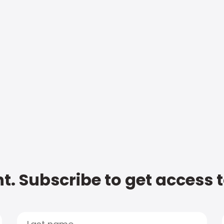
t. Subscribe to get access 