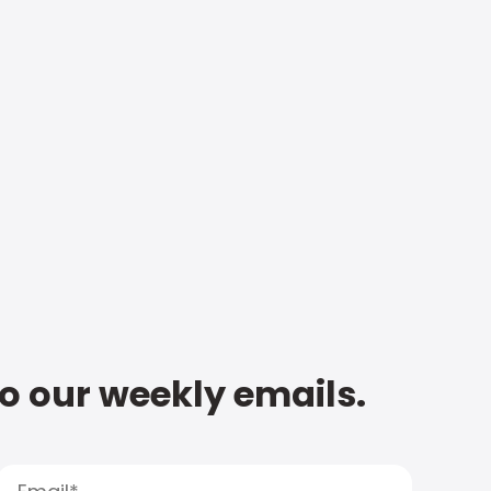
to our weekly emails.