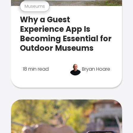
Museums
Why a Guest
Experience App Is
Becoming Essential for
Outdoor Museums
18 min read
Bryan Hoare