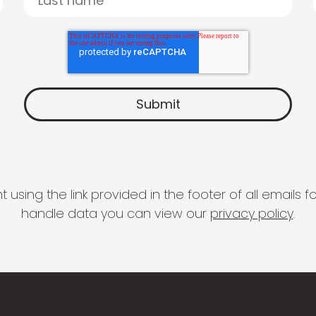
 using the link provided in the footer of all email
handle data you can view our
privacy policy
.