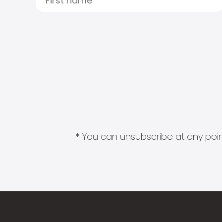
* You can unsubscribe at any point