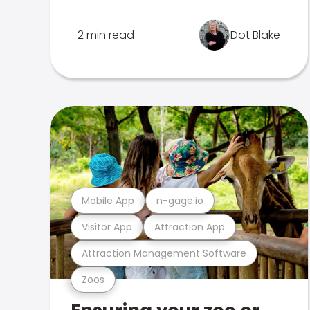
2 min read
Dot Blake
Mobile App
n-gage.io
Visitor App
Attraction App
Attraction Management Software
Zoos