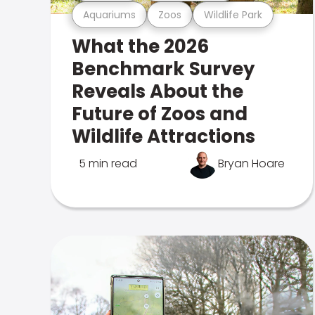
Aquariums
Zoos
Wildlife Park
What the 2026
Benchmark Survey
Reveals About the
Future of Zoos and
Wildlife Attractions
5 min read
Bryan Hoare