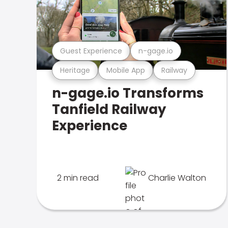
Guest Experience
n-gage.io
Heritage
Mobile App
Railway
n-gage.io Transforms
Tanfield Railway
Experience
2 min read
Charlie Walton