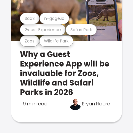
SaaS
n-gage.io
Guest Experience
Safari Park
Zoos
Wildlife Park
Why a Guest
Experience App will be
invaluable for Zoos,
Wildlife and Safari
Parks in 2026
9 min read
Bryan Hoare