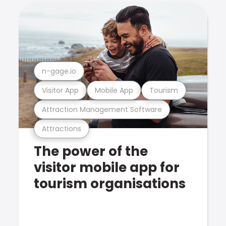
n-gage.io
Visitor App
Mobile App
Tourism
Attraction Management Software
Attractions
The power of the
visitor mobile app for
tourism organisations