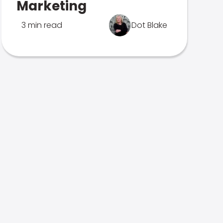
Marketing
3 min read
Dot Blake