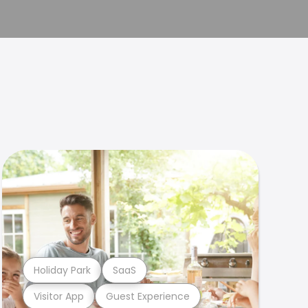
Holiday Park
SaaS
Visitor App
Guest Experience