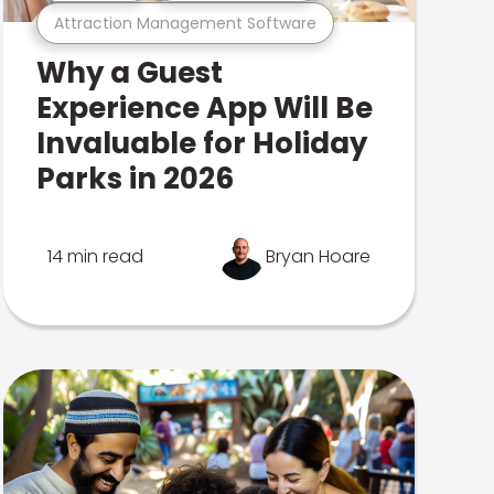
Attraction Management Software
Why a Guest
Experience App Will Be
Invaluable for Holiday
Parks in 2026
14 min read
Bryan Hoare