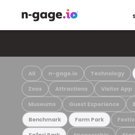
All
n-gage.io
Technology
Zoos
Attractions
Visitor App
Museums
Guest Experience
Festiv
Benchmark
Farm Park
Sponsorship
Stad
Safari Park