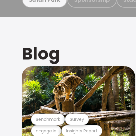
Blog
Benchmark
Survey
n-gage.io
Insights Report