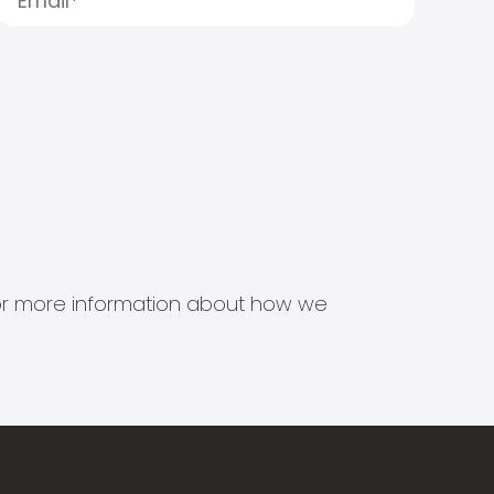
s for more information about how we