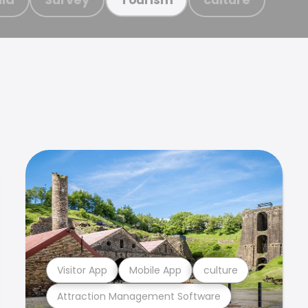
Visitor App
Mobile App
culture
Attraction Management Software