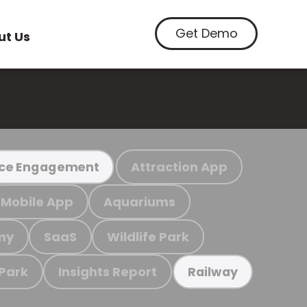
Get Demo
ut Us
Attraction App
ce Engagement
Mobile App
Aquariums
my
SaaS
Wildlife Park
 Park
Insights Report
Railway