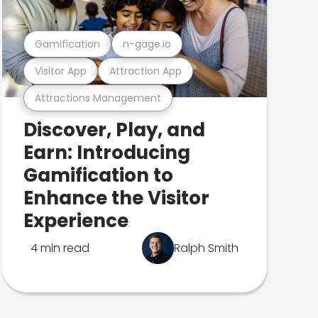
Gamification
n-gage.io
Visitor App
Attraction App
Attractions Management
Discover, Play, and
Earn: Introducing
Gamification to
Enhance the Visitor
Experience
4 min read
Ralph Smith