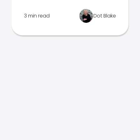
3 min read
Dot Blake