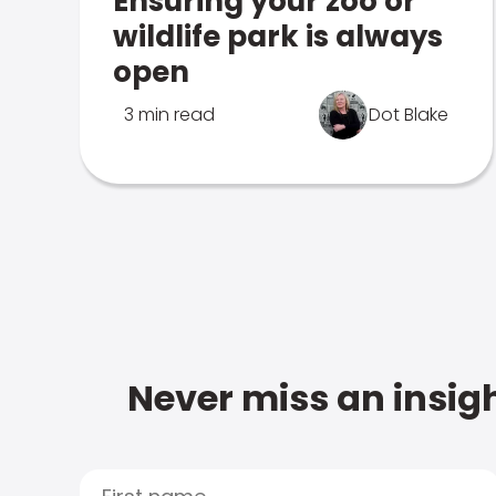
Ensuring your zoo or
wildlife park is always
open
3 min read
Dot Blake
Never miss an insigh