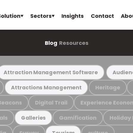
Solution
Sectors
Insights
Contact
Abo
Blog
Resources
Attraction Management Software
Audien
Heritage
Attractions Management
Beacons
Digital Trail
Experience Econo
als
Gamification
Holiday
Galleries
ia
Survey
culture
Tourism