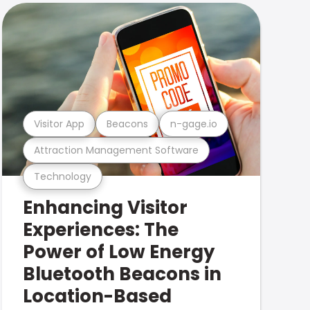
Visitor App
Beacons
n-gage.io
Attraction Management Software
Technology
Enhancing Visitor
Experiences: The
Power of Low Energy
Bluetooth Beacons in
Location-Based