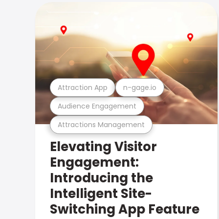
Attraction App
n-gage.io
Audience Engagement
Attractions Management
Elevating Visitor
Engagement:
Introducing the
Intelligent Site-
Switching App Feature