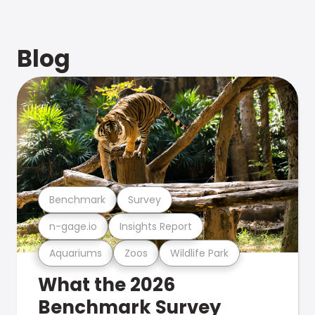
Blog
Benchmark
Survey
n-gage.io
Insights Report
Aquariums
Zoos
Wildlife Park
What the 2026
Benchmark Survey