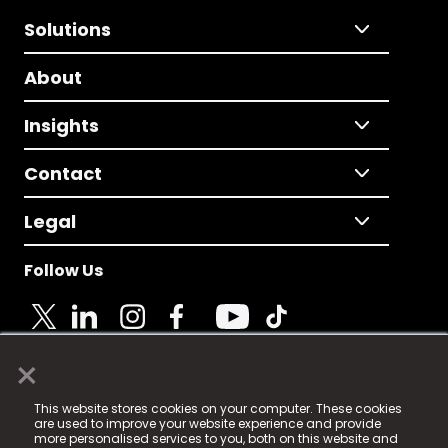
Solutions
About
Insights
Contact
Legal
Follow Us
×
© 2025 Fame Media Tech Limited. n-gage.io is a
This website stores cookies on your computer. These cookies
registered trademark.
are used to improve your website experience and provide
more personalised services to you, both on this website and
Fame Media Tech (trading as n-gage.io) is registered