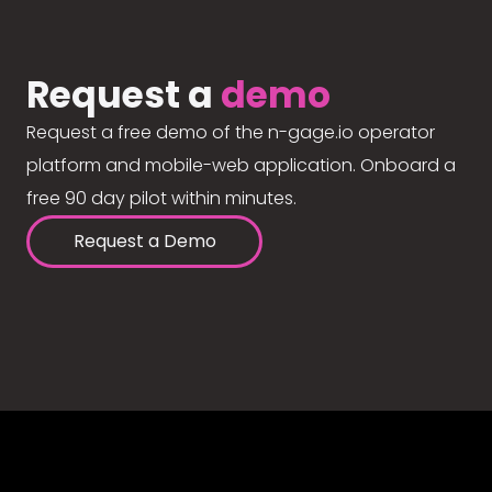
Request a
demo
Request a free demo of the n-gage.io operator
platform and mobile-web application. Onboard a
free 90 day pilot within minutes.
Request a Demo