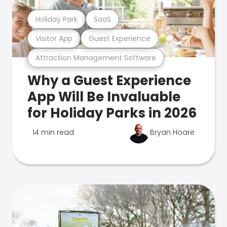
Holiday Park
SaaS
Visitor App
Guest Experience
Attraction Management Software
Why a Guest Experience
App Will Be Invaluable
for Holiday Parks in 2026
14 min read
Bryan Hoare