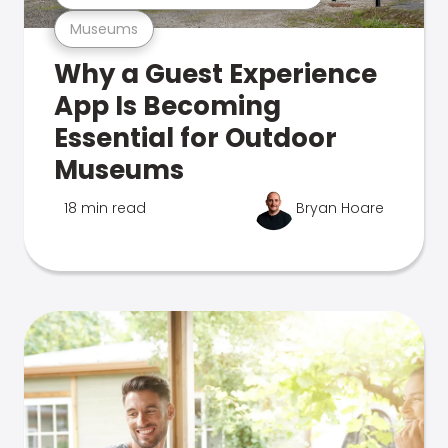
Museums
Why a Guest Experience
App Is Becoming
Essential for Outdoor
Museums
18 min read
Bryan Hoare