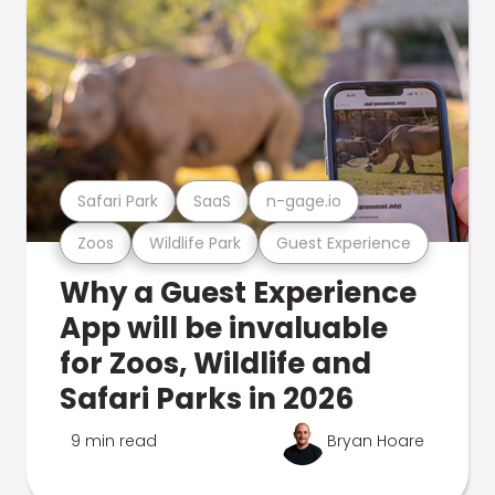
Safari Park
SaaS
n-gage.io
Zoos
Wildlife Park
Guest Experience
Why a Guest Experience
App will be invaluable
for Zoos, Wildlife and
Safari Parks in 2026
9 min read
Bryan Hoare