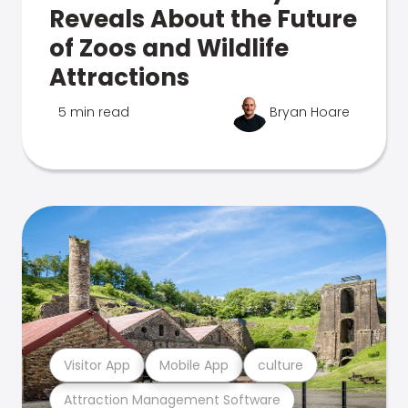
Reveals About the Future
of Zoos and Wildlife
Attractions
5 min read
Bryan Hoare
Visitor App
Mobile App
culture
Attraction Management Software