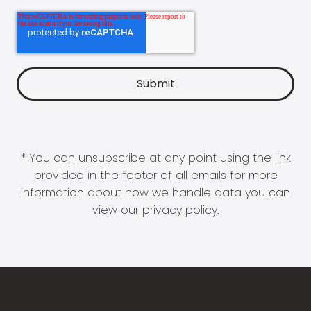
* You can unsubscribe at any point using the link
provided in the footer of all emails for more
information about how we handle data you can
view our
privacy policy
.