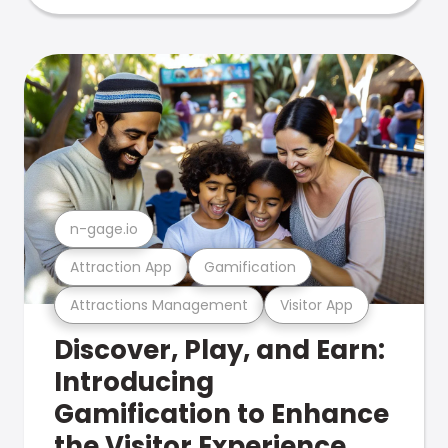
n-gage.io
Attraction App
Gamification
Attractions Management
Visitor App
Discover, Play, and Earn:
Introducing
Gamification to Enhance
the Visitor Experience