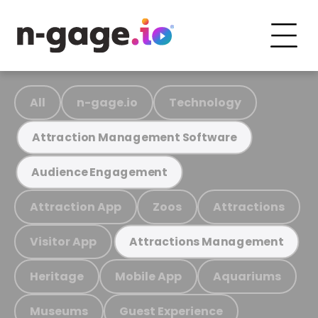
All
n-gage.io
Technology
Attraction Management Software
Audience Engagement
Attraction App
Zoos
Attractions
Visitor App
Attractions Management
Heritage
Mobile App
Aquariums
Museums
Guest Experience