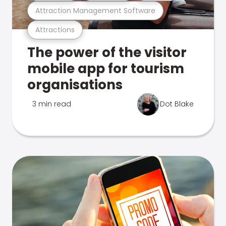
Attraction Management Software
Attractions
The power of the visitor
mobile app for tourism
organisations
3 min read
Dot Blake