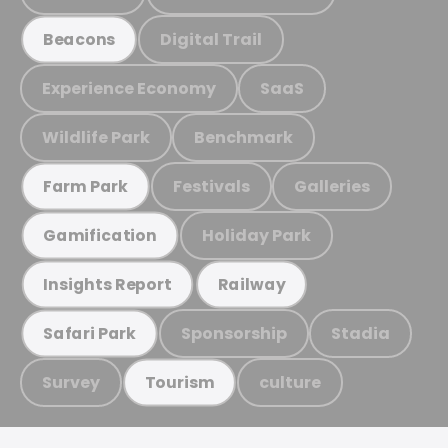
Digital Trail
Beacons
Experience Economy
SaaS
Wildlife Park
Benchmark
Festivals
Galleries
Farm Park
Holiday Park
Gamification
Insights Report
Railway
Sponsorship
Stadia
Safari Park
Survey
culture
Tourism