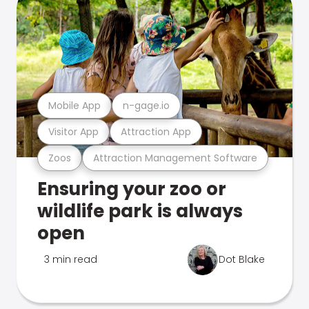
Mobile App
n-gage.io
Visitor App
Attraction App
Zoos
Attraction Management Software
Ensuring your zoo or
wildlife park is always
open
3 min read
Dot Blake