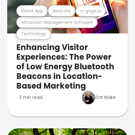
Visitor App
Beacons
n-gage.io
Attraction Management Software
Technology
Enhancing Visitor
Experiences: The Power
of Low Energy Bluetooth
Beacons in Location-
Based Marketing
3 min read
Dot Blake