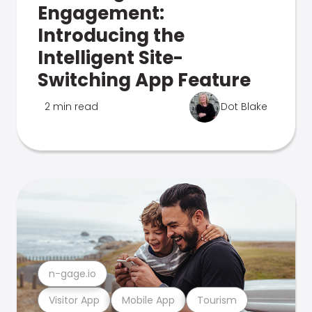
Engagement:
Introducing the
Intelligent Site-
Switching App Feature
2 min read
Dot Blake
n-gage.io
Visitor App
Mobile App
Tourism