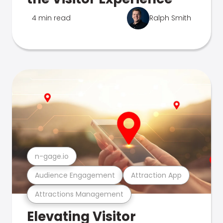
4 min read
Ralph Smith
n-gage.io
Audience Engagement
Attraction App
Attractions Management
Elevating Visitor