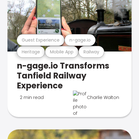
Guest Experience
n-gage.io
Heritage
Mobile App
Railway
n-gage.io Transforms
Tanfield Railway
Experience
2 min read
Charlie Walton