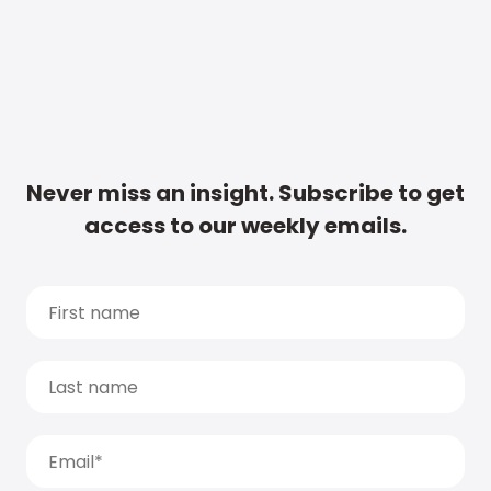
Never miss an insight. Subscribe to get
access to our weekly emails.