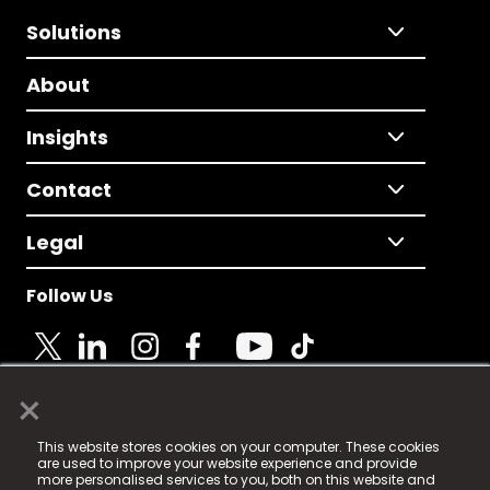
Solutions
About
Insights
Contact
Legal
Follow Us
×
© 2025 Fame Media Tech Limited. n-gage.io is a
This website stores cookies on your computer. These cookies
registered trademark.
are used to improve your website experience and provide
more personalised services to you, both on this website and
Fame Media Tech (trading as n-gage.io) is registered