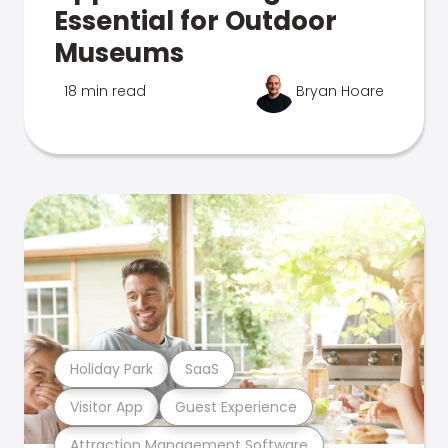
Essential for Outdoor
Museums
18 min read
Bryan Hoare
Holiday Park
SaaS
Visitor App
Guest Experience
Attraction Management Software