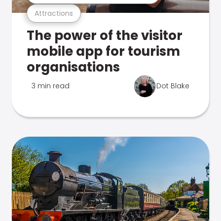
Attractions
The power of the visitor
mobile app for tourism
organisations
3 min read
Dot Blake