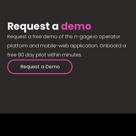
Request a
demo
Request a free demo of the n-gage.io operator
platform and mobile-web application. Onboard a
free 90 day pilot within minutes.
Request a Demo