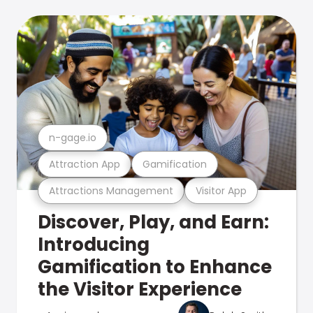
n-gage.io
Attraction App
Gamification
Attractions Management
Visitor App
Discover, Play, and Earn:
Introducing
Gamification to Enhance
the Visitor Experience