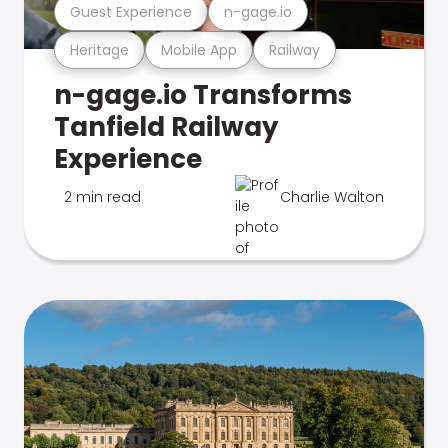
Guest Experience
n-gage.io
Heritage
Mobile App
Railway
n-gage.io Transforms
Tanfield Railway
Experience
2 min read
Charlie Walton