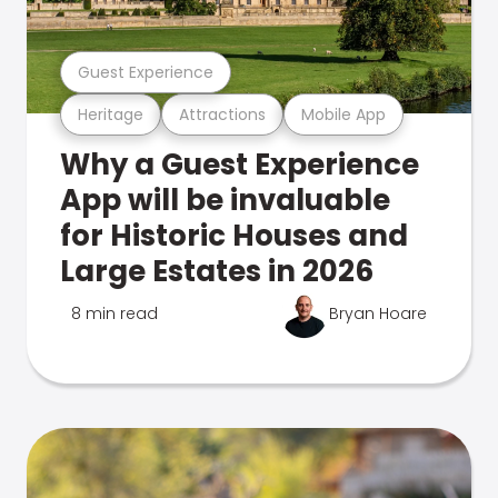
Guest Experience
Heritage
Attractions
Mobile App
Why a Guest Experience
App will be invaluable
for Historic Houses and
Large Estates in 2026
8 min read
Bryan Hoare