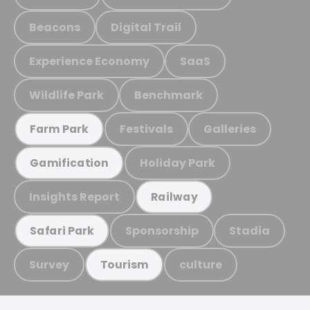
Beacons
Digital Trail
Experience Economy
SaaS
Wildlife Park
Benchmark
Festivals
Galleries
Farm Park
Holiday Park
Gamification
Insights Report
Railway
Sponsorship
Stadia
Safari Park
Survey
culture
Tourism