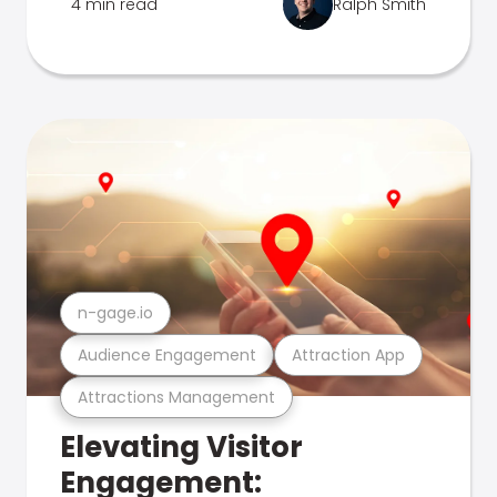
4 min read
Ralph Smith
n-gage.io
Audience Engagement
Attraction App
Attractions Management
Elevating Visitor
Engagement: