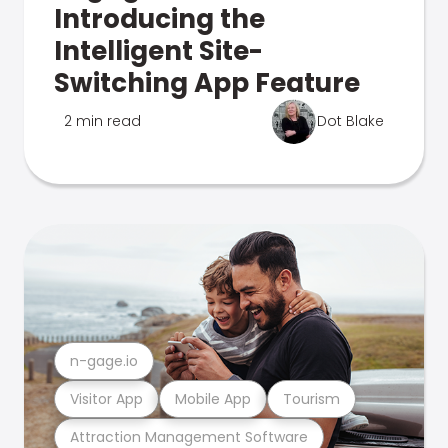
Introducing the
Intelligent Site-
Switching App Feature
2 min read
Dot Blake
n-gage.io
Visitor App
Mobile App
Tourism
Attraction Management Software