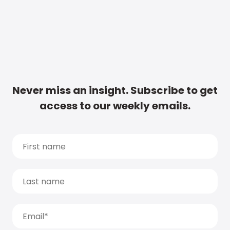
Never miss an insight. Subscribe to get
access to our weekly emails.