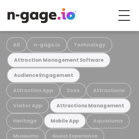
All
n-gage.io
Technology
Attraction Management Software
Audience Engagement
Attraction App
Zoos
Attractions
Visitor App
Attractions Management
Heritage
Aquariums
Mobile App
Museums
Guest Experience