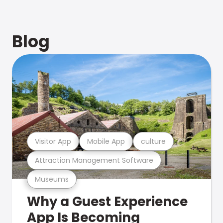
Blog
Visitor App
Mobile App
culture
Attraction Management Software
Museums
Why a Guest Experience
App Is Becoming