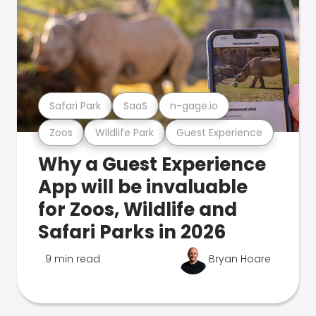
Safari Park
SaaS
n-gage.io
Zoos
Wildlife Park
Guest Experience
Why a Guest Experience
App will be invaluable
for Zoos, Wildlife and
Safari Parks in 2026
9 min read
Bryan Hoare