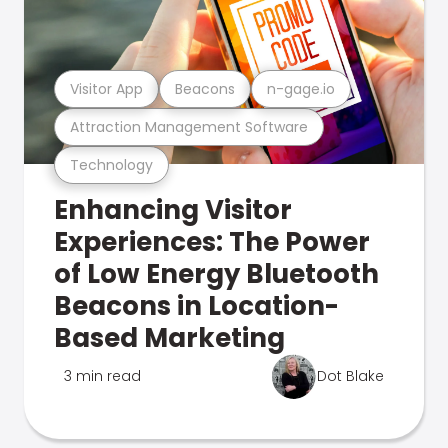
Visitor App
Beacons
n-gage.io
Attraction Management Software
Technology
Enhancing Visitor
Experiences: The Power
of Low Energy Bluetooth
Beacons in Location-
Based Marketing
3 min read
Dot Blake