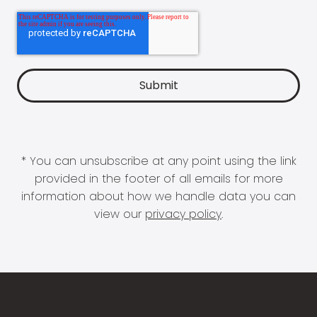
* You can unsubscribe at any point using the link
provided in the footer of all emails for more
information about how we handle data you can
view our
privacy policy
.