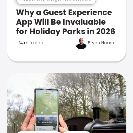
Why a Guest Experience
App Will Be Invaluable
for Holiday Parks in 2026
14 min read
Bryan Hoare