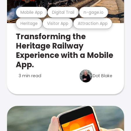
Mobile App
Digital Trail
n-gage.io
Heritage
Visitor App
Attraction App
Transforming the
Heritage Railway
Experience with a Mobile
App.
3 min read
Dot Blake