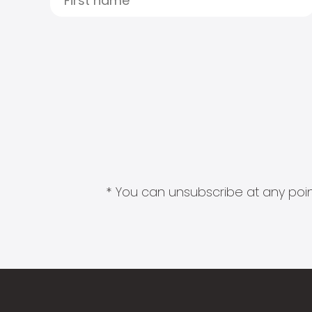
* You can unsubscribe at any point