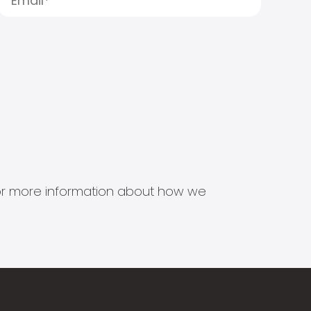
s for more information about how we