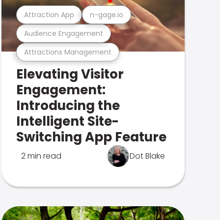
Attraction App
n-gage.io
Audience Engagement
Attractions Management
Elevating Visitor
Engagement:
Introducing the
Intelligent Site-
Switching App Feature
2 min read
Dot Blake