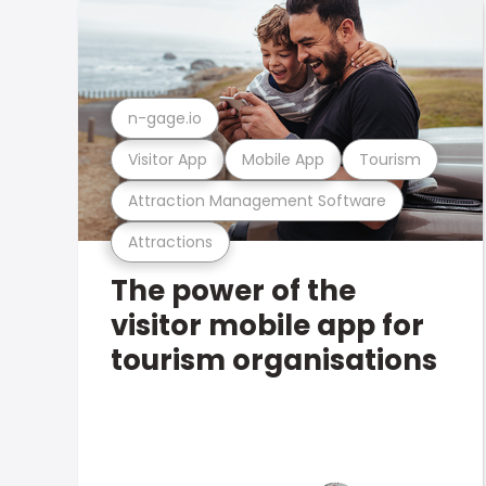
n-gage.io
Visitor App
Mobile App
Tourism
Attraction Management Software
Attractions
The power of the
visitor mobile app for
tourism organisations