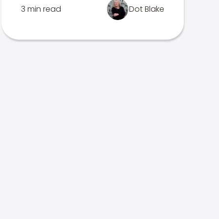
3 min read
Dot Blake