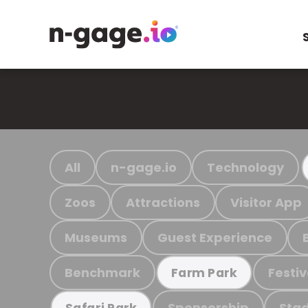
All
n-gage.io
Technology
Zoos
Attractions
Visitor App
Museums
Guest Experience
Benchmark
Festiv
Farm Park
Sponsorship
Stad
Safari Park