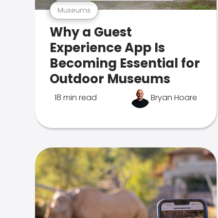
Museums
Why a Guest
Experience App Is
Becoming Essential for
Outdoor Museums
18 min read
Bryan Hoare