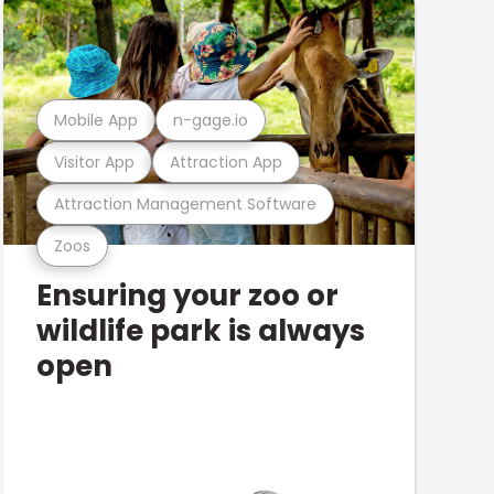
Mobile App
n-gage.io
Visitor App
Attraction App
Attraction Management Software
Zoos
Ensuring your zoo or
wildlife park is always
open