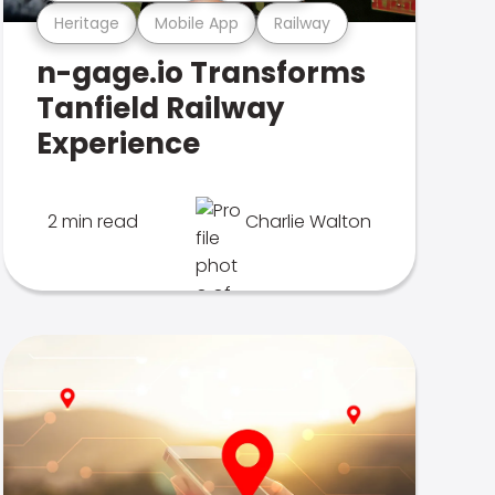
Heritage
Mobile App
Railway
n-gage.io Transforms
Tanfield Railway
Experience
2 min read
Charlie Walton