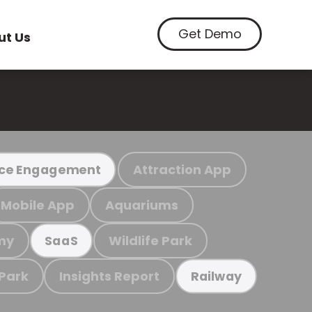
Get Demo
ut Us
Attraction App
ce Engagement
Mobile App
Aquariums
my
Wildlife Park
SaaS
 Park
Insights Report
Railway