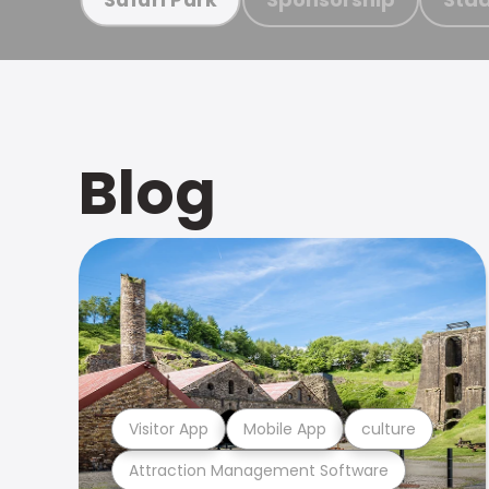
Blog
Visitor App
Mobile App
culture
Attraction Management Software