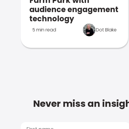
Farm Park with
audience engagement
technology
5 min read
Dot Blake
Never miss an insigh