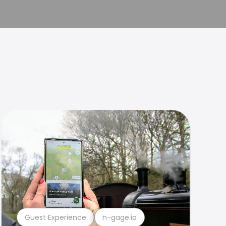
Guest Experience
n-gage.io