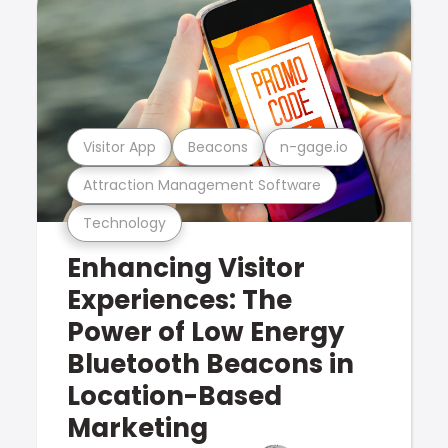
Visitor App
Beacons
n-gage.io
Attraction Management Software
Technology
Enhancing Visitor
Experiences: The
Power of Low Energy
Bluetooth Beacons in
Location-Based
Marketing