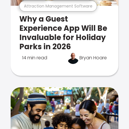
Attraction Management Software
Why a Guest
Experience App Will Be
Invaluable for Holiday
Parks in 2026
14 min read
Bryan Hoare