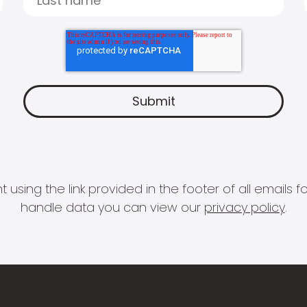
 using the link provided in the footer of all email
handle data you can view our
privacy policy
.