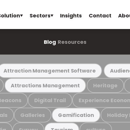
Solution
Sectors
Insights
Contact
Abo
Blog
Resources
Attraction Management Software
Audien
Heritage
Attractions Management
Beacons
Digital Trail
Experience Econo
als
Galleries
Holiday
Gamification
ia
Survey
culture
Tourism