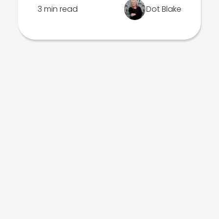
3 min read
Dot Blake