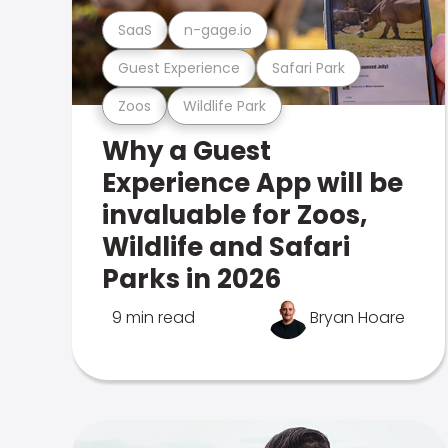
SaaS
n-gage.io
Guest Experience
Safari Park
Zoos
Wildlife Park
Why a Guest
Experience App will be
invaluable for Zoos,
Wildlife and Safari
Parks in 2026
9 min read
Bryan Hoare