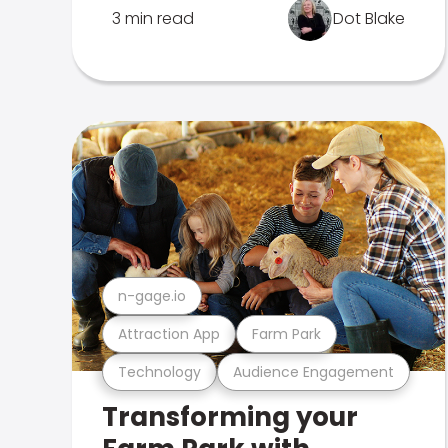
3 min read
Dot Blake
n-gage.io
Attraction App
Farm Park
Technology
Audience Engagement
Transforming your