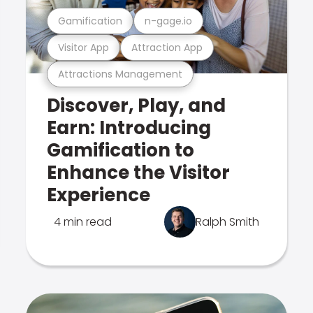
Gamification
n-gage.io
Visitor App
Attraction App
Attractions Management
Discover, Play, and
Earn: Introducing
Gamification to
Enhance the Visitor
Experience
4 min read
Ralph Smith