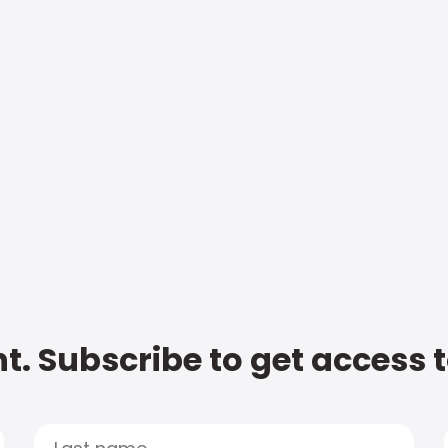
t. Subscribe to get access 