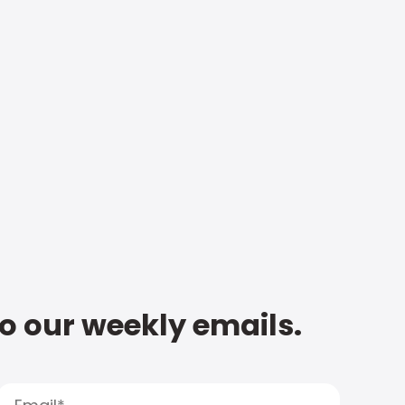
to our weekly emails.