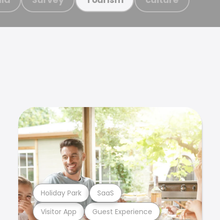
Holiday Park
SaaS
Visitor App
Guest Experience