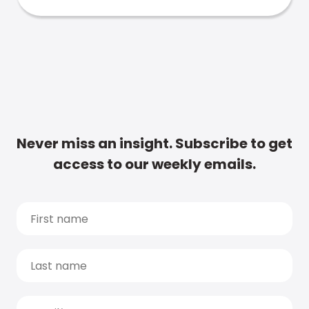
Never miss an insight. Subscribe to get
access to our weekly emails.