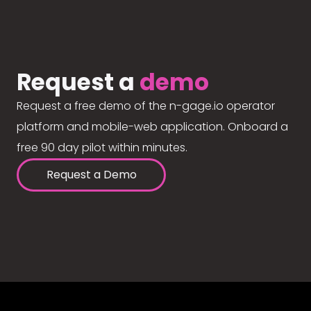
Request a
demo
Request a free demo of the n-gage.io operator
platform and mobile-web application. Onboard a
free 90 day pilot within minutes.
Request a Demo