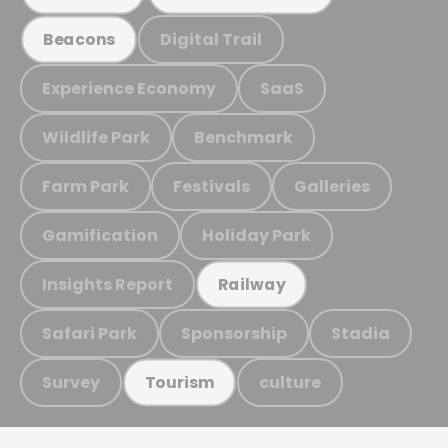
Digital Trail
Beacons
Experience Economy
SaaS
Wildlife Park
Benchmark
Farm Park
Festivals
Galleries
Gamification
Holiday Park
Insights Report
Railway
Safari Park
Sponsorship
Stadia
Survey
culture
Tourism