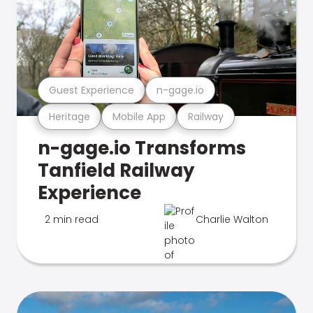
Guest Experience
n-gage.io
Heritage
Mobile App
Railway
n-gage.io Transforms
Tanfield Railway
Experience
2 min read
Charlie Walton