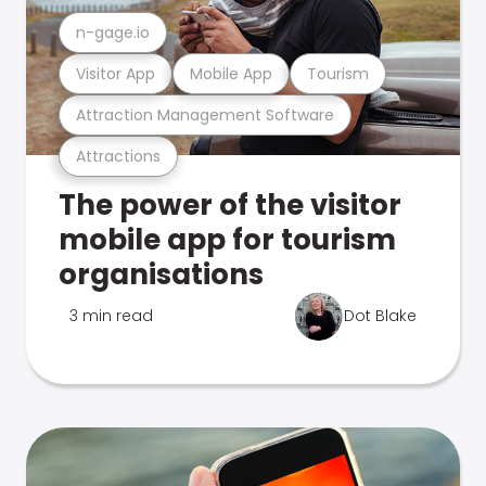
n-gage.io
Visitor App
Mobile App
Tourism
Attraction Management Software
Attractions
The power of the visitor
mobile app for tourism
organisations
3 min read
Dot Blake