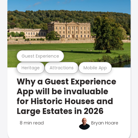
Guest Experience
Heritage
Attractions
Mobile App
Why a Guest Experience
App will be invaluable
for Historic Houses and
Large Estates in 2026
8 min read
Bryan Hoare