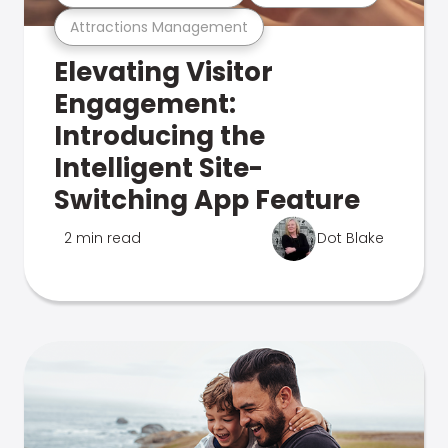
Attractions Management
Elevating Visitor
Engagement:
Introducing the
Intelligent Site-
Switching App Feature
2 min read
Dot Blake