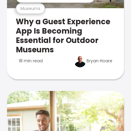
Museums
Why a Guest Experience
App Is Becoming
Essential for Outdoor
Museums
18 min read
Bryan Hoare