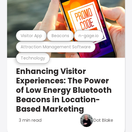
Visitor App
Beacons
n-gage.io
Attraction Management Software
Technology
Enhancing Visitor
Experiences: The Power
of Low Energy Bluetooth
Beacons in Location-
Based Marketing
3 min read
Dot Blake