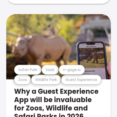
Safari Park
SaaS
n-gage.io
Zoos
Wildlife Park
Guest Experience
Why a Guest Experience
App will be invaluable
for Zoos, Wildlife and
Safari Parks in 2026