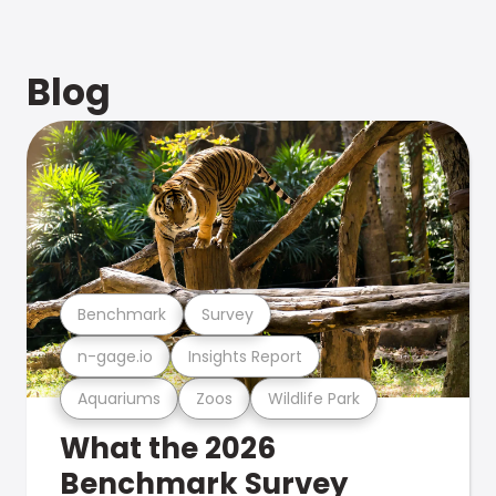
Blog
Benchmark
Survey
n-gage.io
Insights Report
Aquariums
Zoos
Wildlife Park
What the 2026
Benchmark Survey