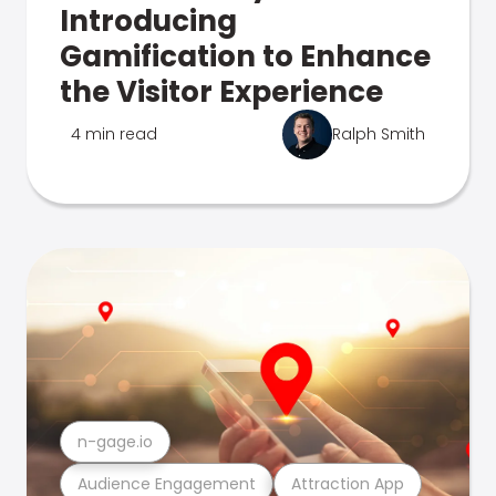
Introducing
Gamification to Enhance
the Visitor Experience
4 min read
Ralph Smith
n-gage.io
Audience Engagement
Attraction App