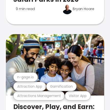
9 min read
Bryan Hoare
n-gage.io
Attraction App
Gamification
Attractions Management
Visitor App
Discover, Play, and Earn: