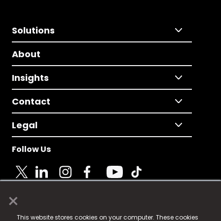
Solutions
About
Insights
Contact
Legal
Follow Us
×
© 2025 Fame Media Tech Limited. n-gage.io is a
This website stores cookies on your computer. These cookies