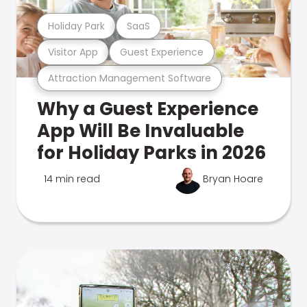
Holiday Park
SaaS
Visitor App
Guest Experience
Attraction Management Software
Why a Guest Experience
App Will Be Invaluable
for Holiday Parks in 2026
14 min read
Bryan Hoare