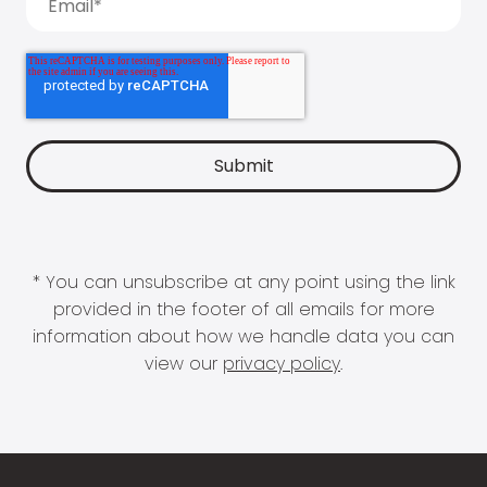
* You can unsubscribe at any point using the link
provided in the footer of all emails for more
information about how we handle data you can
view our
privacy policy
.