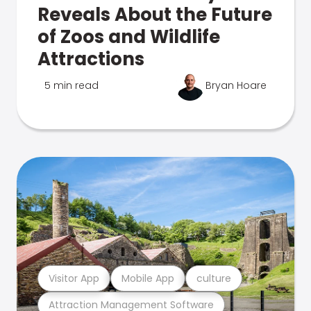
Reveals About the Future
of Zoos and Wildlife
Attractions
5 min read
Bryan Hoare
Visitor App
Mobile App
culture
Attraction Management Software