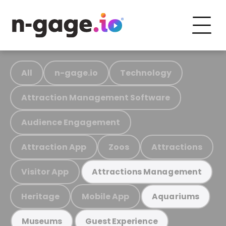
All
n-gage.io
Technology
Attraction Management Software
Audience Engagement
Attraction App
Zoos
Attractions
Visitor App
Attractions Management
Heritage
Mobile App
Aquariums
Museums
Guest Experience