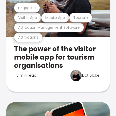
n-gage.io
Visitor App
Mobile App
Tourism
Attraction Management Software
Attractions
The power of the visitor
mobile app for tourism
organisations
3 min read
Dot Blake