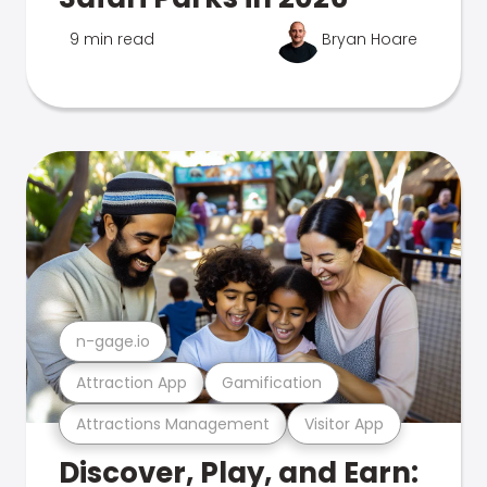
9 min read
Bryan Hoare
n-gage.io
Attraction App
Gamification
Attractions Management
Visitor App
Discover, Play, and Earn: