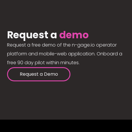
Request a
demo
Request a free demo of the n-gage.io operator
platform and mobile-web application. Onboard a
free 90 day pilot within minutes.
Request a Demo