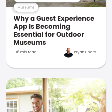
Museums
Why a Guest Experience
App Is Becoming
Essential for Outdoor
Museums
18 min read
Bryan Hoare