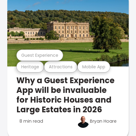
Guest Experience
Heritage
Attractions
Mobile App
Why a Guest Experience
App will be invaluable
for Historic Houses and
Large Estates in 2026
8 min read
Bryan Hoare