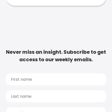
Never miss an insight. Subscribe to get
access to our weekly emails.