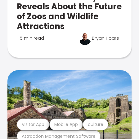
Reveals About the Future
of Zoos and Wildlife
Attractions
5 min read
Bryan Hoare
Visitor App
Mobile App
culture
Attraction Management Software