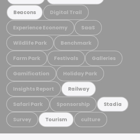
Digital Trail
Beacons
Experience Economy
SaaS
Wildlife Park
Benchmark
Farm Park
Festivals
Galleries
Gamification
Holiday Park
Insights Report
Railway
Safari Park
Sponsorship
Stadia
Survey
culture
Tourism