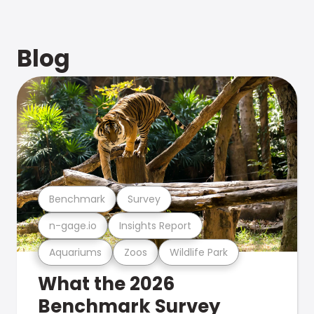
Blog
Benchmark
Survey
n-gage.io
Insights Report
Aquariums
Zoos
Wildlife Park
What the 2026
Benchmark Survey