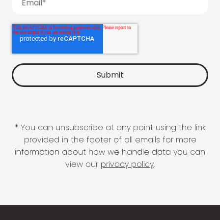
* You can unsubscribe at any point using the link
provided in the footer of all emails for more
information about how we handle data you can
view our
privacy policy
.