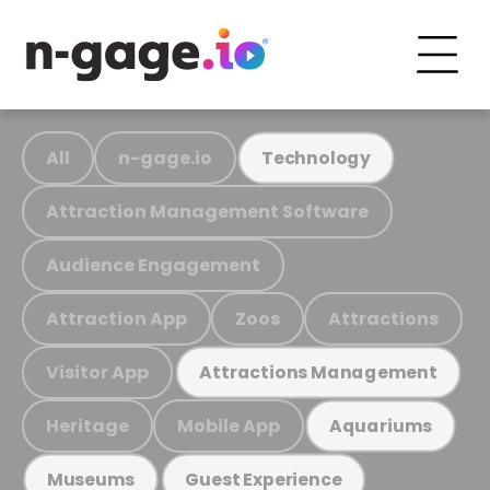
All
n-gage.io
Technology
Attraction Management Software
Audience Engagement
Attraction App
Zoos
Attractions
Visitor App
Attractions Management
Heritage
Mobile App
Aquariums
Museums
Guest Experience