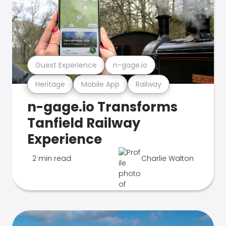
Guest Experience
n-gage.io
Heritage
Mobile App
Railway
n-gage.io Transforms
Tanfield Railway
Experience
2 min read
Charlie Walton