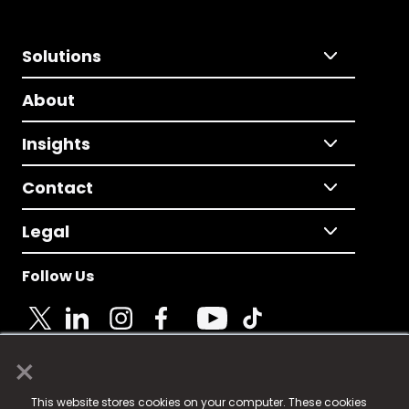
Solutions
About
Insights
Contact
Legal
Follow Us
×
© 2025 Fame Media Tech Limited. n-gage.io is a
This website stores cookies on your computer. These cookies