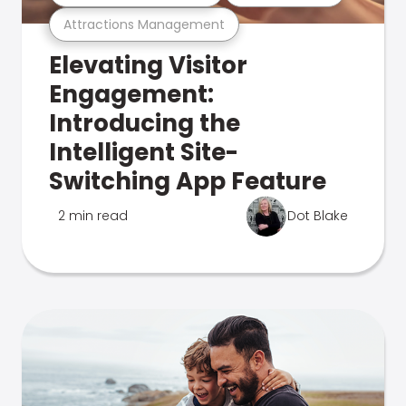
Attractions Management
Elevating Visitor
Engagement:
Introducing the
Intelligent Site-
Switching App Feature
2 min read
Dot Blake