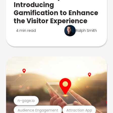
Introducing
Gamification to Enhance
the Visitor Experience
4 min read
Ralph Smith
n-gage.io
Audience Engagement
Attraction App