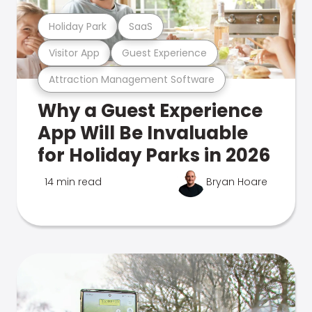
Holiday Park
SaaS
Visitor App
Guest Experience
Attraction Management Software
Why a Guest Experience
App Will Be Invaluable
for Holiday Parks in 2026
14 min read
Bryan Hoare