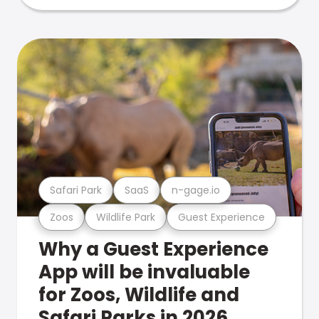
Safari Park
SaaS
n-gage.io
Zoos
Wildlife Park
Guest Experience
Why a Guest Experience
App will be invaluable
for Zoos, Wildlife and
Safari Parks in 2026