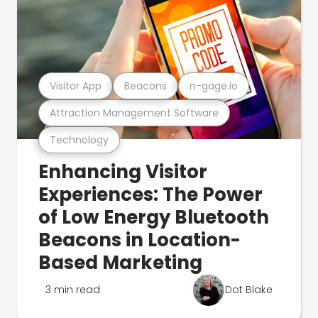
Visitor App
Beacons
n-gage.io
Attraction Management Software
Technology
Enhancing Visitor
Experiences: The Power
of Low Energy Bluetooth
Beacons in Location-
Based Marketing
3 min read
Dot Blake