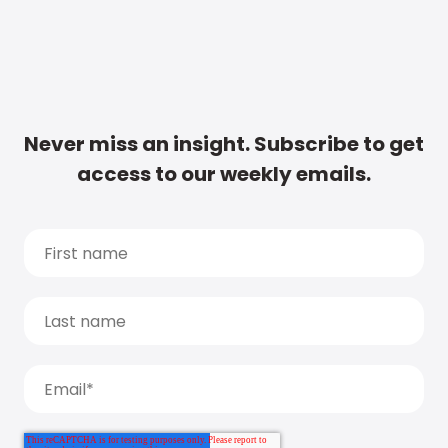
Never miss an insight. Subscribe to get
access to our weekly emails.