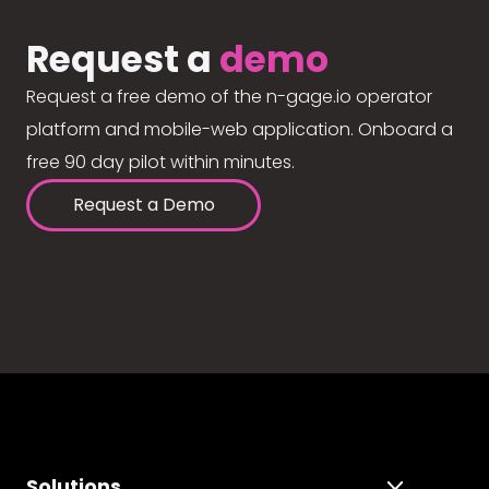
Request a
demo
Request a free demo of the n-gage.io operator
platform and mobile-web application. Onboard a
free 90 day pilot within minutes.
Request a Demo
Solutions