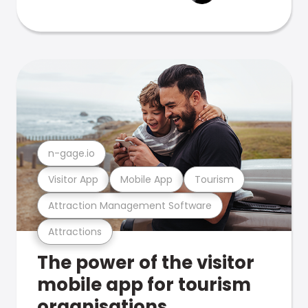
n-gage.io
Visitor App
Mobile App
Tourism
Attraction Management Software
Attractions
The power of the visitor
mobile app for tourism
organisations