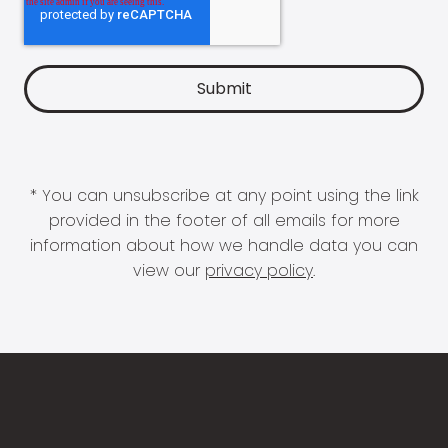
* You can unsubscribe at any point using the link
provided in the footer of all emails for more
information about how we handle data you can
view our
privacy policy
.