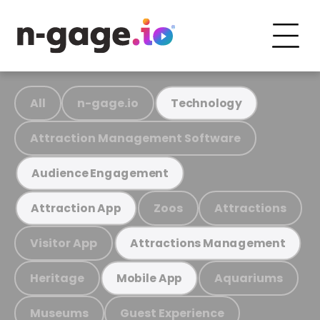
All
n-gage.io
Technology
Attraction Management Software
Audience Engagement
Zoos
Attractions
Attraction App
Visitor App
Attractions Management
Heritage
Aquariums
Mobile App
Museums
Guest Experience