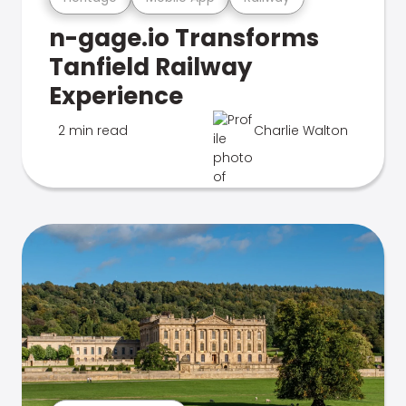
n-gage.io Transforms
Tanfield Railway
Experience
2 min read
Charlie Walton