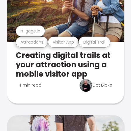
n-gage.io
Attractions
Visitor App
Digital Trail
Creating digital trails at
your attraction using a
mobile visitor app
4 min read
Dot Blake