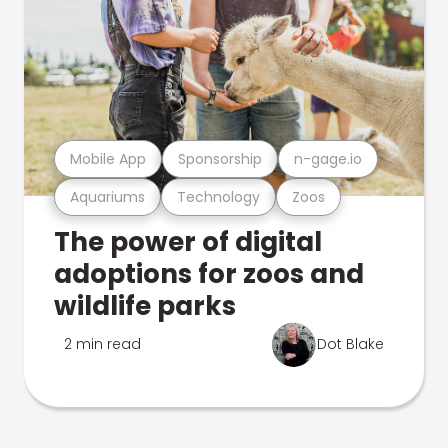
Mobile App
Sponsorship
n-gage.io
Aquariums
Technology
Zoos
The power of digital
adoptions for zoos and
wildlife parks
2 min read
Dot Blake