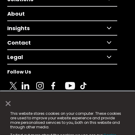
About
Insights
Contact
Legal
Follow Us
×
© 2025 Fame Media Tech Limited. n-gage.io is a
This website stores cookies on your computer. These cookies
registered trademark.
are used to improve your website experience and provide
more personalised services to you, both on this website and
Fame Media Tech (trading as n-gage.io) is registered
through other media.
in England & Wales
at: