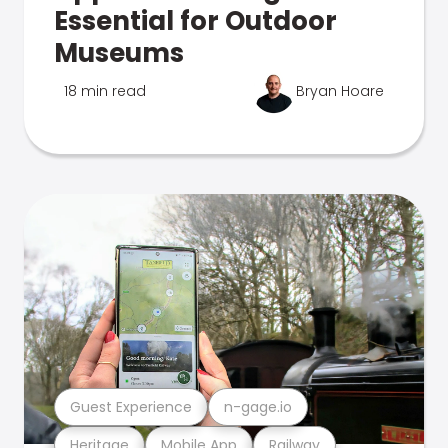
Essential for Outdoor
Museums
18 min read
Bryan Hoare
Guest Experience
n-gage.io
Heritage
Mobile App
Railway