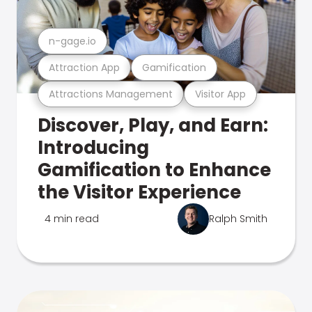
n-gage.io
Attraction App
Gamification
Attractions Management
Visitor App
Discover, Play, and Earn:
Introducing
Gamification to Enhance
the Visitor Experience
4 min read
Ralph Smith