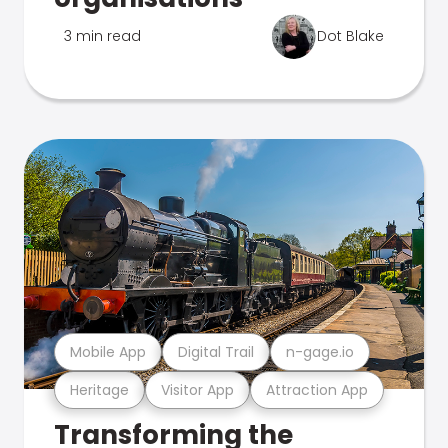
3 min read
Dot Blake
Mobile App
Digital Trail
n-gage.io
Heritage
Visitor App
Attraction App
Transforming the