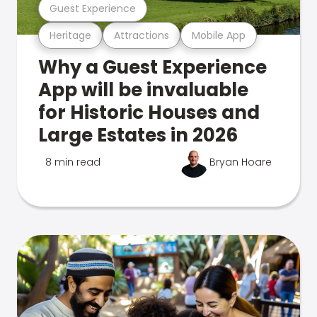
Guest Experience
Heritage
Attractions
Mobile App
Why a Guest Experience
App will be invaluable
for Historic Houses and
Large Estates in 2026
8 min read
Bryan Hoare