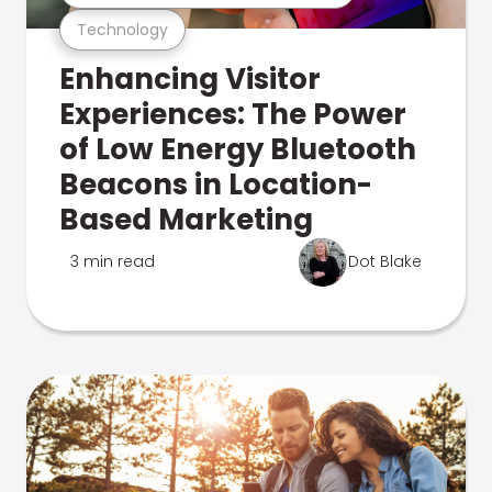
Technology
Enhancing Visitor
Experiences: The Power
of Low Energy Bluetooth
Beacons in Location-
Based Marketing
3 min read
Dot Blake