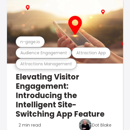
n-gage.io
Audience Engagement
Attraction App
Attractions Management
Elevating Visitor
Engagement:
Introducing the
Intelligent Site-
Switching App Feature
2 min read
Dot Blake