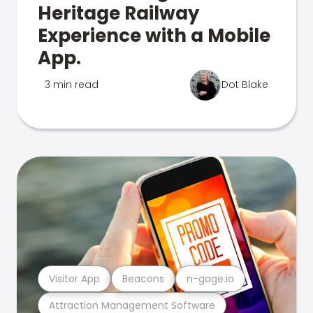
Heritage Railway
Experience with a Mobile
App.
3 min read
Dot Blake
Visitor App
Beacons
n-gage.io
Attraction Management Software