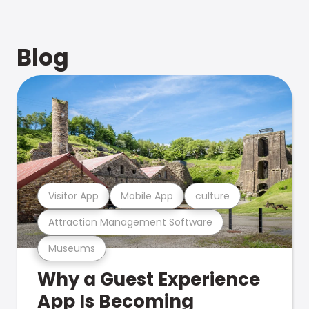
Blog
Visitor App
Mobile App
culture
Attraction Management Software
Museums
Why a Guest Experience
App Is Becoming