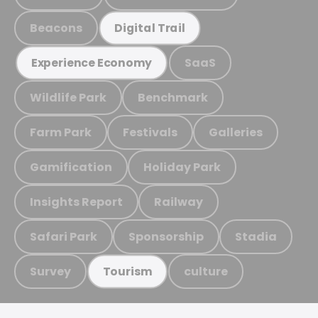
Beacons
Digital Trail
SaaS
Experience Economy
Wildlife Park
Benchmark
Farm Park
Festivals
Galleries
Gamification
Holiday Park
Insights Report
Railway
Safari Park
Sponsorship
Stadia
Survey
culture
Tourism