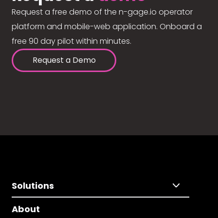
Request a free demo of the n-gage.io operator
platform and mobile-web application. Onboard a
free 90 day pilot within minutes.
Request a Demo
Solutions
About