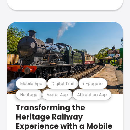
Mobile App
Digital Trail
n-gage.io
Heritage
Visitor App
Attraction App
Transforming the
Heritage Railway
Experience with a Mobile