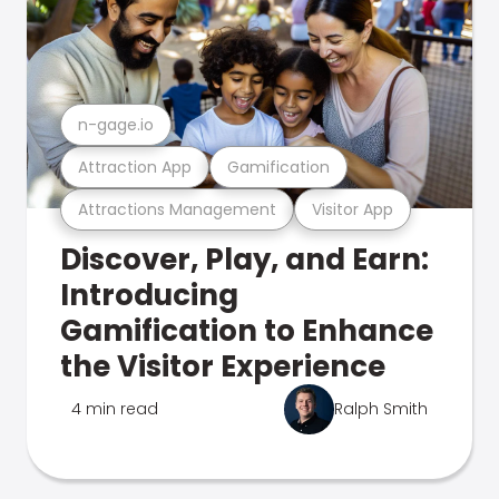
n-gage.io
Attraction App
Gamification
Attractions Management
Visitor App
Discover, Play, and Earn:
Introducing
Gamification to Enhance
the Visitor Experience
4 min read
Ralph Smith