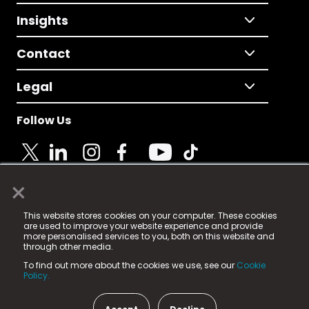
Insights
Contact
Legal
Follow Us
×
© 2025 Fame Media Tech Limited. n-gage.io is a
This website stores cookies on your computer. These cookies
registered trademark.
are used to improve your website experience and provide
more personalised services to you, both on this website and
Fame Media Tech (trading as n-gage.io) is registered
through other media.
in England & Wales
at:
To find out more about the cookies we use, see our
Cookie
15 Parsons Court, Welbury Way, Aycliffe Business Park,
Policy.
County Durham, DL5 6ZE (Company Number
11579910).