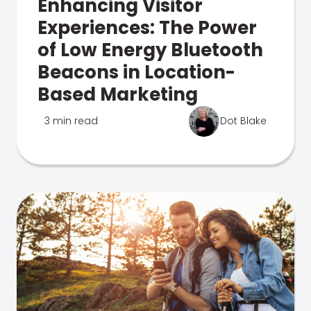
Enhancing Visitor
Experiences: The Power
of Low Energy Bluetooth
Beacons in Location-
Based Marketing
3 min read
Dot Blake