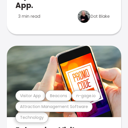
App.
3 min read
Dot Blake
Visitor App
Beacons
n-gage.io
Attraction Management Software
Technology