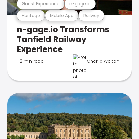
Guest Experience
n-gage.io
Heritage
Mobile App
Railway
n-gage.io Transforms
Tanfield Railway
Experience
2 min read
Charlie Walton