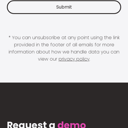
* You can unsubscribe at any point using the link
provided in the footer of all emails for more
information about how we handle data you can
view our
privacy policy
.
Request a
demo