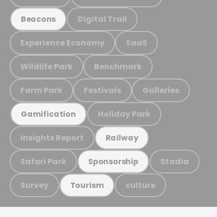
Digital Trail
Beacons
Experience Economy
SaaS
Wildlife Park
Benchmark
Farm Park
Festivals
Galleries
Holiday Park
Gamification
Insights Report
Railway
Safari Park
Stadia
Sponsorship
Survey
culture
Tourism