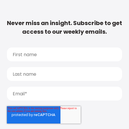
Never miss an insight. Subscribe to get
access to our weekly emails.