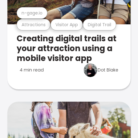
n-gage.io
Attractions
Visitor App
Digital Trail
Creating digital trails at
your attraction using a
mobile visitor app
4 min read
Dot Blake