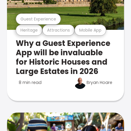
Guest Experience
Heritage
Attractions
Mobile App
Why a Guest Experience
App will be invaluable
for Historic Houses and
Large Estates in 2026
8 min read
Bryan Hoare