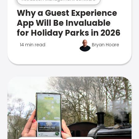
Why a Guest Experience
App Will Be Invaluable
for Holiday Parks in 2026
14 min read
Bryan Hoare