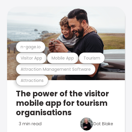
n-gage.io
Visitor App
Mobile App
Tourism
Attraction Management Software
Attractions
The power of the visitor
mobile app for tourism
organisations
3 min read
Dot Blake