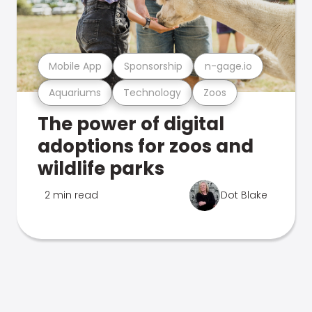
Mobile App
Sponsorship
n-gage.io
Aquariums
Technology
Zoos
The power of digital
adoptions for zoos and
wildlife parks
2 min read
Dot Blake