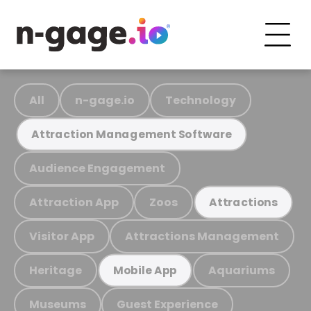
All
n-gage.io
Technology
Attraction Management Software
Audience Engagement
Attraction App
Zoos
Attractions
Visitor App
Attractions Management
Heritage
Aquariums
Mobile App
Museums
Guest Experience