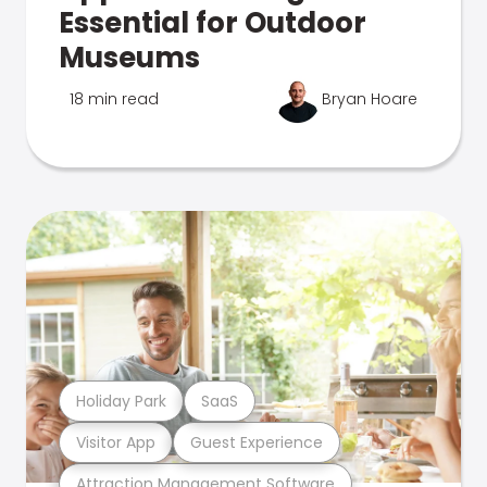
Essential for Outdoor
Museums
18 min read
Bryan Hoare
Holiday Park
SaaS
Visitor App
Guest Experience
Attraction Management Software