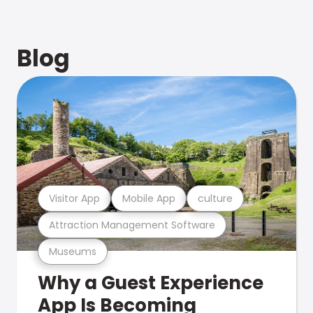
Blog
Visitor App
Mobile App
culture
Attraction Management Software
Museums
Why a Guest Experience
App Is Becoming