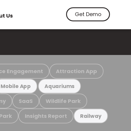
Get Demo
ut Us
ce Engagement
Attraction App
Mobile App
Aquariums
my
SaaS
Wildlife Park
 Park
Insights Report
Railway