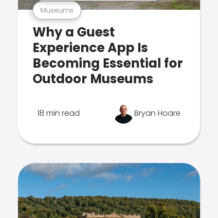
Museums
Why a Guest
Experience App Is
Becoming Essential for
Outdoor Museums
18 min read
Bryan Hoare