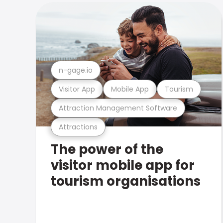
n-gage.io
Visitor App
Mobile App
Tourism
Attraction Management Software
Attractions
The power of the
visitor mobile app for
tourism organisations