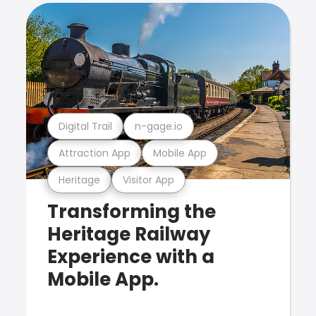
Digital Trail
n-gage.io
Attraction App
Mobile App
Heritage
Visitor App
Transforming the
Heritage Railway
Experience with a
Mobile App.