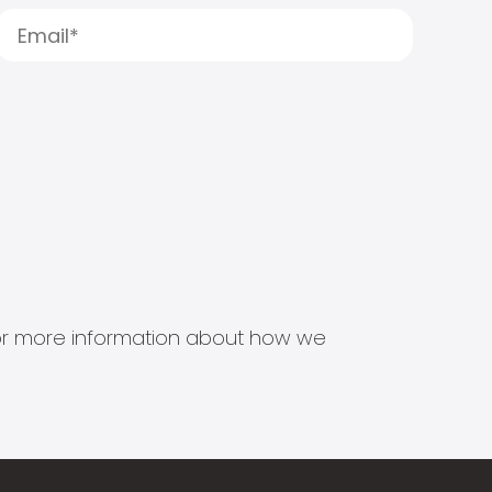
s for more information about how we