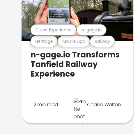
Guest Experience
n-gage.io
Heritage
Mobile App
Railway
n-gage.io Transforms
Tanfield Railway
Experience
2 min read
Charlie Walton