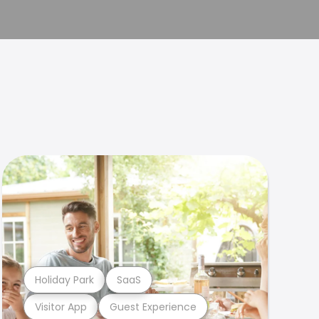
Holiday Park
SaaS
Visitor App
Guest Experience