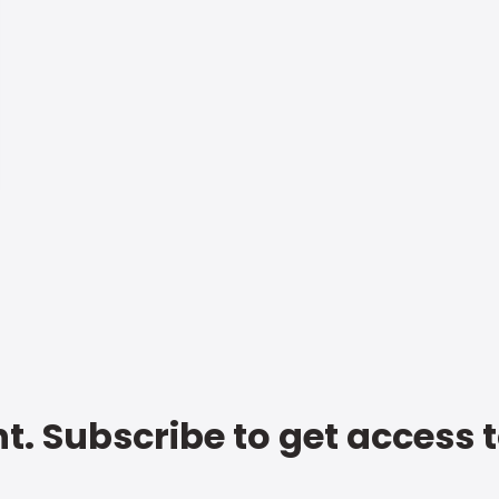
t. Subscribe to get access 