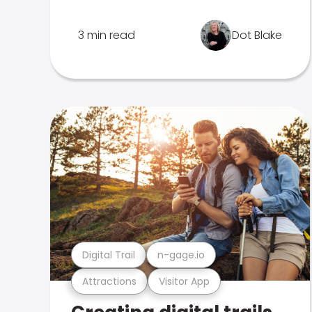
3 min read
Dot Blake
Digital Trail
n-gage.io
Attractions
Visitor App