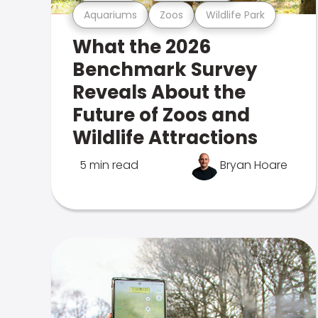
Aquariums
Zoos
Wildlife Park
What the 2026
Benchmark Survey
Reveals About the
Future of Zoos and
Wildlife Attractions
5 min read
Bryan Hoare