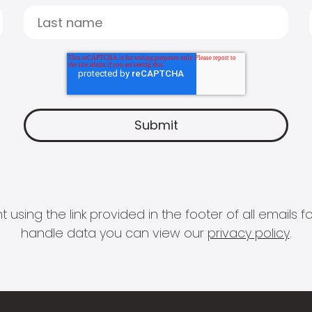
 using the link provided in the footer of all email
handle data you can view our
privacy policy
.