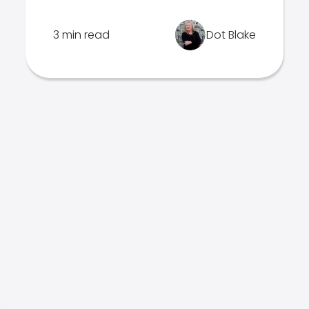
3 min read
Dot Blake