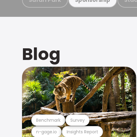
Blog
Benchmark
Survey
n-gage.io
Insights Report