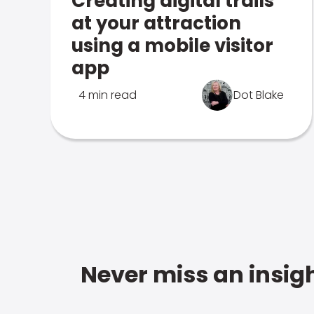
Creating digital trails
at your attraction
using a mobile visitor
app
4 min read
Dot Blake
Never miss an insigh