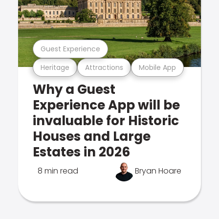
Guest Experience
Heritage
Attractions
Mobile App
Why a Guest
Experience App will be
invaluable for Historic
Houses and Large
Estates in 2026
8 min read
Bryan Hoare