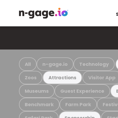
All
n-gage.io
Technology
Zoos
Visitor App
Attractions
Museums
Guest Experience
Benchmark
Farm Park
Festiv
Safari Park
Stad
Sponsorship