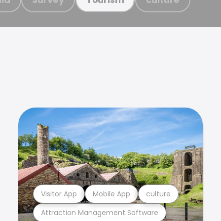
Visitor App
Mobile App
culture
Attraction Management Software