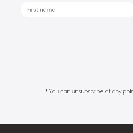
* You can unsubscribe at any point