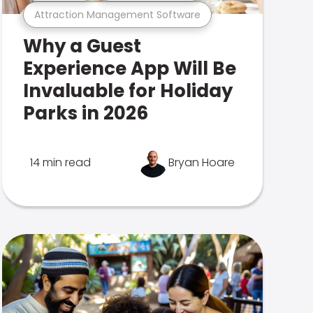
Attraction Management Software
Why a Guest
Experience App Will Be
Invaluable for Holiday
Parks in 2026
14 min read
Bryan Hoare