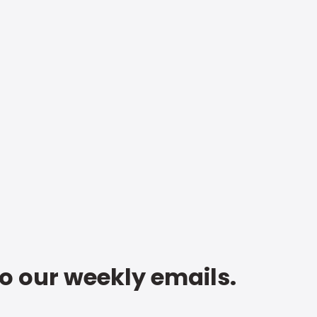
to our weekly emails.