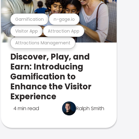
Gamification
n-gage.io
Visitor App
Attraction App
Attractions Management
Discover, Play, and
Earn: Introducing
Gamification to
Enhance the Visitor
Experience
4 min read
Ralph Smith