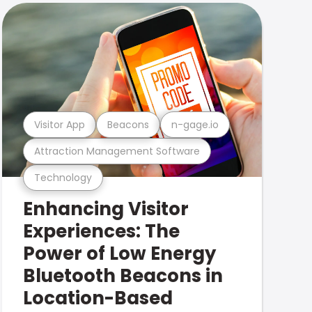
Visitor App
Beacons
n-gage.io
Attraction Management Software
Technology
Enhancing Visitor
Experiences: The
Power of Low Energy
Bluetooth Beacons in
Location-Based