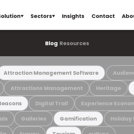
Solution
Sectors
Insights
Contact
Abo
Blog
Resources
Audien
Attraction Management Software
Attractions Management
Heritage
Digital Trail
Experience Econo
Beacons
als
Galleries
Holiday
Gamification
ia
Survey
culture
Tourism