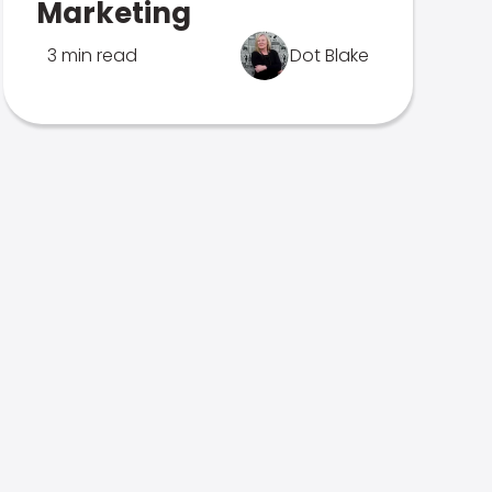
Marketing
3 min read
Dot Blake