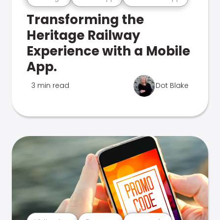
Transforming the
Heritage Railway
Experience with a Mobile
App.
3 min read
Dot Blake