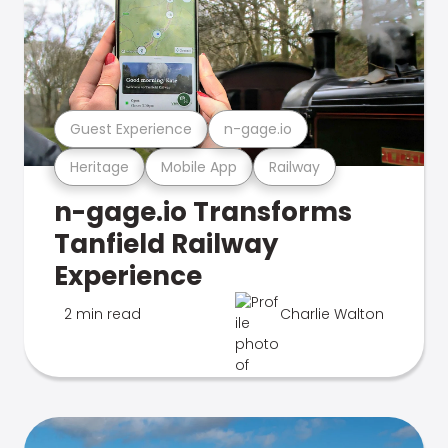
Guest Experience
n-gage.io
Heritage
Mobile App
Railway
n-gage.io Transforms
Tanfield Railway
Experience
2 min read
Charlie Walton