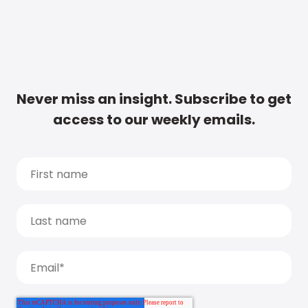
Never miss an insight. Subscribe to get
access to our weekly emails.