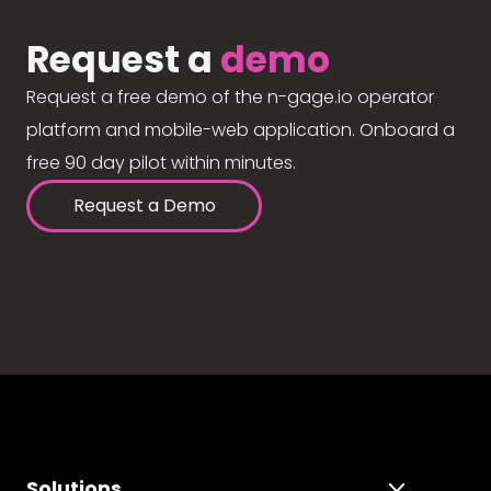
Request a
demo
Request a free demo of the n-gage.io operator
platform and mobile-web application. Onboard a
free 90 day pilot within minutes.
Request a Demo
Solutions