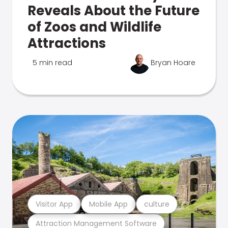
Reveals About the Future
of Zoos and Wildlife
Attractions
5 min read
Bryan Hoare
Visitor App
Mobile App
culture
Attraction Management Software