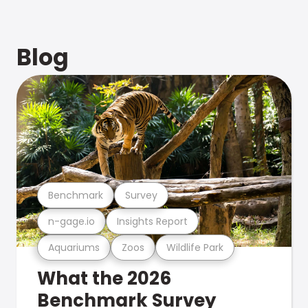
Blog
Benchmark
Survey
n-gage.io
Insights Report
Aquariums
Zoos
Wildlife Park
What the 2026
Benchmark Survey