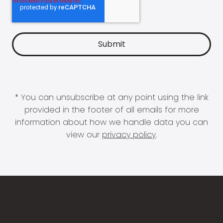
* You can unsubscribe at any point using the link
provided in the footer of all emails for more
information about how we handle data you can
view our
privacy policy
.