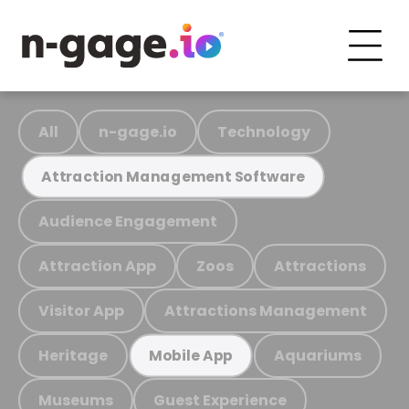
All
n-gage.io
Technology
Attraction Management Software
Audience Engagement
Attraction App
Zoos
Attractions
Visitor App
Attractions Management
Heritage
Aquariums
Mobile App
Museums
Guest Experience