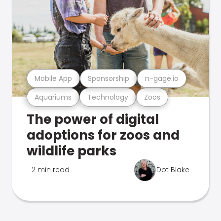
Mobile App
Sponsorship
n-gage.io
Aquariums
Technology
Zoos
The power of digital
adoptions for zoos and
wildlife parks
2 min read
Dot Blake