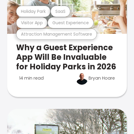
Holiday Park
SaaS
Visitor App
Guest Experience
Attraction Management Software
Why a Guest Experience
App Will Be Invaluable
for Holiday Parks in 2026
14 min read
Bryan Hoare