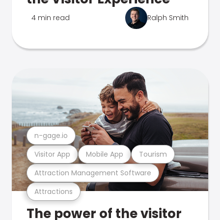
4 min read
Ralph Smith
n-gage.io
Visitor App
Mobile App
Tourism
Attraction Management Software
Attractions
The power of the visitor