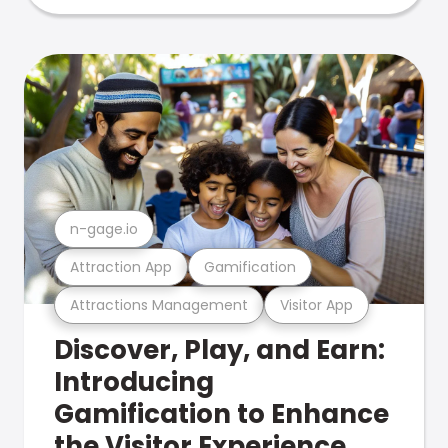
n-gage.io
Attraction App
Gamification
Attractions Management
Visitor App
Discover, Play, and Earn:
Introducing
Gamification to Enhance
the Visitor Experience