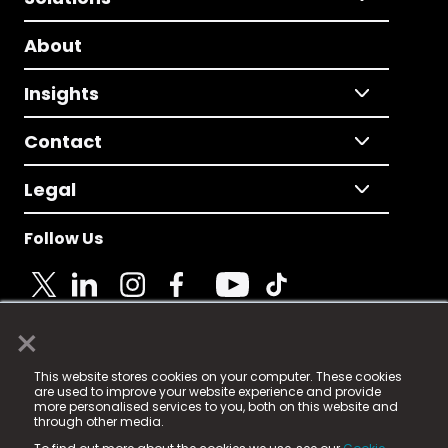
About
Insights
Contact
Legal
Follow Us
×
© 2025 Fame Media Tech Limited. n-gage.io is a
This website stores cookies on your computer. These cookies
registered trademark.
are used to improve your website experience and provide
more personalised services to you, both on this website and
Fame Media Tech (trading as n-gage.io) is registered
through other media.
in England & Wales
at: