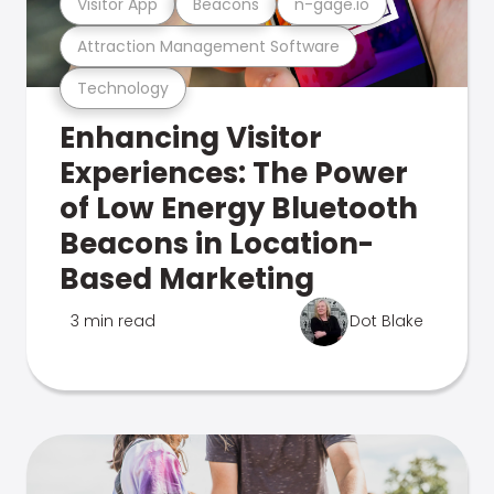
Visitor App
Beacons
n-gage.io
Attraction Management Software
Technology
Enhancing Visitor
Experiences: The Power
of Low Energy Bluetooth
Beacons in Location-
Based Marketing
3 min read
Dot Blake