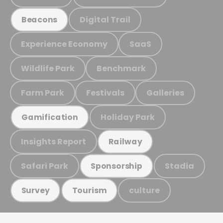
Digital Trail
Beacons
Experience Economy
SaaS
Wildlife Park
Benchmark
Farm Park
Festivals
Galleries
Holiday Park
Gamification
Insights Report
Railway
Safari Park
Stadia
Sponsorship
culture
Survey
Tourism