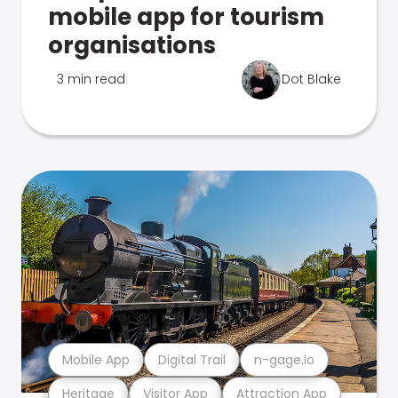
mobile app for tourism
organisations
3 min read
Dot Blake
Mobile App
Digital Trail
n-gage.io
Heritage
Visitor App
Attraction App