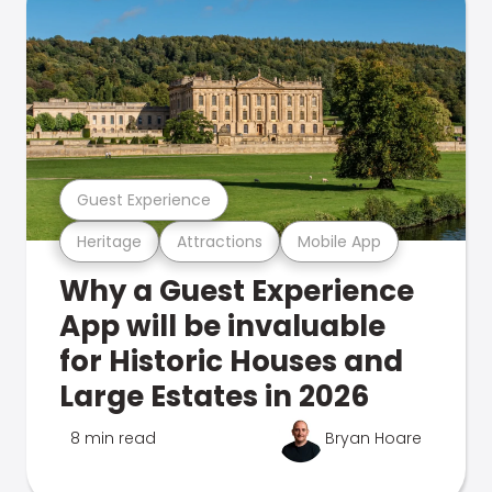
Guest Experience
Heritage
Attractions
Mobile App
Why a Guest Experience
App will be invaluable
for Historic Houses and
Large Estates in 2026
8 min read
Bryan Hoare