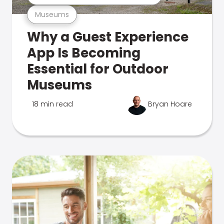
Museums
Why a Guest Experience
App Is Becoming
Essential for Outdoor
Museums
18 min read
Bryan Hoare